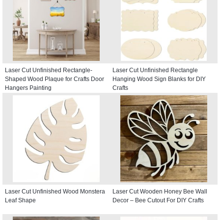
Laser Cut Unfinished Rectangle-
Laser Cut Unfinished Rectangle
Shaped Wood Plaque for Crafts Door
Hanging Wood Sign Blanks for DIY
Hangers Painting
Crafts
Laser Cut Unfinished Wood Monstera
Laser Cut Wooden Honey Bee Wall
Leaf Shape
Decor – Bee Cutout For DIY Crafts