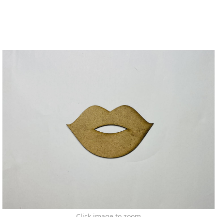
Click image to zoom