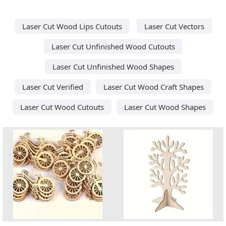
Laser Cut Wood Lips Cutouts
Laser Cut Vectors
Laser Cut Unfinished Wood Cutouts
Laser Cut Unfinished Wood Shapes
Laser Cut Verified
Laser Cut Wood Craft Shapes
Laser Cut Wood Cutouts
Laser Cut Wood Shapes