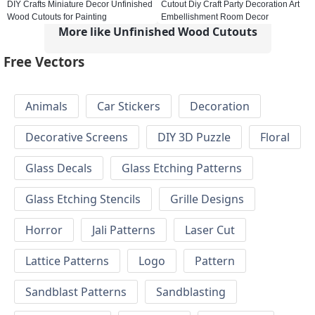
DIY Crafts Miniature Decor Unfinished
Cutout Diy Craft Party Decoration Art
Wood Cutouts for Painting
Embellishment Room Decor
More like Unfinished Wood Cutouts
Free Vectors
Animals
Car Stickers
Decoration
Decorative Screens
DIY 3D Puzzle
Floral
Glass Decals
Glass Etching Patterns
Glass Etching Stencils
Grille Designs
Horror
Jali Patterns
Laser Cut
Lattice Patterns
Logo
Pattern
Sandblast Patterns
Sandblasting