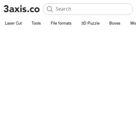
Laser Cut
Tools
File formats
3D Puzzle
Boxes
Wo