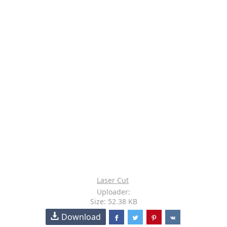
Laser Cut
Uploader:
Size: 52.38 KB
Download