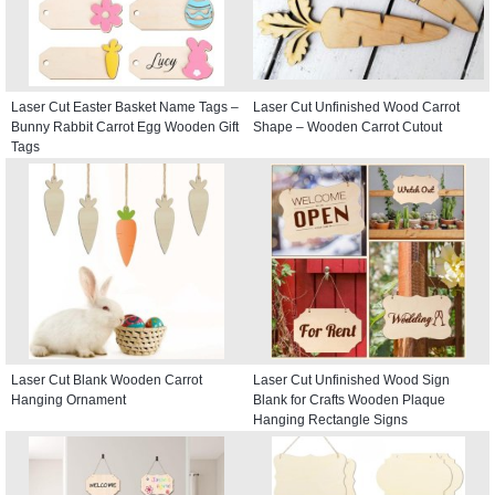
Laser Cut Easter Basket Name Tags –
Laser Cut Unfinished Wood Carrot
Bunny Rabbit Carrot Egg Wooden Gift
Shape – Wooden Carrot Cutout
Tags
Laser Cut Blank Wooden Carrot
Laser Cut Unfinished Wood Sign
Hanging Ornament
Blank for Crafts Wooden Plaque
Hanging Rectangle Signs