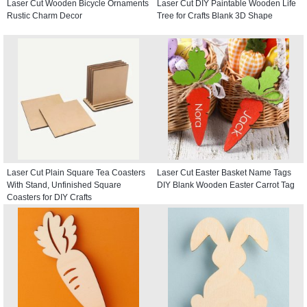
Laser Cut Wooden Bicycle Ornaments
Laser Cut DIY Paintable Wooden Life
Rustic Charm Decor
Tree for Crafts Blank 3D Shape
Laser Cut Plain Square Tea Coasters
Laser Cut Easter Basket Name Tags
With Stand, Unfinished Square
DIY Blank Wooden Easter Carrot Tag
Coasters for DIY Crafts