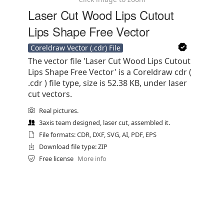
Laser Cut Wood Lips Cutout
Lips Shape Free Vector
Coreldraw Vector (.cdr) File
The vector file 'Laser Cut Wood Lips Cutout
Lips Shape Free Vector' is a Coreldraw cdr (
.cdr ) file type, size is 52.38 KB, under laser
cut vectors.
Real pictures.
3axis team designed, laser cut, assembled it.
File formats: CDR, DXF, SVG, AI, PDF, EPS
Download file type: ZIP
Free license
More info