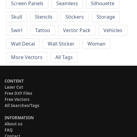
Screen Panels
Seamless
Silhouette
Skull
Stencils
Stickers
Storage
Swirl
Tattoo
Vector Pack
Vehicles
Wall Decal
Wall Sticker
Woman
More Vectors
All Tags
CONTENT
Laser Cut
Free DXF Files
Free Vectors
All Searches/Tags
INFORMATION
About us
FAQ
Contact