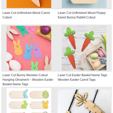
Laser Cut Unfinished Wood Carrot
Laser Cut Unfinished Wood Floppy
Cutout
Eared Bunny Rabbit Cutout
Laser Cut Bunny Wooden Cutout
Laser Cut Easter Basket Name Tags
Hanging Ornament – Wooden Easter
Wooden Easter Carrot Tags
Basket Name Tags