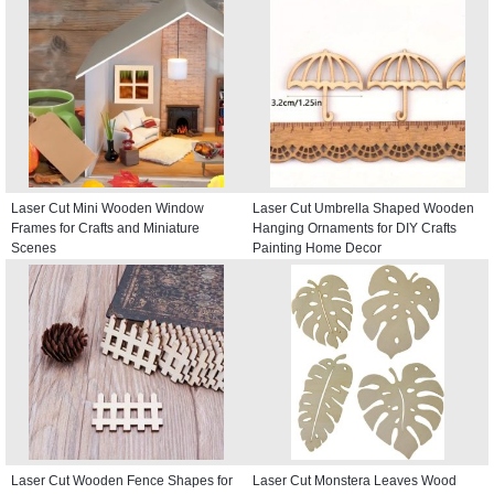
Laser Cut Mini Wooden Window
Laser Cut Umbrella Shaped Wooden
Frames for Crafts and Miniature
Hanging Ornaments for DIY Crafts
Scenes
Painting Home Decor
Laser Cut Wooden Fence Shapes for
Laser Cut Monstera Leaves Wood