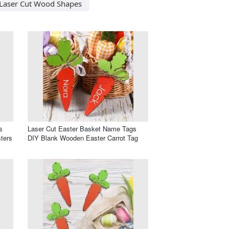
Laser Cut Wood Shapes
s
Laser Cut Easter Basket Name Tags
ters
DIY Blank Wooden Easter Carrot Tag