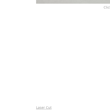
Cli
Laser Cut