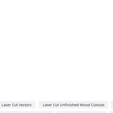
Laser Cut Vectors
Laser Cut Unfinished Wood Cutouts