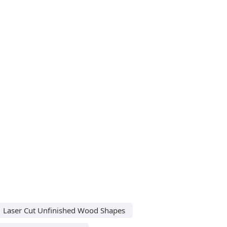
Laser Cut Unfinished Wood Shapes