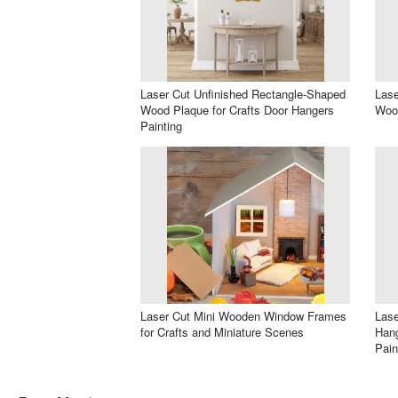
Laser Cut Unfinished Rectangle-Shaped
Lase
Wood Plaque for Crafts Door Hangers
Wood
Painting
Laser Cut Mini Wooden Window Frames
Las
for Crafts and Miniature Scenes
Hang
Pain