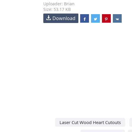
Uploader: Brian
Size: 53.17 KB
Download
Laser Cut Wood Heart Cutouts