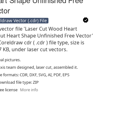
tor
ldraw Vector (.cdr) File
vector file 'Laser Cut Wood Heart
ut Heart Shape Unfinished Free Vector'
Coreldraw cdr ( .cdr ) file type, size is
7 KB, under laser cut vectors.
al pictures.
xis team designed, laser cut, assembled it.
le formats: CDR, DXF, SVG, AI, PDF, EPS
wnload file type: ZIP
ee license
More info