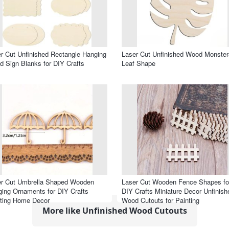
r Cut Unfinished Rectangle Hanging
Laser Cut Unfinished Wood Monster
 Sign Blanks for DIY Crafts
Leaf Shape
er Cut Umbrella Shaped Wooden
Laser Cut Wooden Fence Shapes fo
ing Ornaments for DIY Crafts
DIY Crafts Miniature Decor Unfinish
ting Home Decor
Wood Cutouts for Painting
More like Unfinished Wood Cutouts