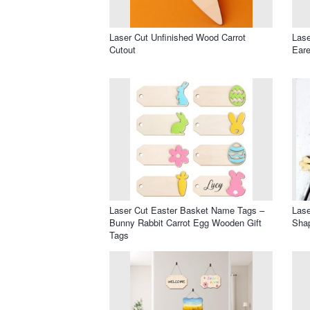
Laser Cut Unfinished Wood Carrot
Lase
Cutout
Eare
Laser Cut Easter Basket Name Tags –
Lase
Bunny Rabbit Carrot Egg Wooden Gift
Shap
Tags