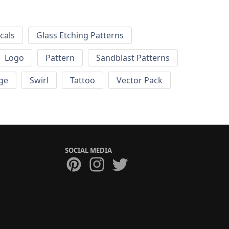
cals
Glass Etching Patterns
Logo
Pattern
Sandblast Patterns
ge
Swirl
Tattoo
Vector Pack
SOCIAL MEDIA