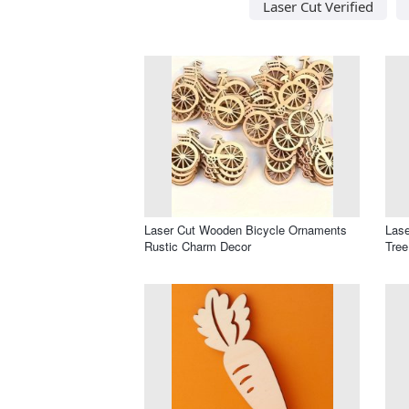
Laser Cut Verified
Laser Cut Wooden Bicycle Ornaments
Lase
Rustic Charm Decor
Tree