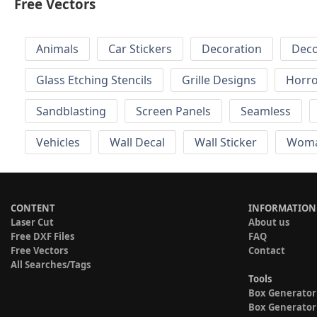
Free Vectors
Animals
Car Stickers
Decoration
Deco
Glass Etching Stencils
Grille Designs
Horr
Sandblasting
Screen Panels
Seamless
Vehicles
Wall Decal
Wall Sticker
Wom
CONTENT
INFORMATION
Laser Cut
About us
Free DXF Files
FAQ
Free Vectors
Contact
All Searches/Tags
Tools
Box Generator
Box Generator