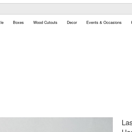
le
Boxes
Wood Cutouts
Decor
Events & Occasions
Las
Hea