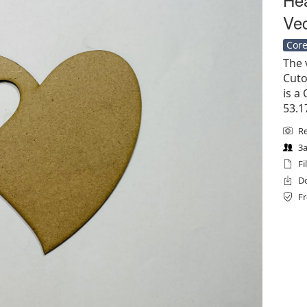
Vec
Core
The 
Cuto
is a 
53.1
Re
3a
Fi
Do
Fr