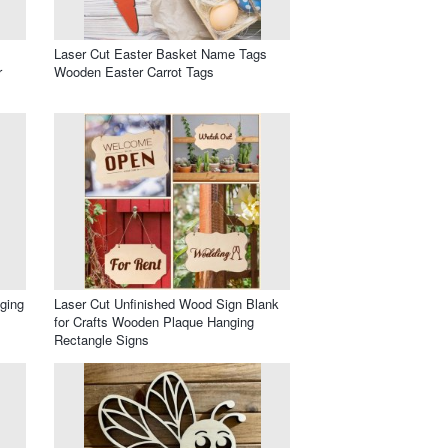
Laser Cut Easter Basket Name Tags
r
Wooden Easter Carrot Tags
ging
Laser Cut Unfinished Wood Sign Blank
for Crafts Wooden Plaque Hanging
Rectangle Signs