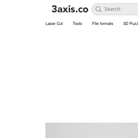
Laser Cut
Tools
File formats
3D Puzz