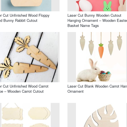
r Cut Unfinished Wood Floppy
Laser Cut Bunny Wooden Cutout
d Bunny Rabbit Cutout
Hanging Ornament – Wooden Easte
Basket Name Tags
r Cut Unfinished Wood Carrot
Laser Cut Blank Wooden Carrot Han
e – Wooden Carrot Cutout
Ornament