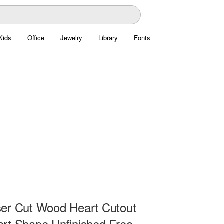
Kids
Office
Jewelry
Library
Fonts
er Cut Wood Heart Cutout
rt Shape Unfinished Free