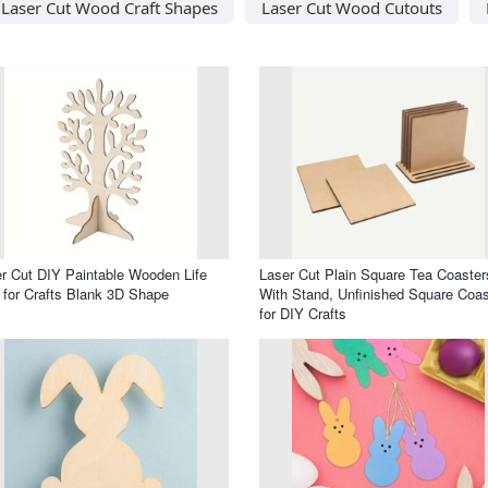
Laser Cut Wood Craft Shapes
Laser Cut Wood Cutouts
r Cut DIY Paintable Wooden Life
Laser Cut Plain Square Tea Coaster
 for Crafts Blank 3D Shape
With Stand, Unfinished Square Coas
for DIY Crafts