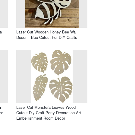
a
Laser Cut Wooden Honey Bee Wall
Decor – Bee Cutout For DIY Crafts
r
Laser Cut Monstera Leaves Wood
ed
Cutout Diy Craft Party Decoration Art
Embellishment Room Decor