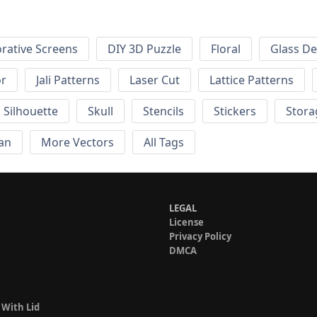
rative Screens
DIY 3D Puzzle
Floral
Glass De
or
Jali Patterns
Laser Cut
Lattice Patterns
Silhouette
Skull
Stencils
Stickers
Stora
an
More Vectors
All Tags
LEGAL
License
Privacy Policy
DMCA
 With Lid