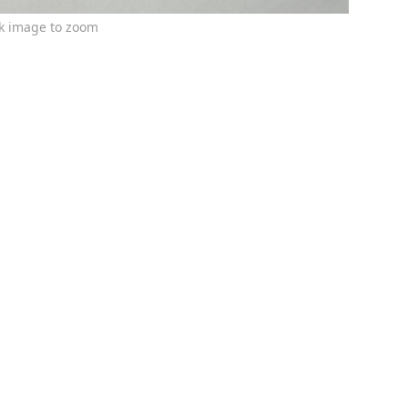
ck image to zoom