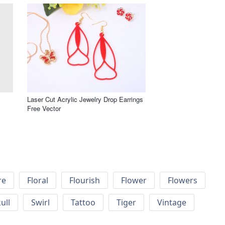
Laser Cut Acrylic Jewelry Drop Earrings
Free Vector
re
Floral
Flourish
Flower
Flowers
ull
Swirl
Tattoo
Tiger
Vintage