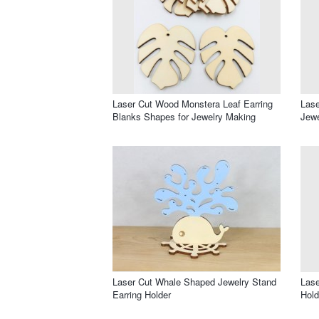
Laser Cut Wood Monstera Leaf Earring
Lase
Blanks Shapes for Jewelry Making
Jewe
Laser Cut Whale Shaped Jewelry Stand
Lase
Earring Holder
Hold