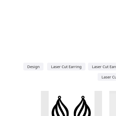
Design
Laser Cut Earring
Laser Cut Ear
Laser C