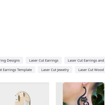
ring Designs
Laser Cut Earrings
Laser Cut Earrings and
ut Earrings Template
Laser Cut Jewelry
Laser Cut Wood 