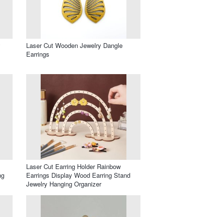
y
Laser Cut Wooden Jewelry Dangle
Earrings
Laser Cut Earring Holder Rainbow
ng
Earrings Display Wood Earring Stand
Jewelry Hanging Organizer