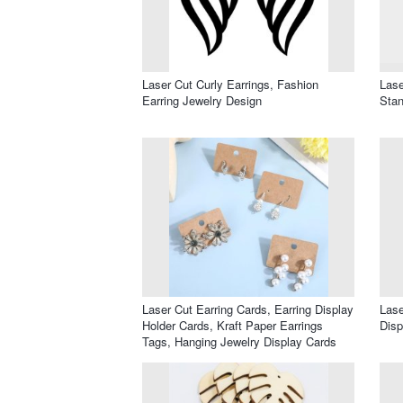
Laser Cut Curly Earrings, Fashion
Lase
Earring Jewelry Design
Stan
Laser Cut Earring Cards, Earring Display
Lase
Holder Cards, Kraft Paper Earrings
Disp
Tags, Hanging Jewelry Display Cards