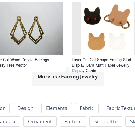
r Cut Wood Dangle Earrings
Laser Cut Cat Shape Earring Stud
lry Free Vector
Display Card Kraft Paper Jewelry
Display Cards
More like Earring Jewelry
or
Design
Elements
Fabric
Fabric Textu
andala
Ornament
Pattern
Silhouette
Sk