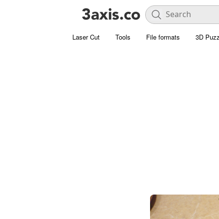
Laser Cut
Tools
File formats
3D Puzz