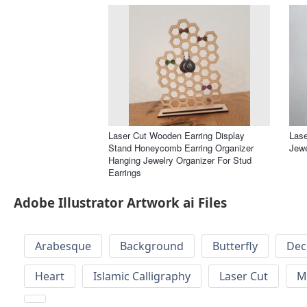
Laser Cut Wooden Earring Display
Lase
Stand Honeycomb Earring Organizer
Jewe
Hanging Jewelry Organizer For Stud
Earrings
Adobe Illustrator Artwork ai Files
Arabesque
Background
Butterfly
Dec
Heart
Islamic Calligraphy
Laser Cut
M