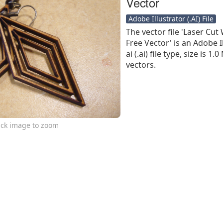
Vector
Adobe Illustrator (.AI) File
The vector file 'Laser Cu
Free Vector' is an Adobe I
ai (.ai) file type, size is 
vectors.
ick image to zoom