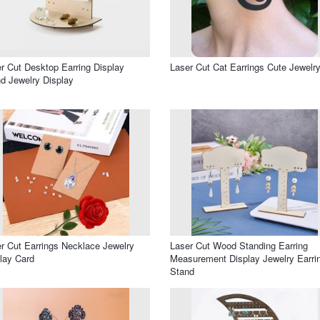
r Cut Desktop Earring Display
Laser Cut Cat Earrings Cute Jewelr
d Jewelry Display
r Cut Earrings Necklace Jewelry
Laser Cut Wood Standing Earring
lay Card
Measurement Display Jewelry Earri
Stand