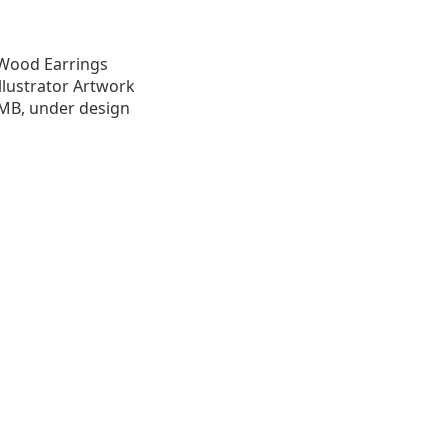
t Wood Earrings
llustrator Artwork
1.0 MB, under design