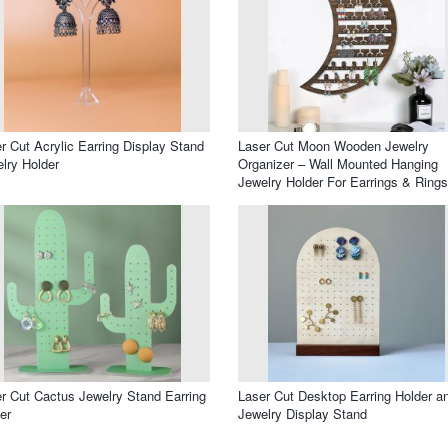
r Cut Acrylic Earring Display Stand
Laser Cut Moon Wooden Jewelry
lry Holder
Organizer – Wall Mounted Hanging
Jewelry Holder For Earrings & Rings
r Cut Cactus Jewelry Stand Earring
Laser Cut Desktop Earring Holder a
er
Jewelry Display Stand