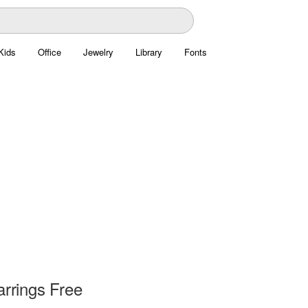
Kids
Office
Jewelry
Library
Fonts
rrings Free