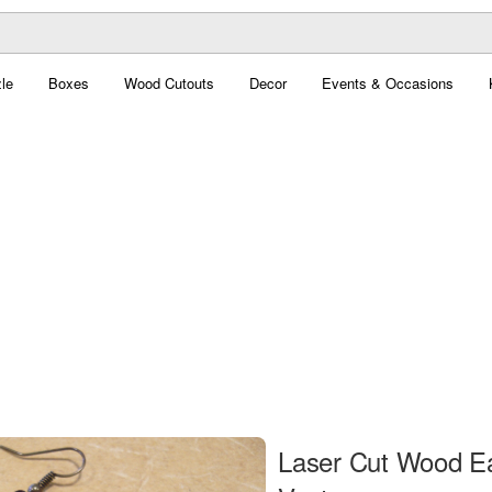
le
Boxes
Wood Cutouts
Decor
Events & Occasions
Laser Cut Wood Ea