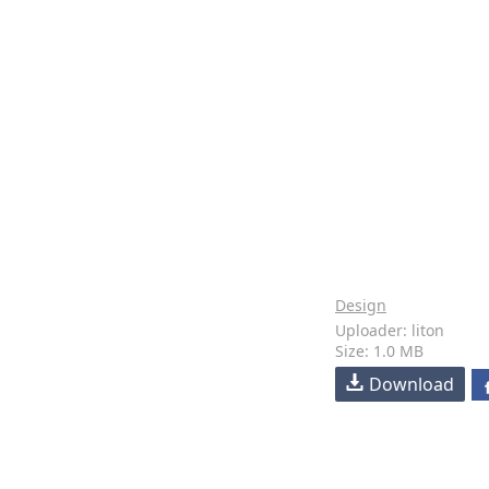
Design
Uploader: liton
Size: 1.0 MB
Download