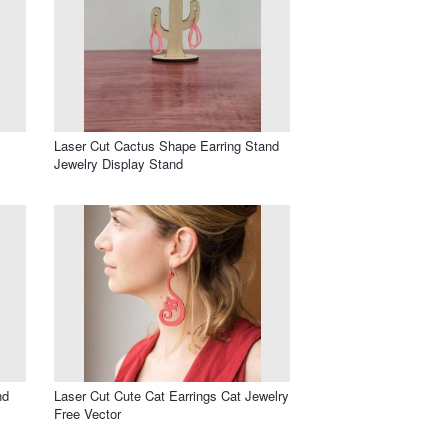
Laser Cut Cactus Shape Earring Stand
Jewelry Display Stand
nd
Laser Cut Cute Cat Earrings Cat Jewelry
Free Vector