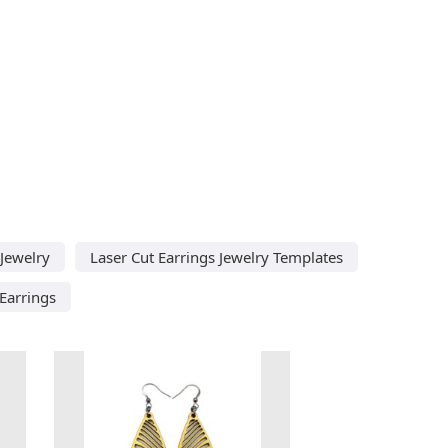
 Jewelry
Laser Cut Earrings Jewelry Templates
Earrings