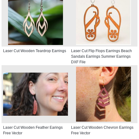
Laser Cut Wooden Teardrop Earrings
Laser Cut Flip Flops Earrings Beach
Sandals Earrings Summer Earrings
DXF File
Laser Cut Wooden Feather Earings
Laser Cut Wooden Chevron Earrings
Free Vector
Free Vector