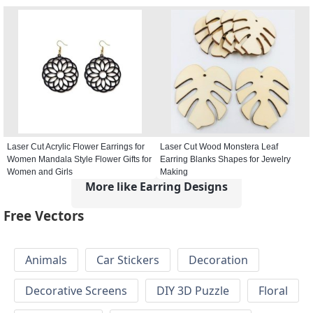
Laser Cut Acrylic Flower Earrings for
Laser Cut Wood Monstera Leaf
Women Mandala Style Flower Gifts for
Earring Blanks Shapes for Jewelry
Women and Girls
Making
More like Earring Designs
Free Vectors
Animals
Car Stickers
Decoration
Decorative Screens
DIY 3D Puzzle
Floral