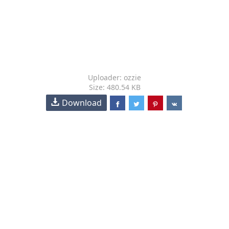
Uploader: ozzie
Size: 480.54 KB
Download