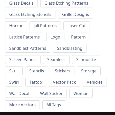
Glass Decals
Glass Etching Patterns
Glass Etching Stencils
Grille Designs
Horror
Jali Patterns
Laser Cut
Lattice Patterns
Logo
Pattern
Sandblast Patterns
Sandblasting
Screen Panels
Seamless
Silhouette
Skull
Stencils
Stickers
Storage
Swirl
Tattoo
Vector Pack
Vehicles
Wall Decal
Wall Sticker
Woman
More Vectors
All Tags