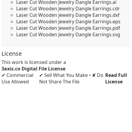
Laser Cut Wooden Jewelry Dangle Earrings.ai
Laser Cut Wooden Jewelry Dangle Earrings.cdr
Laser Cut Wooden Jewelry Dangle Earrings.dxf
Laser Cut Wooden Jewelry Dangle Earrings.eps
Laser Cut Wooden Jewelry Dangle Earrings.pdf
Laser Cut Wooden Jewelry Dangle Earrings.svg
License
This work is licensed under a
3axis.co Digital File License
✔ Commercial
✔ Sell What You Make • ✘ Do
Read Full
Use Allowed
Not Share The File
License