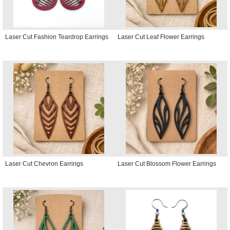
Laser Cut Fashion Teardrop Earrings
Laser Cut Leaf Flower Earrings
Laser Cut Chevron Earrings
Laser Cut Blossom Flower Earrings