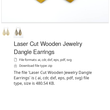
Laser Cut Wooden Jewelry
Dangle Earrings
File formats: ai, cdr, dxf, eps, pdf, svg
Download file type: zip
The file 'Laser Cut Wooden Jewelry Dangle
Earrings' is ( ai, cdr, dxf, eps, pdf, svg) file
type, size is 480.54 KB.