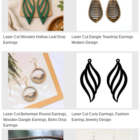
Laser Cut Wooden Hollow Leaf Drop
Laser Cut Dangle Teardrop Earrings
Earrings
Modern Design
Laser Cut Bohemian Round Earrings,
Laser Cut Curly Earrings, Fashion
Wooden Dangle Earrings, Boho Drop
Earring Jewelry Design
Earrings