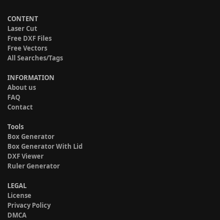
CONTENT
Laser Cut
Free DXF Files
Free Vectors
All Searches/Tags
INFORMATION
About us
FAQ
Contact
Tools
Box Generator
Box Generator With Lid
DXF Viewer
Ruler Generator
LEGAL
License
Privacy Policy
DMCA