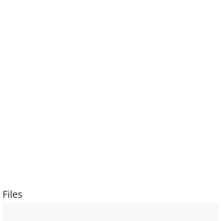
Files