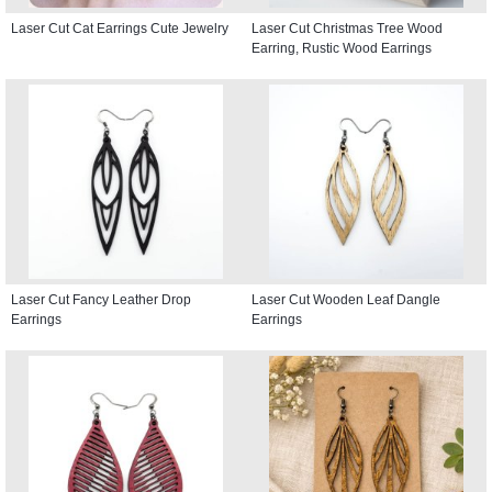
Laser Cut Cat Earrings Cute Jewelry
Laser Cut Christmas Tree Wood
Earring, Rustic Wood Earrings
Laser Cut Fancy Leather Drop
Laser Cut Wooden Leaf Dangle
Earrings
Earrings