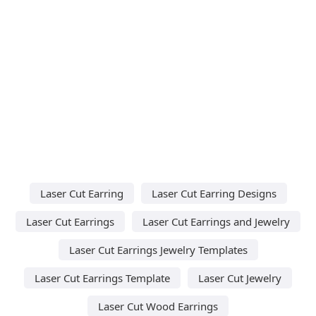
Laser Cut Earring
Laser Cut Earring Designs
Laser Cut Earrings
Laser Cut Earrings and Jewelry
Laser Cut Earrings Jewelry Templates
Laser Cut Earrings Template
Laser Cut Jewelry
Laser Cut Wood Earrings