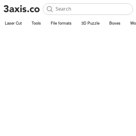
Laser Cut
Tools
File formats
3D Puzzle
Boxes
Wo