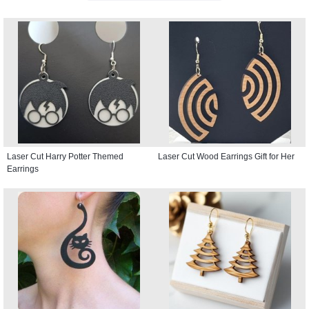
Laser Cut Harry Potter Themed
Laser Cut Wood Earrings Gift for Her
Earrings