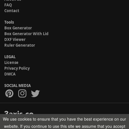
FAQ
Contact
Tools
Box Generator
Box Generator With Lid
DXF Viewer
Ruler Generator
LEGAL
License
Privacy Policy
DMCA
SOCIAL MEDIA
We use cookies to ensure that you have the best experience on our
Copyright © 2017-2026 HELMAN TECH All rights reserved.
website. If you continue to use this site we assume that you accept