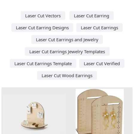
Laser Cut Vectors
Laser Cut Earring
Laser Cut Earring Designs
Laser Cut Earrings
Laser Cut Earrings and Jewelry
Laser Cut Earrings Jewelry Templates
Laser Cut Earrings Template
Laser Cut Verified
Laser Cut Wood Earrings