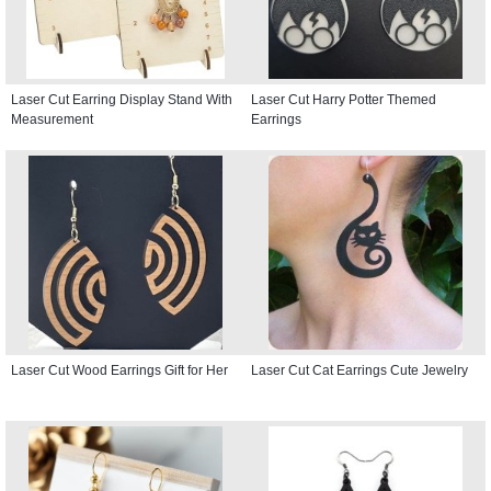
Laser Cut Earring Display Stand With
Laser Cut Harry Potter Themed
Measurement
Earrings
Laser Cut Wood Earrings Gift for Her
Laser Cut Cat Earrings Cute Jewelry