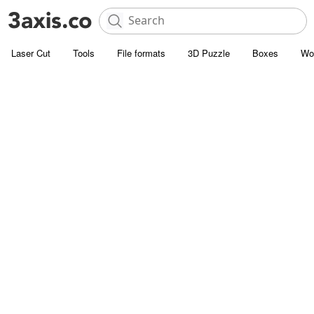
Laser Cut
Tools
File formats
3D Puzzle
Boxes
Wo