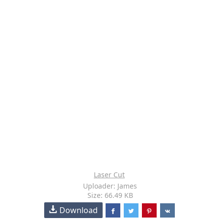
Laser Cut
Uploader: James
Size: 66.49 KB
Download