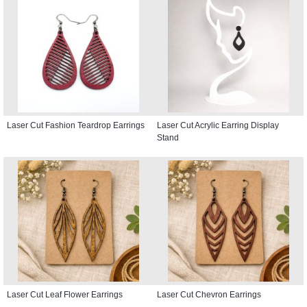
Laser Cut Fashion Teardrop Earrings
Laser Cut Acrylic Earring Display
Stand
Laser Cut Leaf Flower Earrings
Laser Cut Chevron Earrings