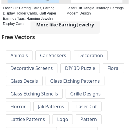
Laser Cut Earring Cards, Earring
Laser Cut Dangle Teardrop Earrings
Display Holder Cards, Kraft Paper
Modern Design
Earrings Tags, Hanging Jewelry
More like Earring Jewelry
Display Cards
Free Vectors
Animals
Car Stickers
Decoration
Decorative Screens
DIY 3D Puzzle
Floral
Glass Decals
Glass Etching Patterns
Glass Etching Stencils
Grille Designs
Horror
Jali Patterns
Laser Cut
Lattice Patterns
Logo
Pattern