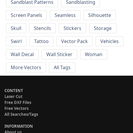
Sandblast Patterns
Sandblasting
Screen Panels
Seamless
Silhouette
Skull
Stencils
Stickers
Storage
Swirl
Tattoo
Vector Pack
Vehicles
Wall Decal
Wall Sticker
Woman
More Vectors
All Tags
CONTENT
Laser Cut
Free DXF Files
Free Vectors
All Searches/Tags
INFORMATION
About us