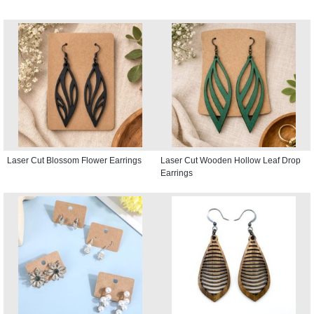
Laser Cut Blossom Flower Earrings
Laser Cut Wooden Hollow Leaf Drop
Earrings