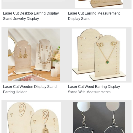
Laser Cut Desktop Earring Display
Laser Cut Earring Measurement
Stand Jewelry Display
Display Stand
Laser Cut Wooden Display Stand
Laser Cut Wood Earring Display
Earring Holder
Stand With Measurements