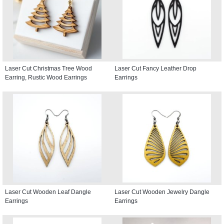
Laser Cut Christmas Tree Wood
Laser Cut Fancy Leather Drop
Earring, Rustic Wood Earrings
Earrings
Laser Cut Wooden Leaf Dangle
Laser Cut Wooden Jewelry Dangle
Earrings
Earrings