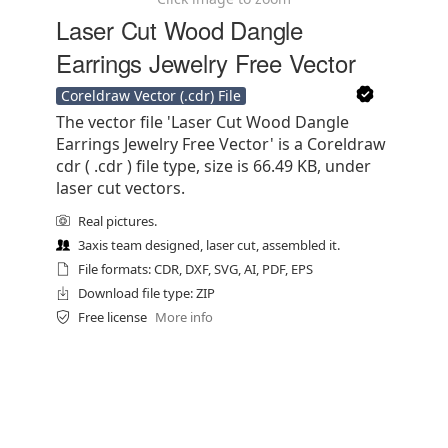
Laser Cut Wood Dangle
Earrings Jewelry Free Vector
Coreldraw Vector (.cdr) File
The vector file 'Laser Cut Wood Dangle
Earrings Jewelry Free Vector' is a Coreldraw
cdr ( .cdr ) file type, size is 66.49 KB, under
laser cut vectors.
Real pictures.
3axis team designed, laser cut, assembled it.
File formats: CDR, DXF, SVG, AI, PDF, EPS
Download file type: ZIP
Free license
More info