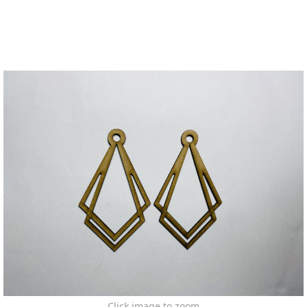
Click image to zoom