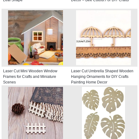
Leaf Shape
Decor – Bee Cutout For DIY Crafts
Laser Cut Mini Wooden Window
Laser Cut Umbrella Shaped Wooden
Frames for Crafts and Miniature
Hanging Ornaments for DIY Crafts
Scenes
Painting Home Decor