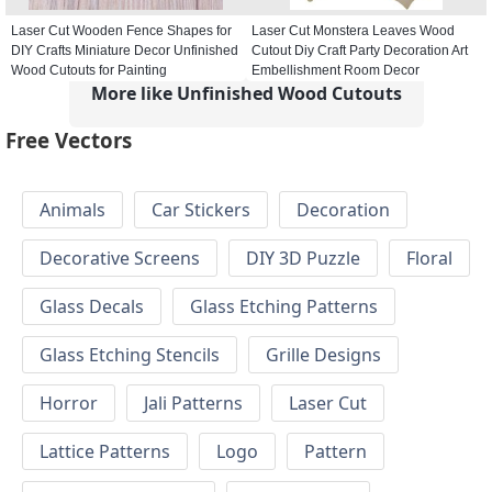
Laser Cut Wooden Fence Shapes for
Laser Cut Monstera Leaves Wood
DIY Crafts Miniature Decor Unfinished
Cutout Diy Craft Party Decoration Art
Wood Cutouts for Painting
Embellishment Room Decor
More like Unfinished Wood Cutouts
Free Vectors
Animals
Car Stickers
Decoration
Decorative Screens
DIY 3D Puzzle
Floral
Glass Decals
Glass Etching Patterns
Glass Etching Stencils
Grille Designs
Horror
Jali Patterns
Laser Cut
Lattice Patterns
Logo
Pattern