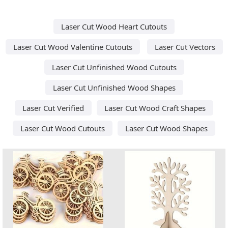
Laser Cut Wood Heart Cutouts
Laser Cut Wood Valentine Cutouts
Laser Cut Vectors
Laser Cut Unfinished Wood Cutouts
Laser Cut Unfinished Wood Shapes
Laser Cut Verified
Laser Cut Wood Craft Shapes
Laser Cut Wood Cutouts
Laser Cut Wood Shapes