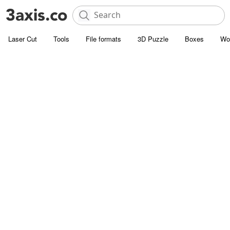
Laser Cut
Tools
File formats
3D Puzzle
Boxes
Wo