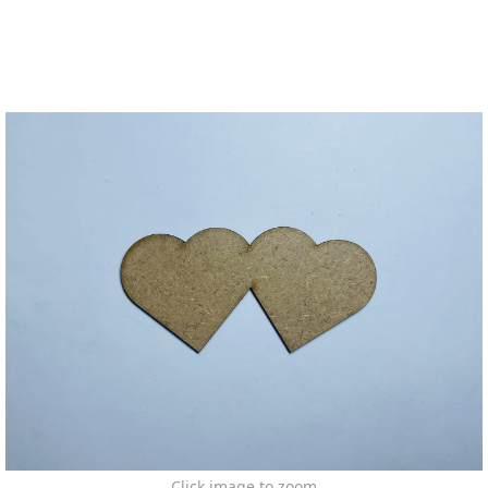
Click image to zoom