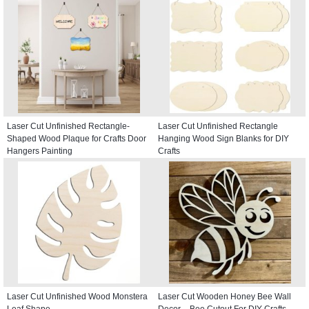
Laser Cut Unfinished Rectangle-
Laser Cut Unfinished Rectangle
Shaped Wood Plaque for Crafts Door
Hanging Wood Sign Blanks for DIY
Hangers Painting
Crafts
Laser Cut Unfinished Wood Monstera
Laser Cut Wooden Honey Bee Wall