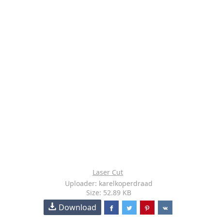
Laser Cut
Uploader: karelkoperdraad
Size: 52.89 KB
Download