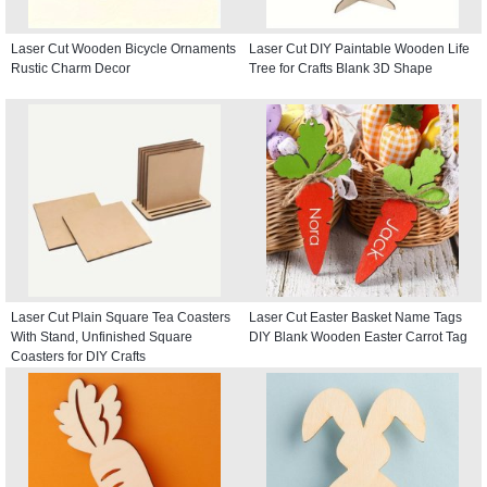
Laser Cut Wooden Bicycle Ornaments
Laser Cut DIY Paintable Wooden Life
Rustic Charm Decor
Tree for Crafts Blank 3D Shape
Laser Cut Plain Square Tea Coasters
Laser Cut Easter Basket Name Tags
With Stand, Unfinished Square
DIY Blank Wooden Easter Carrot Tag
Coasters for DIY Crafts