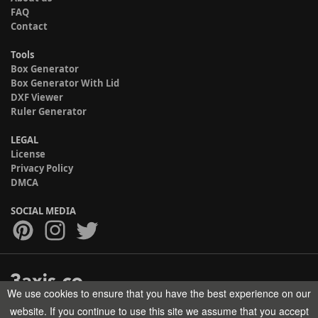
FAQ
Contact
Tools
Box Generator
Box Generator With Lid
DXF Viewer
Ruler Generator
LEGAL
License
Privacy Policy
DMCA
SOCIAL MEDIA
We use cookies to ensure that you have the best experience on our
Copyright © 2017-2026 HELMAN TECH All rights reserved.
website. If you continue to use this site we assume that you accept