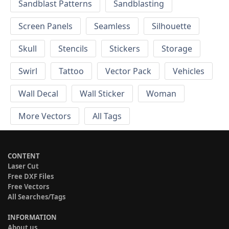
Sandblast Patterns
Sandblasting
Screen Panels
Seamless
Silhouette
Skull
Stencils
Stickers
Storage
Swirl
Tattoo
Vector Pack
Vehicles
Wall Decal
Wall Sticker
Woman
More Vectors
All Tags
CONTENT
Laser Cut
Free DXF Files
Free Vectors
All Searches/Tags
INFORMATION
About us