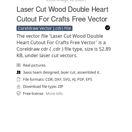
Laser Cut Wood Double Heart
Cutout For Crafts Free Vector
Coreldraw Vector (.cdr) File
The vector file 'Laser Cut Wood Double
Heart Cutout For Crafts Free Vector' is a
Coreldraw cdr ( .cdr ) file type, size is 52.89
KB, under laser cut vectors.
Real pictures.
3axis team designed, laser cut, assembled it.
File formats: CDR, DXF, SVG, AI, PDF, EPS
Download file type: ZIP
Free license
More info