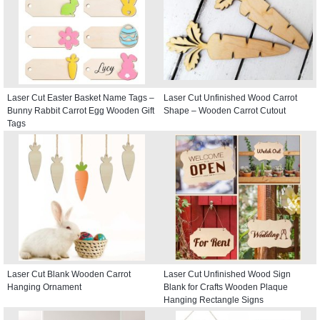
Laser Cut Easter Basket Name Tags –
Laser Cut Unfinished Wood Carrot
Bunny Rabbit Carrot Egg Wooden Gift
Shape – Wooden Carrot Cutout
Tags
Laser Cut Blank Wooden Carrot
Laser Cut Unfinished Wood Sign
Hanging Ornament
Blank for Crafts Wooden Plaque
Hanging Rectangle Signs