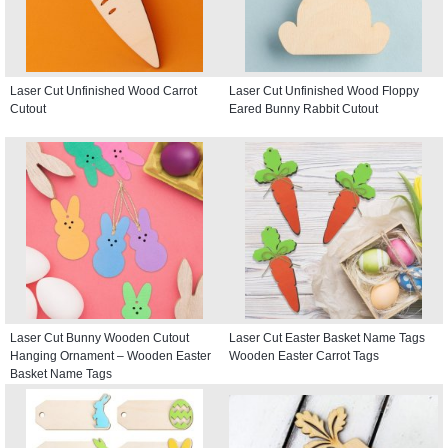
Laser Cut Unfinished Wood Carrot
Laser Cut Unfinished Wood Floppy
Cutout
Eared Bunny Rabbit Cutout
Laser Cut Bunny Wooden Cutout
Laser Cut Easter Basket Name Tags
Hanging Ornament – Wooden Easter
Wooden Easter Carrot Tags
Basket Name Tags