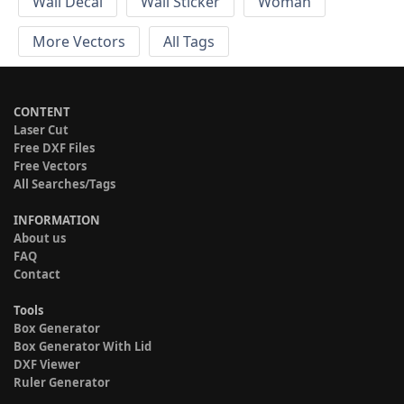
Wall Decal
Wall Sticker
Woman
More Vectors
All Tags
CONTENT
Laser Cut
Free DXF Files
Free Vectors
All Searches/Tags
INFORMATION
About us
FAQ
Contact
Tools
Box Generator
Box Generator With Lid
DXF Viewer
Ruler Generator