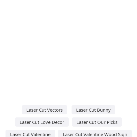
Laser Cut Vectors
Laser Cut Bunny
Laser Cut Love Decor
Laser Cut Our Picks
Laser Cut Valentine
Laser Cut Valentine Wood Sign