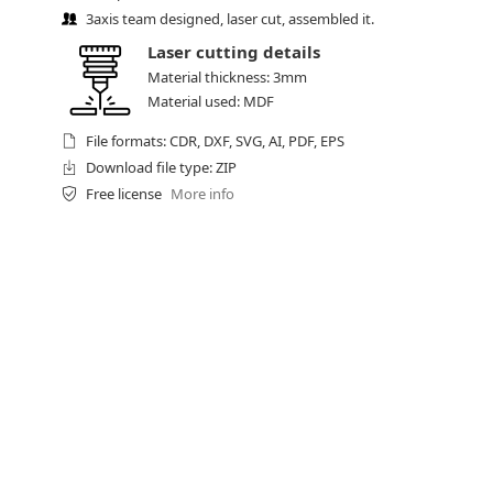
3axis team designed, laser cut, assembled it.
Laser cutting details
Material thickness: 3mm
Material used: MDF
File formats: CDR, DXF, SVG, AI, PDF, EPS
Download file type: ZIP
Free license
More info