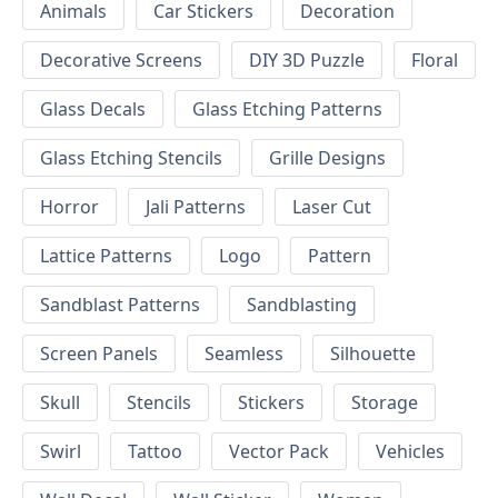
Animals
Car Stickers
Decoration
Decorative Screens
DIY 3D Puzzle
Floral
Glass Decals
Glass Etching Patterns
Glass Etching Stencils
Grille Designs
Horror
Jali Patterns
Laser Cut
Lattice Patterns
Logo
Pattern
Sandblast Patterns
Sandblasting
Screen Panels
Seamless
Silhouette
Skull
Stencils
Stickers
Storage
Swirl
Tattoo
Vector Pack
Vehicles