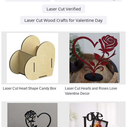
Laser Cut Verified
Laser Cut Wood Crafts for Valentine Day
Laser Cut Heart Shape Candy Box
Laser Cut Hearts and Roses Love
Valentine Decor