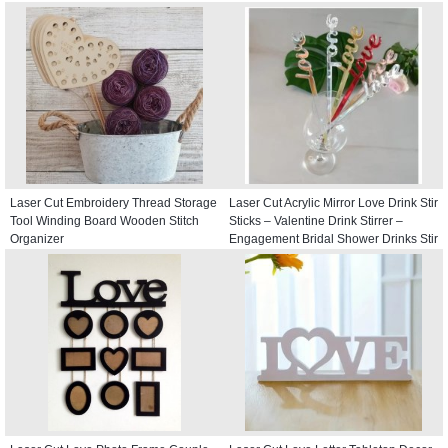
Laser Cut Embroidery Thread Storage
Laser Cut Acrylic Mirror Love Drink Stir
Tool Winding Board Wooden Stitch
Sticks – Valentine Drink Stirrer –
Organizer
Engagement Bridal Shower Drinks Stir
Stick