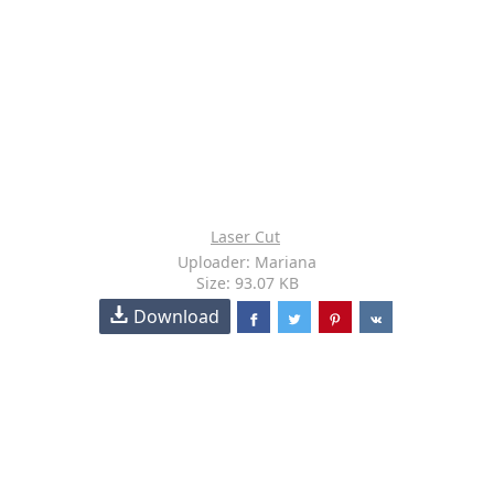
Laser Cut
Uploader: Mariana
Size: 93.07 KB
Download