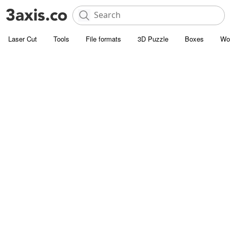
Laser Cut
Tools
File formats
3D Puzzle
Boxes
Wo