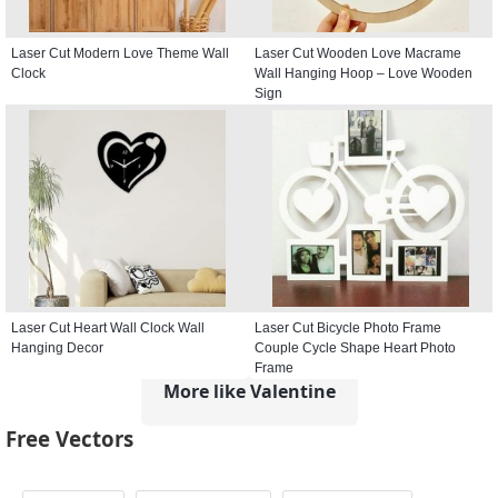
Laser Cut Modern Love Theme Wall
Laser Cut Wooden Love Macrame
Clock
Wall Hanging Hoop – Love Wooden
Sign
Laser Cut Heart Wall Clock Wall
Laser Cut Bicycle Photo Frame
Hanging Decor
Couple Cycle Shape Heart Photo
Frame
More like Valentine
Free Vectors