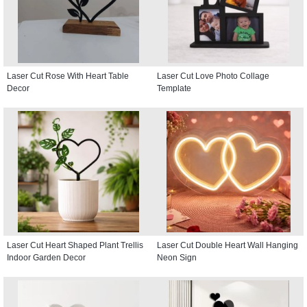
Laser Cut Rose With Heart Table
Laser Cut Love Photo Collage
Decor
Template
Laser Cut Heart Shaped Plant Trellis
Laser Cut Double Heart Wall Hanging
Indoor Garden Decor
Neon Sign