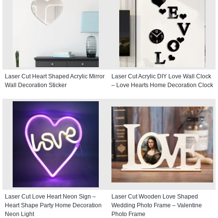
Laser Cut Heart Shaped Acrylic Mirror
Laser Cut Acrylic DIY Love Wall Clock
Wall Decoration Sticker
– Love Hearts Home Decoration Clock
Laser Cut Love Heart Neon Sign –
Laser Cut Wooden Love Shaped
Heart Shape Party Home Decoration
Wedding Photo Frame – Valentine
Neon Light
Photo Frame