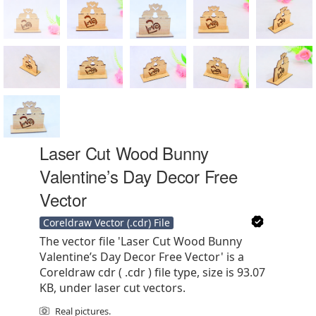
Laser Cut Wood Bunny
Valentine’s Day Decor Free
Vector
Coreldraw Vector (.cdr) File
The vector file 'Laser Cut Wood Bunny
Valentine’s Day Decor Free Vector' is a
Coreldraw cdr ( .cdr ) file type, size is 93.07
KB, under laser cut vectors.
Real pictures.