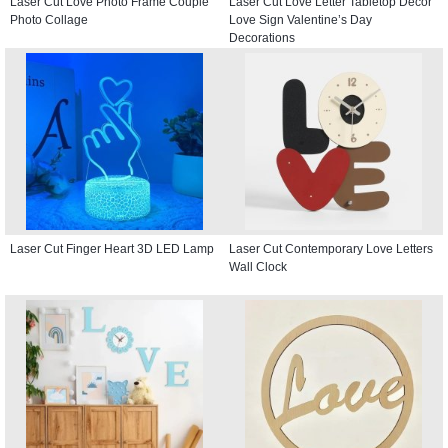
Laser Cut Love Photo Frame Couple
Laser Cut Love Letter Tabletop Decor
Photo Collage
Love Sign Valentine’s Day
Decorations
Laser Cut Finger Heart 3D LED Lamp
Laser Cut Contemporary Love Letters
Wall Clock