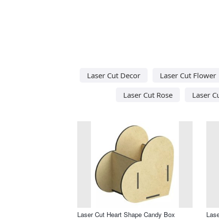
Laser Cut Decor
Laser Cut Flower
Laser Cut Rose
Laser C
Laser Cut Heart Shape Candy Box
Lase