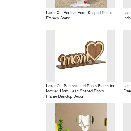
Laser Cut Vertical Heart Shaped Photo
Lase
Frames Stand
Indo
Laser Cut Personalized Photo Frame for
Lase
Mother, Mom Heart Shaped Photo
Fram
Frame Desktop Decor