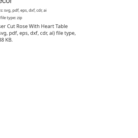
: svg, pdf, eps, dxf, cdr, ai
ile type: zip
aser Cut Rose With Heart Table
vg, pdf, eps, dxf, cdr, ai) file type,
88 KB.