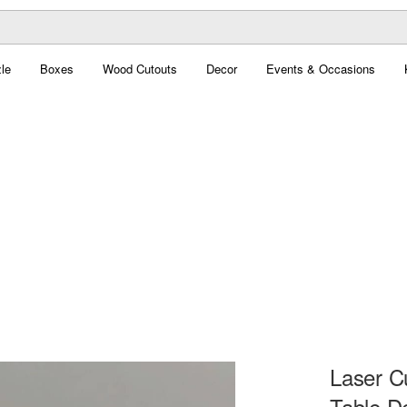
le
Boxes
Wood Cutouts
Decor
Events & Occasions
Laser C
Table D