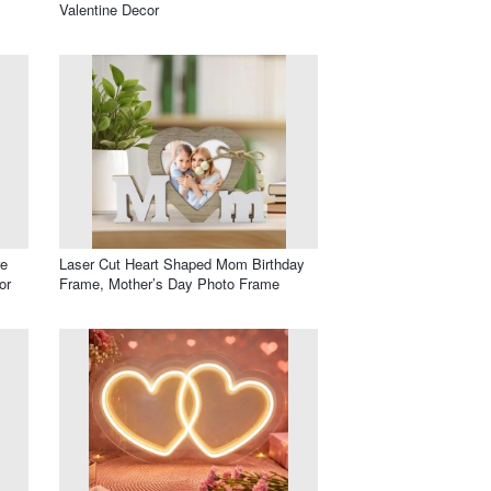
Valentine Decor
re
Laser Cut Heart Shaped Mom Birthday
or
Frame, Mother’s Day Photo Frame