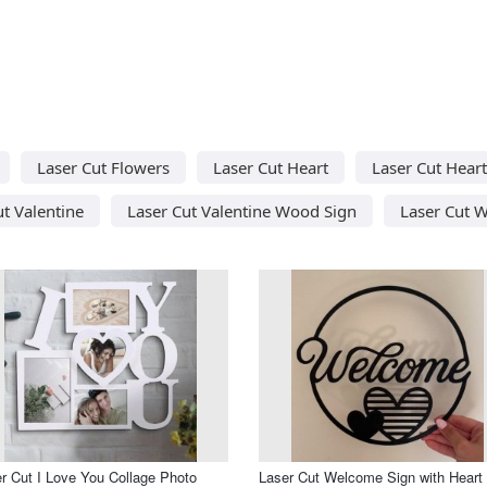
Laser Cut Flowers
Laser Cut Heart
Laser Cut Hear
ut Valentine
Laser Cut Valentine Wood Sign
Laser Cut W
r Cut I Love You Collage Photo
Laser Cut Welcome Sign with Heart