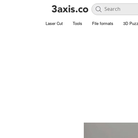
Laser Cut
Tools
File formats
3D Puzz