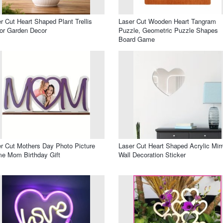
r Cut Heart Shaped Plant Trellis
Laser Cut Wooden Heart Tangram
or Garden Decor
Puzzle, Geometric Puzzle Shapes
Board Game
r Cut Mothers Day Photo Picture
Laser Cut Heart Shaped Acrylic Mirr
e Mom Birthday Gift
Wall Decoration Sticker