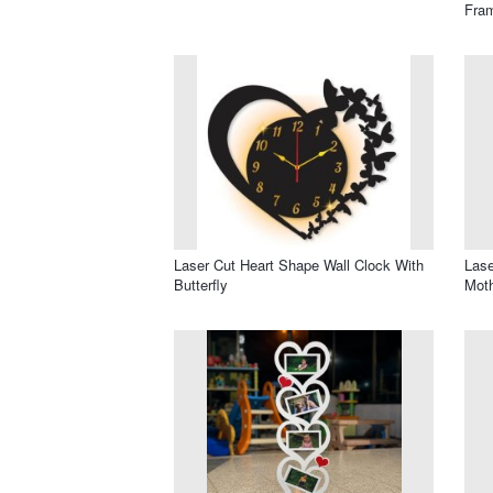
Fram
Laser Cut Heart Shape Wall Clock With
Lase
Butterfly
Mot