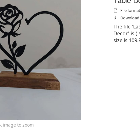
File formats
Download f
The file 'L
Decor' is ( s
size is 109.
ck image to zoom