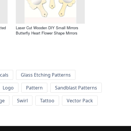
tted
Laser Cut Wooden DIY Small Mirrors
Butterfly Heart Flower Shape Mirrors
cals
Glass Etching Patterns
Logo
Pattern
Sandblast Patterns
ge
Swirl
Tattoo
Vector Pack