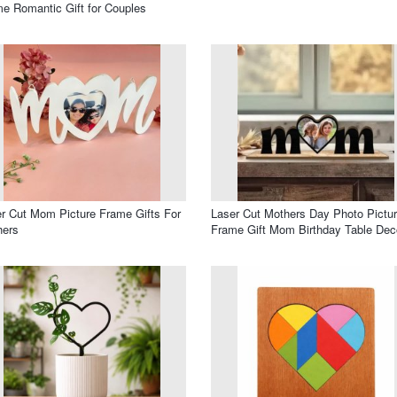
e Romantic Gift for Couples
r Cut Mom Picture Frame Gifts For
Laser Cut Mothers Day Photo Pictu
hers
Frame Gift Mom Birthday Table Dec