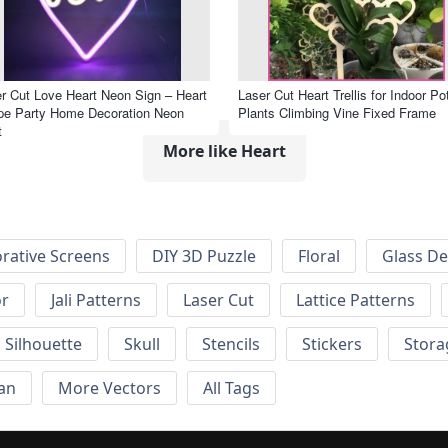
r Cut Love Heart Neon Sign – Heart
Laser Cut Heart Trellis for Indoor Po
pe Party Home Decoration Neon
Plants Climbing Vine Fixed Frame
t
More like Heart
rative Screens
DIY 3D Puzzle
Floral
Glass De
or
Jali Patterns
Laser Cut
Lattice Patterns
Silhouette
Skull
Stencils
Stickers
Stora
an
More Vectors
All Tags