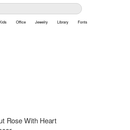
Kids
Office
Jewelry
Library
Fonts
ut Rose With Heart
ecor