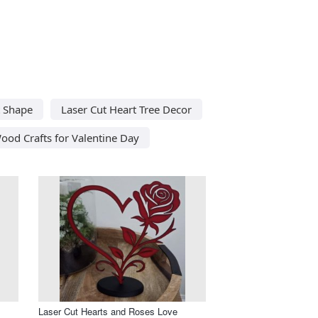
t Shape
Laser Cut Heart Tree Decor
ood Crafts for Valentine Day
Laser Cut Hearts and Roses Love