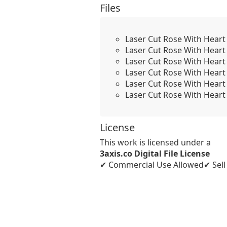
Files
Laser Cut Rose With Heart
Laser Cut Rose With Heart
Laser Cut Rose With Heart
Laser Cut Rose With Heart
Laser Cut Rose With Heart
Laser Cut Rose With Heart 
License
This work is licensed under a
3axis.co Digital File License
✔ Commercial Use Allowed
✔ Sel