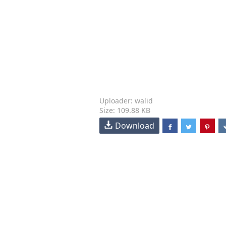
Uploader: walid
Size: 109.88 KB
Download