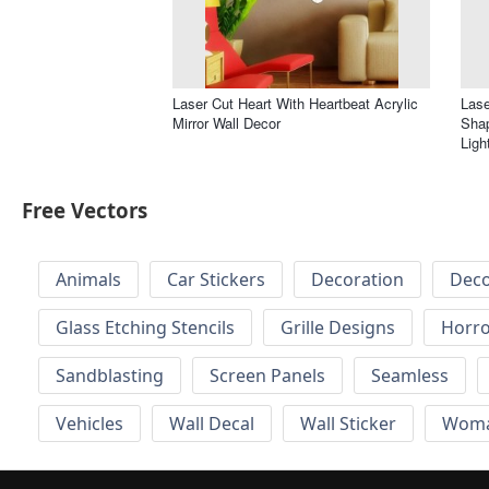
Laser Cut Heart With Heartbeat Acrylic
Lase
Mirror Wall Decor
Sha
Ligh
Free Vectors
Animals
Car Stickers
Decoration
Deco
Glass Etching Stencils
Grille Designs
Horr
Sandblasting
Screen Panels
Seamless
Vehicles
Wall Decal
Wall Sticker
Wom