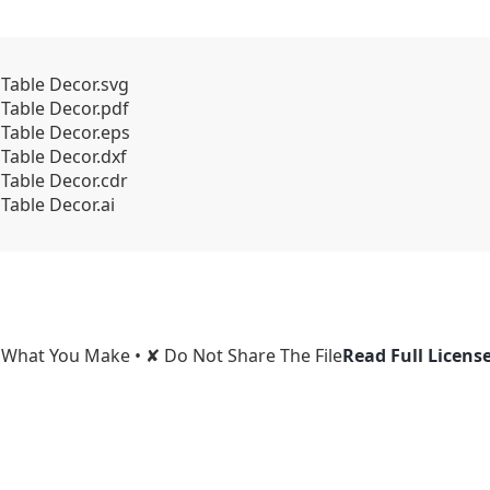
 Table Decor.svg
 Table Decor.pdf
 Table Decor.eps
 Table Decor.dxf
 Table Decor.cdr
Table Decor.ai
l What You Make • ✘ Do Not Share The File
Read Full Licens