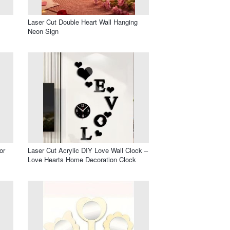
Laser Cut Double Heart Wall Hanging
Neon Sign
or
Laser Cut Acrylic DIY Love Wall Clock –
Love Hearts Home Decoration Clock