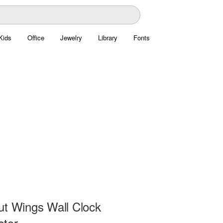
Kids
Office
Jewelry
Library
Fonts
ut Wings Wall Clock
ctor