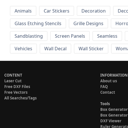
Animals
Car Stickers
Decoration
Deco
Glass Etching Stencils
Grille Designs
Horr
Sandblasting
Screen Panels
Seamless
Vehicles
Wall Decal
Wall Sticker
Wom
CONTENT
INFORMATION
Laser Cut
About us
Free DXF Files
FAQ
Free Vectors
Contact
All Searches/Tags
Tools
Box Generator
Box Generator
DXF Viewer
Ruler Generat