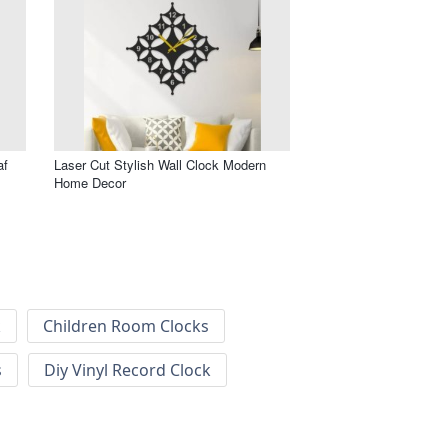
af
Laser Cut Stylish Wall Clock Modern
Home Decor
k
Children Room Clocks
s
Diy Vinyl Record Clock