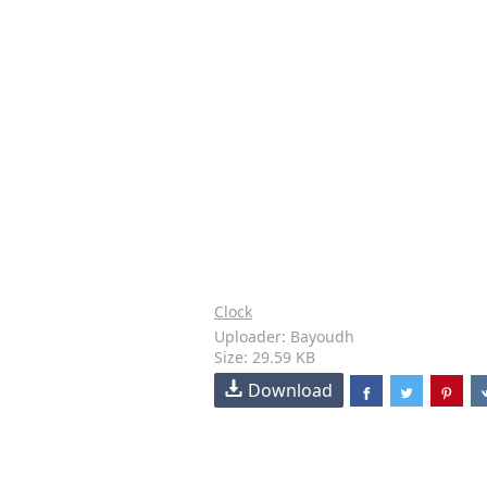
Clock
Uploader: Bayoudh
Size: 29.59 KB
Download