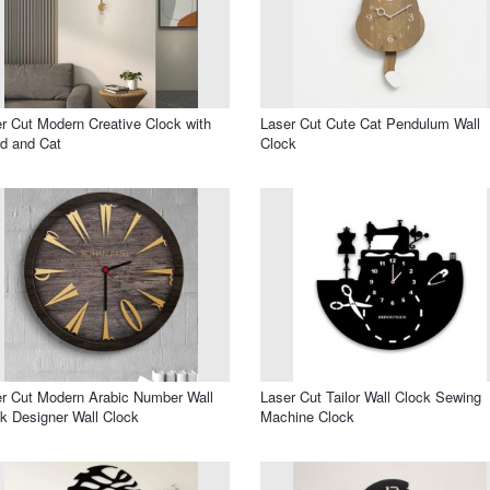
r Cut Modern Creative Clock with
Laser Cut Cute Cat Pendulum Wall
d and Cat
Clock
r Cut Modern Arabic Number Wall
Laser Cut Tailor Wall Clock Sewing
k Designer Wall Clock
Machine Clock