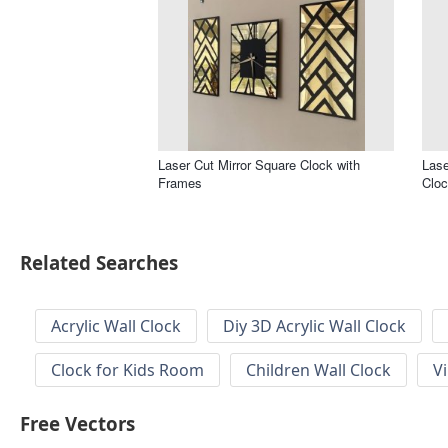
Laser Cut Mirror Square Clock with
Lase
Frames
Clo
Related Searches
Acrylic Wall Clock
Diy 3D Acrylic Wall Clock
Clock for Kids Room
Children Wall Clock
V
Free Vectors