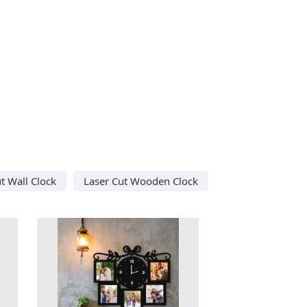
t Wall Clock
Laser Cut Wooden Clock