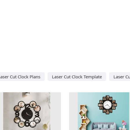
aser Cut Clock Plans
Laser Cut Clock Template
Laser Cu