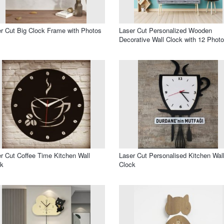
r Cut Big Clock Frame with Photos
Laser Cut Personalized Wooden
Decorative Wall Clock with 12 Phot
r Cut Coffee Time Kitchen Wall
Laser Cut Personalised Kitchen Wal
ck
Clock