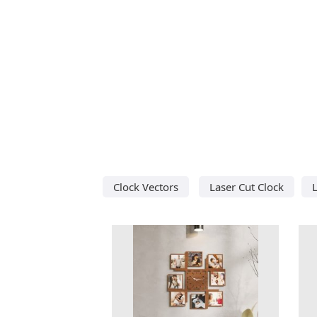
Clock Vectors
Laser Cut Clock
L