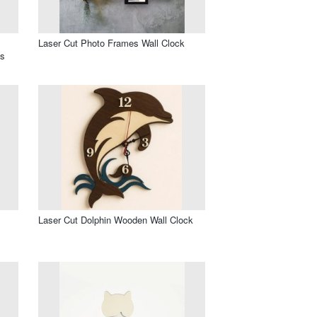
Laser Cut Photo Frames Wall Clock
os
l
Laser Cut Dolphin Wooden Wall Clock