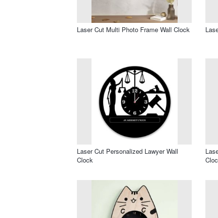
Laser Cut Multi Photo Frame Wall Clock
Lase
Laser Cut Personalized Lawyer Wall
Lase
Clock
Clo