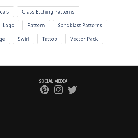
cals
Glass Etching Patterns
Logo
Pattern
Sandblast Patterns
ge
Swirl
Tattoo
Vector Pack
SOCIAL MEDIA