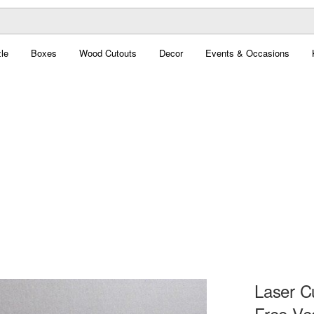
le
Boxes
Wood Cutouts
Decor
Events & Occasions
Laser C
Free Ve