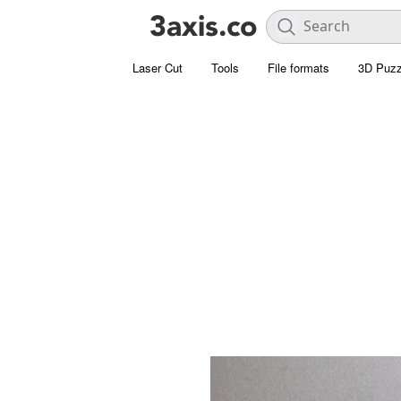
Laser Cut
Tools
File formats
3D Puzz