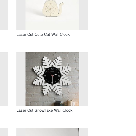
Laser Cut Cute Cat Wall Clock
Laser Cut Snowflake Wall Clock