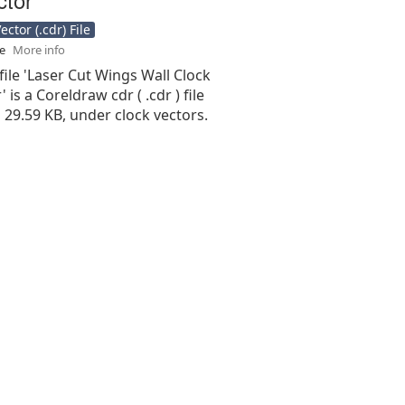
ctor (.cdr) File
se
More info
file 'Laser Cut Wings Wall Clock
 is a Coreldraw cdr ( .cdr ) file
is 29.59 KB, under clock vectors.