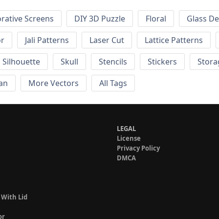
rative Screens
DIY 3D Puzzle
Floral
Glass De
or
Jali Patterns
Laser Cut
Lattice Patterns
Silhouette
Skull
Stencils
Stickers
Stora
an
More Vectors
All Tags
LEGAL
License
Privacy Policy
DMCA
 With Lid
or