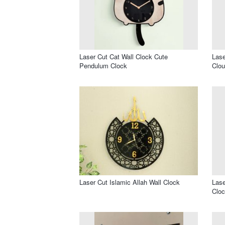
Laser Cut Cat Wall Clock Cute
Lase
Pendulum Clock
Clou
Laser Cut Islamic Allah Wall Clock
Lase
Cloc