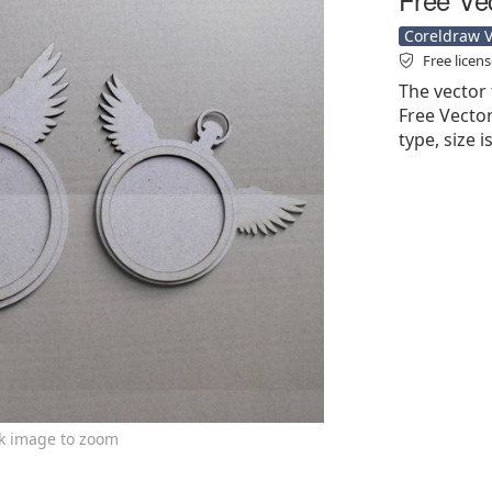
Coreldraw Ve
Free licen
The vector 
Free Vector'
type, size 
ck image to zoom