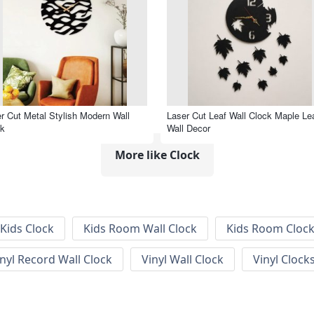
r Cut Metal Stylish Modern Wall
Laser Cut Leaf Wall Clock Maple Le
ck
Wall Decor
More like Clock
Kids Clock
Kids Room Wall Clock
Kids Room Cloc
inyl Record Wall Clock
Vinyl Wall Clock
Vinyl Clock