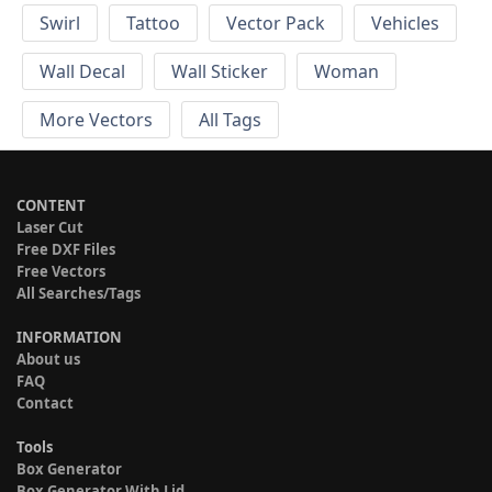
Swirl
Tattoo
Vector Pack
Vehicles
Wall Decal
Wall Sticker
Woman
More Vectors
All Tags
CONTENT
Laser Cut
Free DXF Files
Free Vectors
All Searches/Tags
INFORMATION
About us
FAQ
Contact
Tools
Box Generator
Box Generator With Lid