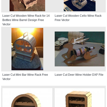
Laser Cut Wooden Wine Rack for 14
Laser Cut Wooden Cello Wine Rack
Bottles Wine Barrel Design Free
Free Vector
Vector
Laser Cut Mini Bar Wine Rack Free
Laser Cut Deer Wine Holder DXF File
Vector