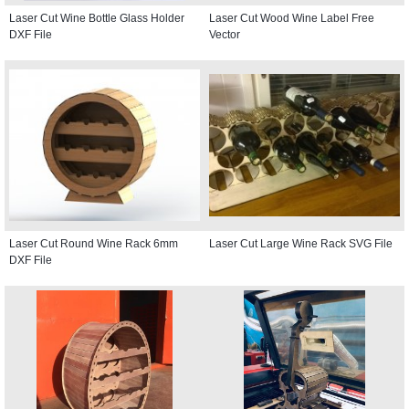
Laser Cut Wine Bottle Glass Holder
Laser Cut Wood Wine Label Free
DXF File
Vector
Laser Cut Round Wine Rack 6mm
Laser Cut Large Wine Rack SVG File
DXF File