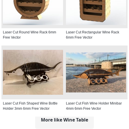
Laser Cut Round Wine Rack 6mm
Laser Cut Rectangular Wine Rack
Free Vector
6mm Free Vector
Laser Cut Fish Shaped Wine Bottle
Laser Cut Fish Wine Holder Minibar
Holder 3mm 6mm Free Vector
4mm 6mm Free Vector
More like Wine Table