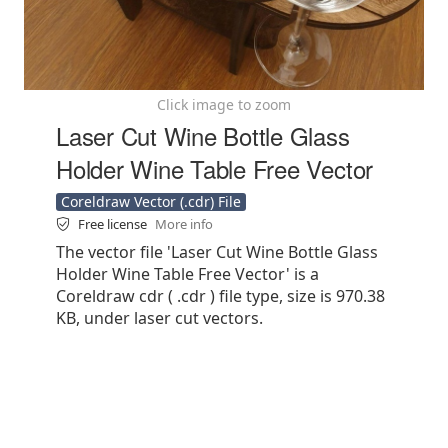
Click image to zoom
Laser Cut Wine Bottle Glass
Holder Wine Table Free Vector
Coreldraw Vector (.cdr) File
Free license
More info
The vector file 'Laser Cut Wine Bottle Glass
Holder Wine Table Free Vector' is a
Coreldraw cdr ( .cdr ) file type, size is 970.38
KB, under laser cut vectors.