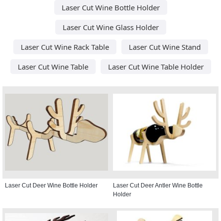
Laser Cut Wine Bottle Holder
Laser Cut Wine Glass Holder
Laser Cut Wine Rack Table
Laser Cut Wine Stand
Laser Cut Wine Table
Laser Cut Wine Table Holder
Laser Cut Deer Wine Bottle Holder
Laser Cut Deer Antler Wine Bottle
Holder