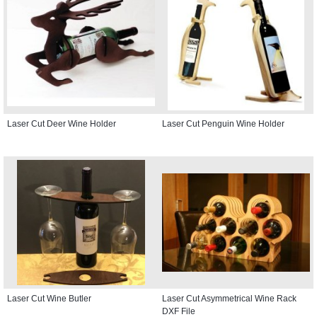
Laser Cut Deer Wine Holder
Laser Cut Penguin Wine Holder
Laser Cut Wine Butler
Laser Cut Asymmetrical Wine Rack
DXF File