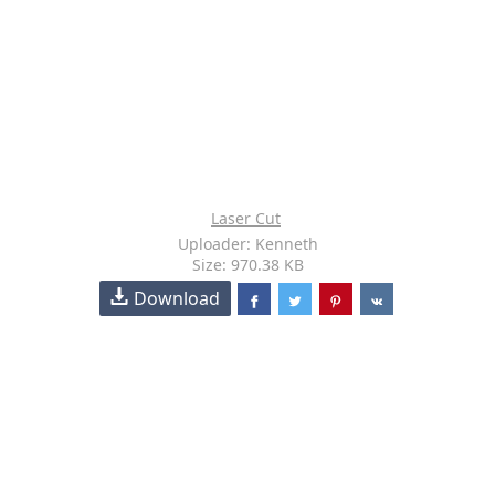
Laser Cut
Uploader: Kenneth
Size: 970.38 KB
Download