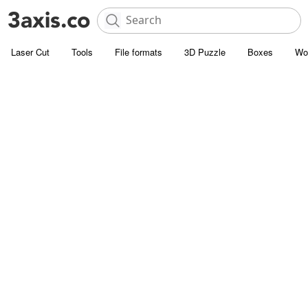
Laser Cut
Tools
File formats
3D Puzzle
Boxes
Wo