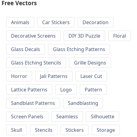
Free Vectors
Animals
Car Stickers
Decoration
Decorative Screens
DIY 3D Puzzle
Floral
Glass Decals
Glass Etching Patterns
Glass Etching Stencils
Grille Designs
Horror
Jali Patterns
Laser Cut
Lattice Patterns
Logo
Pattern
Sandblast Patterns
Sandblasting
Screen Panels
Seamless
Silhouette
Skull
Stencils
Stickers
Storage