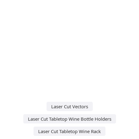
Laser Cut Vectors
Laser Cut Tabletop Wine Bottle Holders
Laser Cut Tabletop Wine Rack