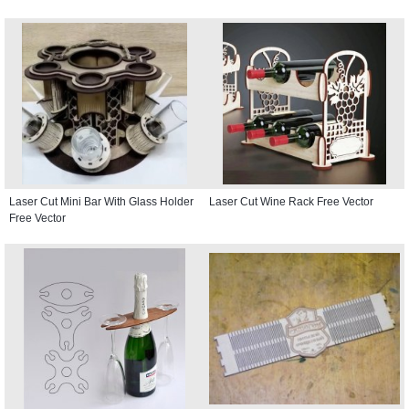
Laser Cut Mini Bar With Glass Holder
Laser Cut Wine Rack Free Vector
Free Vector