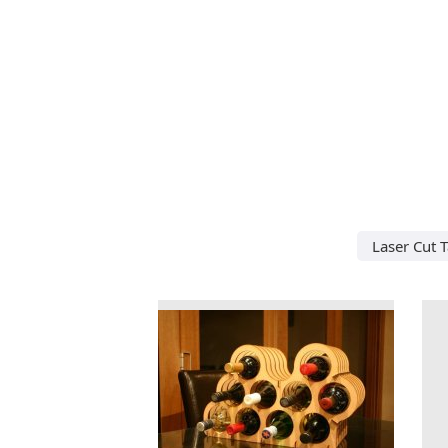
Laser Cut 