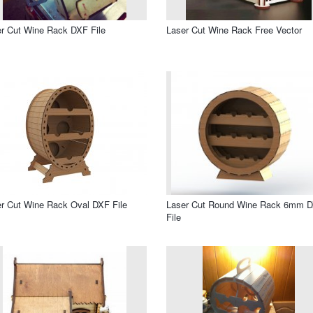
r Cut Wine Rack DXF File
Laser Cut Wine Rack Free Vector
r Cut Wine Rack Oval DXF File
Laser Cut Round Wine Rack 6mm 
File