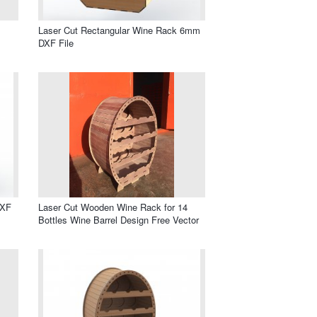
Laser Cut Rectangular Wine Rack 6mm
DXF File
DXF
Laser Cut Wooden Wine Rack for 14
Bottles Wine Barrel Design Free Vector