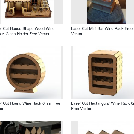
er Cut House Shape Wood Wine
Laser Cut Mini Bar Wine Rack Free
 6 Glass Holder Free Vector
Vector
er Cut Round Wine Rack 6mm Free
Laser Cut Rectangular Wine Rack 
or
Free Vector