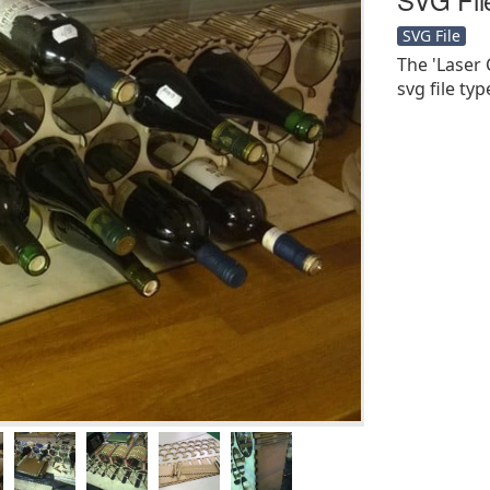
SVG File
The 'Laser 
svg file typ