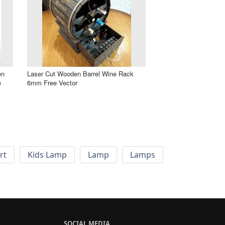
en
Laser Cut Wooden Barrel Wine Rack
e
6mm Free Vector
rt
Kids Lamp
Lamp
Lamps
SOCIAL MEDIA