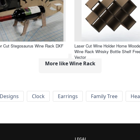
er Cut Stegosaurus Wine Rack DXF
Laser Cut Wine Holder Home Wood
Wine Rack Whisky Bottle Shelf Fre
Vector
More like Wine Rack
Designs
Clock
Earrings
Family Tree
Hea
LEGAL