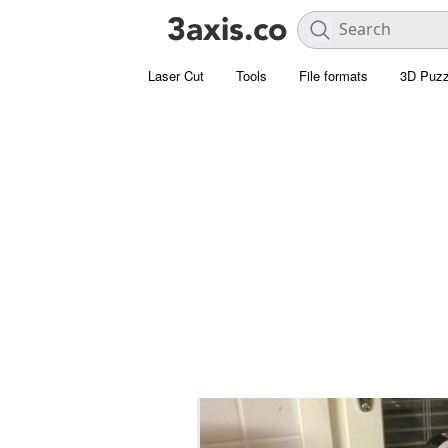
Laser Cut
Tools
File formats
3D Puzz