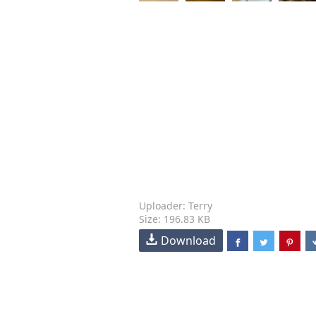
Uploader: Terry
Size: 196.83 KB
Download