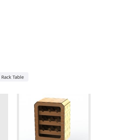
 Rack Table