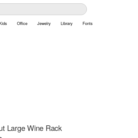
Kids
Office
Jewelry
Library
Fonts
ut Large Wine Rack
e