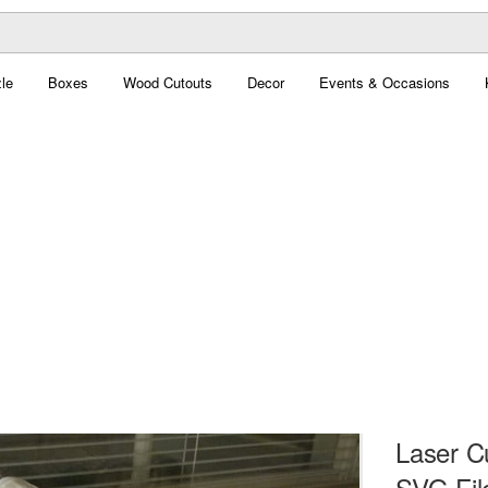
le
Boxes
Wood Cutouts
Decor
Events & Occasions
Laser C
SVG Fil