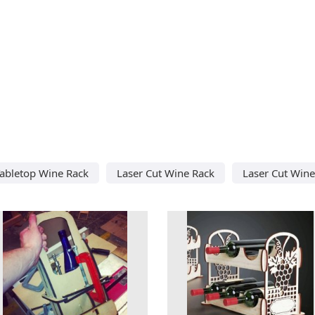
Tabletop Wine Rack
Laser Cut Wine Rack
Laser Cut Wine