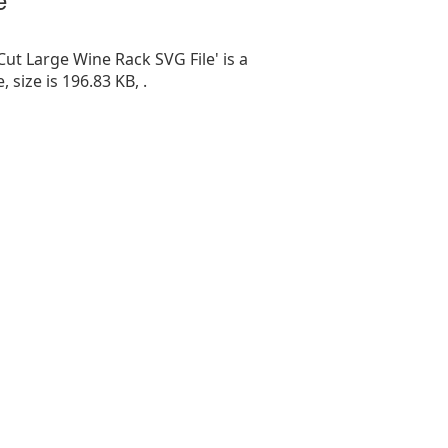
Cut Large Wine Rack SVG File' is a
e, size is 196.83 KB, .