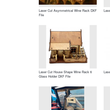
Laser Cut Asymmetrical Wine Rack DXF
Lase
File
Laser Cut House Shape Wine Rack 6
Lase
Glass Holder DXF File