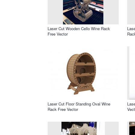
Laser Cut Wooden Cello Wine Rack
Las
Free Vector
Rack
Laser Cut Floor Standing Oval Wine
Las
Rack Free Vector
Vect