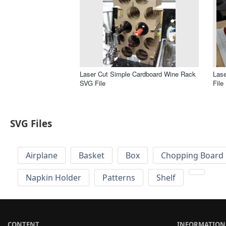
Laser Cut Simple Cardboard Wine Rack
Las
SVG File
File
SVG Files
Airplane
Basket
Box
Chopping Board 
Napkin Holder
Patterns
Shelf
CONTENT
INFORMATION