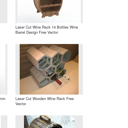
Laser Cut Wine Rack 14 Bottles Wine
Barrel Design Free Vector
6mm
Laser Cut Wooden Wine Rack Free
Vector