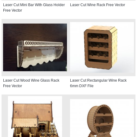
Laser Cut Mini Bar With Glass Holder
Laser Cut Wine Rack Free Vector
Free Vector
Laser Cut Wood Wine Glass Rack
Laser Cut Rectangular Wine Rack
Free Vector
6mm DXF File