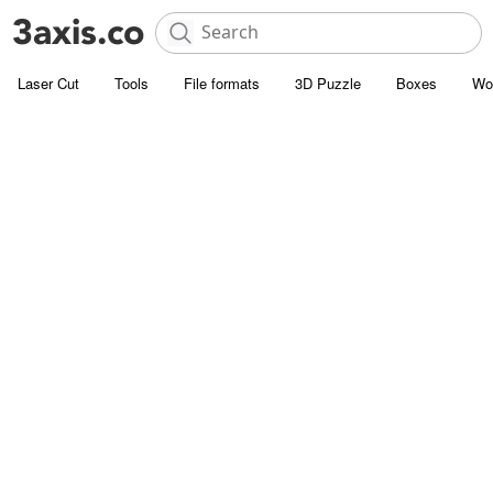
Laser Cut
Tools
File formats
3D Puzzle
Boxes
Wo