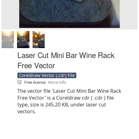
Laser Cut Mini Bar Wine Rack
Free Vector
Coreldraw Vector (.cdr) File
Free license
More info
The vector file 'Laser Cut Mini Bar Wine Rack
Free Vector' is a Coreldraw cdr ( .cdr ) file
type, size is 245.20 KB, under laser cut
vectors.