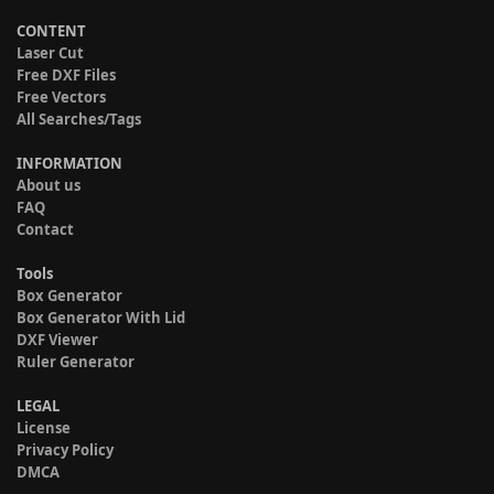
CONTENT
Laser Cut
Free DXF Files
Free Vectors
All Searches/Tags
INFORMATION
About us
FAQ
Contact
Tools
Box Generator
Box Generator With Lid
DXF Viewer
Ruler Generator
LEGAL
License
Privacy Policy
DMCA