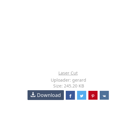
Laser Cut
Uploader: gerard
Size: 245.20 KB
Download