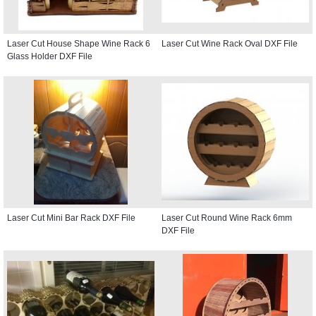
Laser Cut House Shape Wine Rack 6
Laser Cut Wine Rack Oval DXF File
Glass Holder DXF File
Laser Cut Mini Bar Rack DXF File
Laser Cut Round Wine Rack 6mm
DXF File