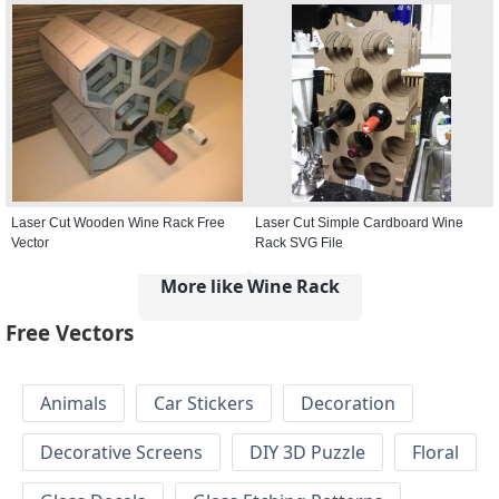
Laser Cut Wooden Wine Rack Free
Laser Cut Simple Cardboard Wine
Vector
Rack SVG File
More like Wine Rack
Free Vectors
Animals
Car Stickers
Decoration
Decorative Screens
DIY 3D Puzzle
Floral