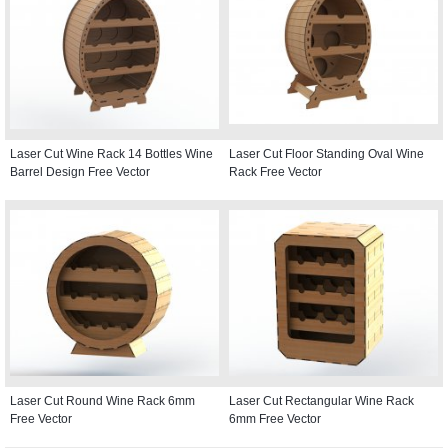
Laser Cut Wine Rack 14 Bottles Wine
Laser Cut Floor Standing Oval Wine
Barrel Design Free Vector
Rack Free Vector
Laser Cut Round Wine Rack 6mm
Laser Cut Rectangular Wine Rack
Free Vector
6mm Free Vector