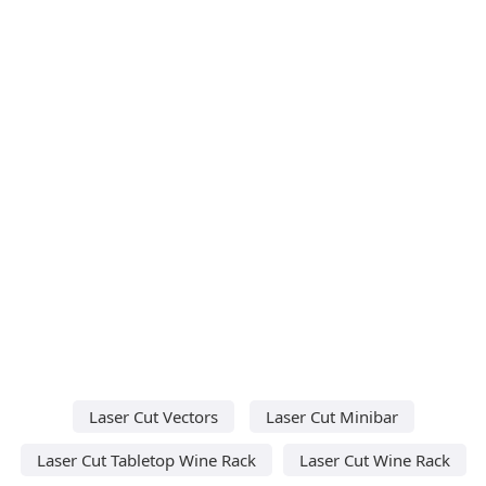
Laser Cut Vectors
Laser Cut Minibar
Laser Cut Tabletop Wine Rack
Laser Cut Wine Rack