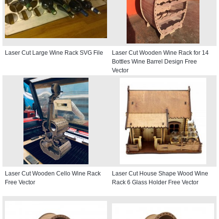
Laser Cut Large Wine Rack SVG File
Laser Cut Wooden Wine Rack for 14
Bottles Wine Barrel Design Free
Vector
Laser Cut Wooden Cello Wine Rack
Laser Cut House Shape Wood Wine
Free Vector
Rack 6 Glass Holder Free Vector