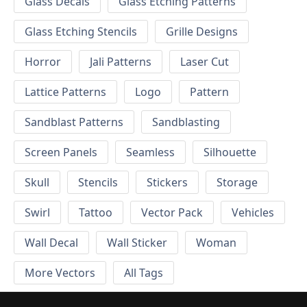
Glass Decals
Glass Etching Patterns
Glass Etching Stencils
Grille Designs
Horror
Jali Patterns
Laser Cut
Lattice Patterns
Logo
Pattern
Sandblast Patterns
Sandblasting
Screen Panels
Seamless
Silhouette
Skull
Stencils
Stickers
Storage
Swirl
Tattoo
Vector Pack
Vehicles
Wall Decal
Wall Sticker
Woman
More Vectors
All Tags