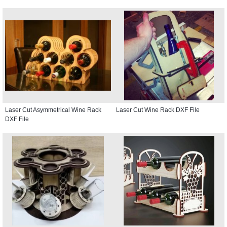
Laser Cut Asymmetrical Wine Rack
Laser Cut Wine Rack DXF File
DXF File