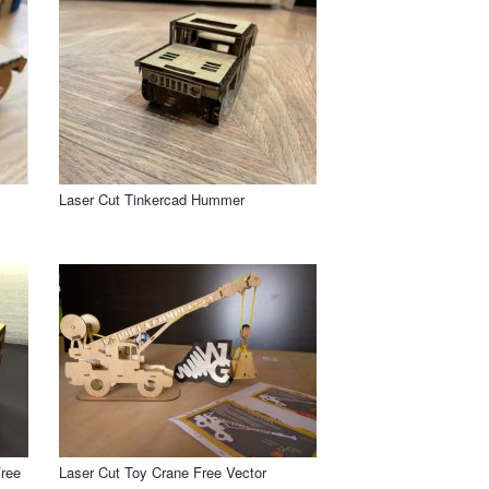
Laser Cut Tinkercad Hummer
Free
Laser Cut Toy Crane Free Vector