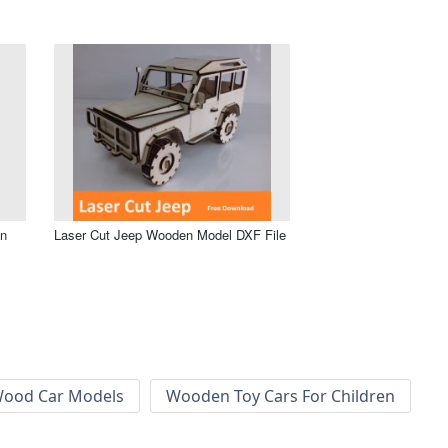
en
Laser Cut Jeep Wooden Model DXF File
ood Car Models
Wooden Toy Cars For Children