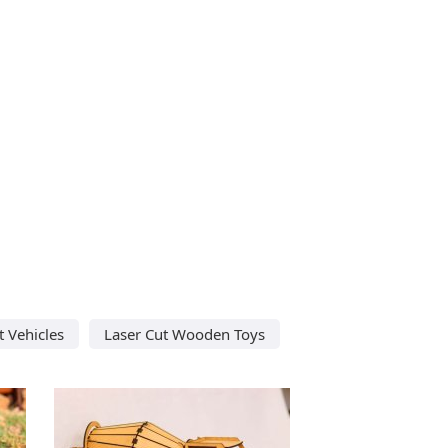
t Vehicles
Laser Cut Wooden Toys