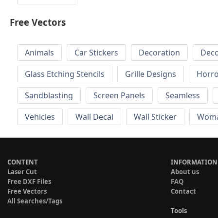
Free Vectors
Animals
Car Stickers
Decoration
Deco
Glass Etching Stencils
Grille Designs
Horr
Sandblasting
Screen Panels
Seamless
Vehicles
Wall Decal
Wall Sticker
Wom
CONTENT
INFORMATION
Laser Cut
About us
Free DXF Files
FAQ
Free Vectors
Contact
All Searches/Tags
Tools