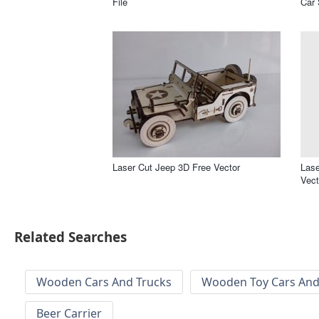
File
Car 
Laser Cut Jeep 3D Free Vector
Lase
Vect
Related Searches
Wooden Cars And Trucks
Wooden Toy Cars And
Beer Carrier