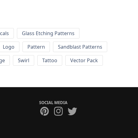
cals
Glass Etching Patterns
Logo
Pattern
Sandblast Patterns
ge
Swirl
Tattoo
Vector Pack
SOCIAL MEDIA