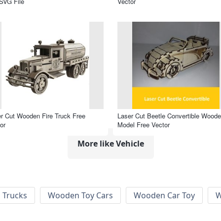
SVG File
Vector
r Cut Wooden Fire Truck Free
Laser Cut Beetle Convertible Wood
or
Model Free Vector
More like Vehicle
 Trucks
Wooden Toy Cars
Wooden Car Toy
W