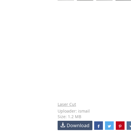
Laser Cut
Uploader: ismail
Size: 1.2 MB
Download