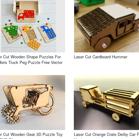
er Cut Wooden Shape Puzzles For
Laser Cut Cardboard Hummer
lers Truck Peg Puzzle Free Vector
er Cut Wooden Gear 3D Puzzle Toy
Laser Cut Orange Crate Derby Car 