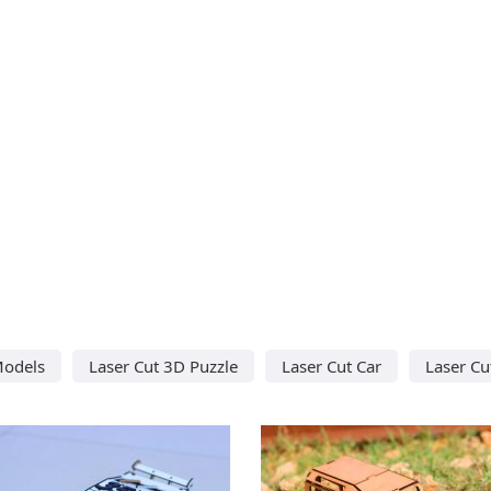
Models
Laser Cut 3D Puzzle
Laser Cut Car
Laser Cu