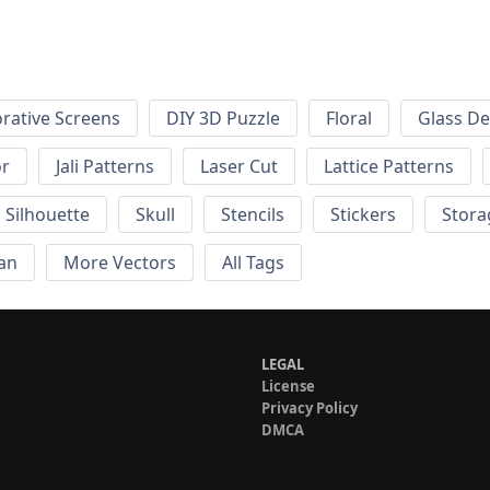
rative Screens
DIY 3D Puzzle
Floral
Glass De
or
Jali Patterns
Laser Cut
Lattice Patterns
Silhouette
Skull
Stencils
Stickers
Stora
an
More Vectors
All Tags
LEGAL
License
Privacy Policy
DMCA