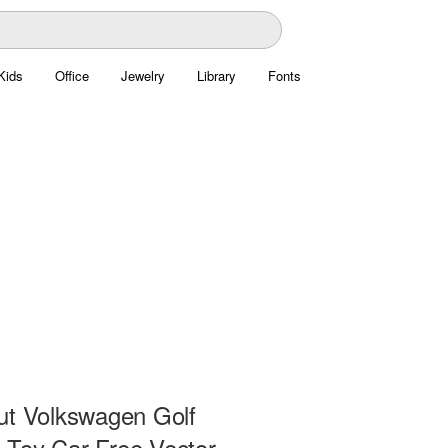
Kids
Office
Jewelry
Library
Fonts
ut Volkswagen Golf
Toy Car Free Vector