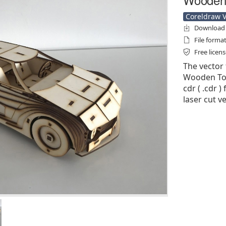
Coreldraw Ve
Download f
File forma
Free licen
The vector 
Wooden Toy
cdr ( .cdr )
laser cut v