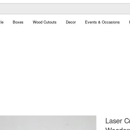
le
Boxes
Wood Cutouts
Decor
Events & Occasions
Laser C
Wooden 