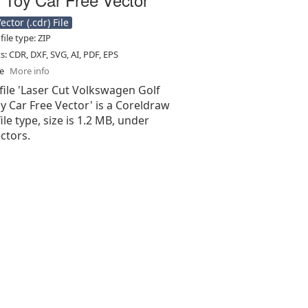
ctor (.cdr) File
ile type: ZIP
ts: CDR, DXF, SVG, AI, PDF, EPS
se
More info
file 'Laser Cut Volkswagen Golf
 Car Free Vector' is a Coreldraw
 file type, size is 1.2 MB, under
ectors.