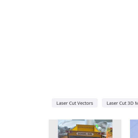
Laser Cut Vectors
Laser Cut 3D 