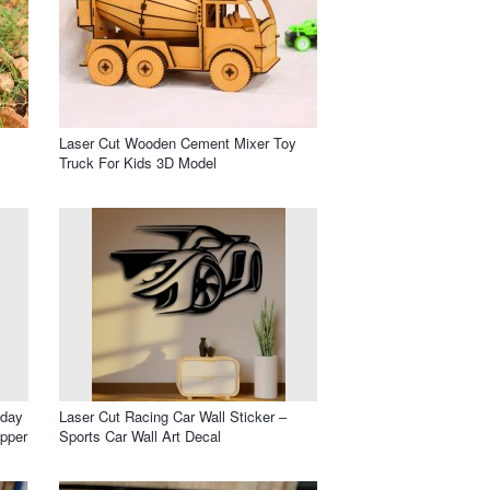
Laser Cut Wooden Cement Mixer Toy
Truck For Kids 3D Model
hday
Laser Cut Racing Car Wall Sticker –
opper
Sports Car Wall Art Decal