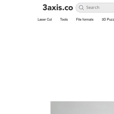
Laser Cut
Tools
File formats
3D Puzz