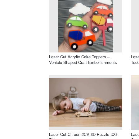
Laser Cut Acrylic Cake Toppers –
Las
Vehicle Shaped Craft Embellishments
Todd
Laser Cut Citroen 2CV 3D Puzzle DXF
Las