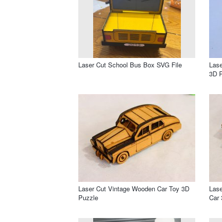
Laser Cut School Bus Box SVG File
Las
3D 
Laser Cut Vintage Wooden Car Toy 3D
Lase
Puzzle
Car