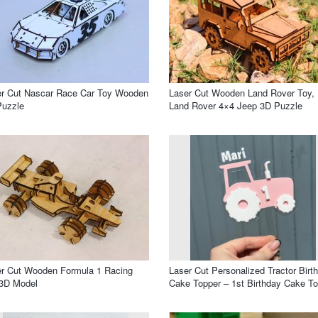
er Cut Nascar Race Car Toy Wooden
Laser Cut Wooden Land Rover Toy,
Puzzle
Land Rover 4×4 Jeep 3D Puzzle
r Cut Wooden Formula 1 Racing
Laser Cut Personalized Tractor Birt
 3D Model
Cake Topper – 1st Birthday Cake T