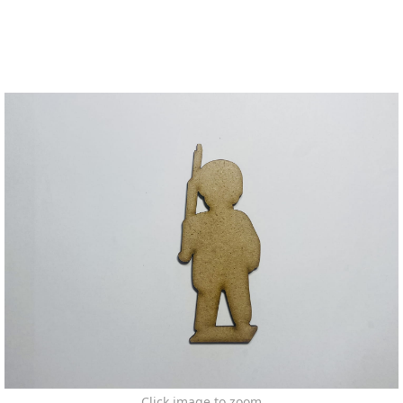
Click image to zoom