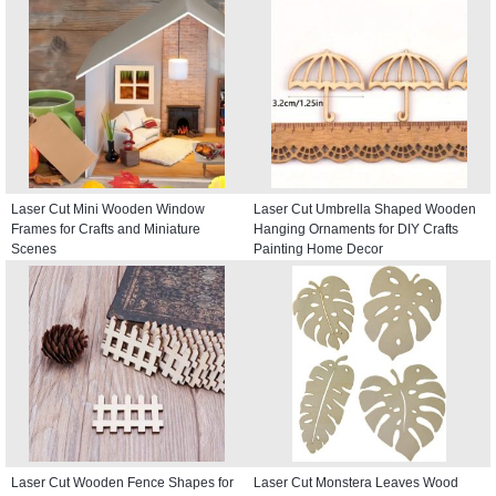
Laser Cut Mini Wooden Window
Laser Cut Umbrella Shaped Wooden
Frames for Crafts and Miniature
Hanging Ornaments for DIY Crafts
Scenes
Painting Home Decor
Laser Cut Wooden Fence Shapes for
Laser Cut Monstera Leaves Wood