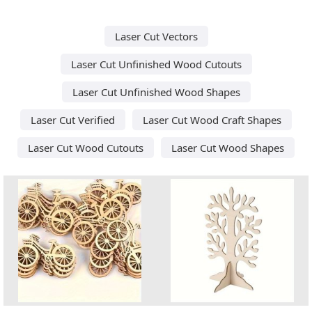
Laser Cut Vectors
Laser Cut Unfinished Wood Cutouts
Laser Cut Unfinished Wood Shapes
Laser Cut Verified
Laser Cut Wood Craft Shapes
Laser Cut Wood Cutouts
Laser Cut Wood Shapes