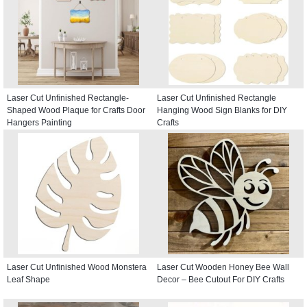
Laser Cut Unfinished Rectangle-
Laser Cut Unfinished Rectangle
Shaped Wood Plaque for Crafts Door
Hanging Wood Sign Blanks for DIY
Hangers Painting
Crafts
Laser Cut Unfinished Wood Monstera
Laser Cut Wooden Honey Bee Wall
Leaf Shape
Decor – Bee Cutout For DIY Crafts