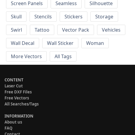
Screen Panels
Seamless
Silhouette
Skull
Stencils
Stickers
Storage
Swirl
Tattoo
Vector Pack
Vehicles
Wall Decal
Wall Sticker
Woman
More Vectors
All Tags
CONTENT
Laser Cut
Free DXF Files
Free Vectors
All Searches/Tags
INFORMATION
About us
FAQ
Contact