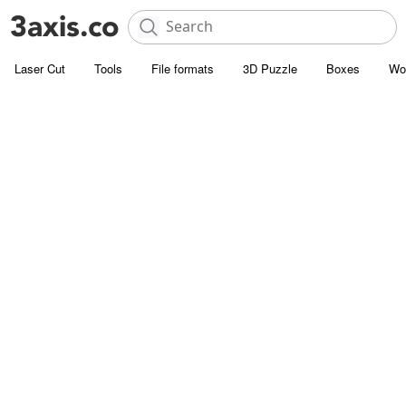
Laser Cut
Tools
File formats
3D Puzzle
Boxes
Wo