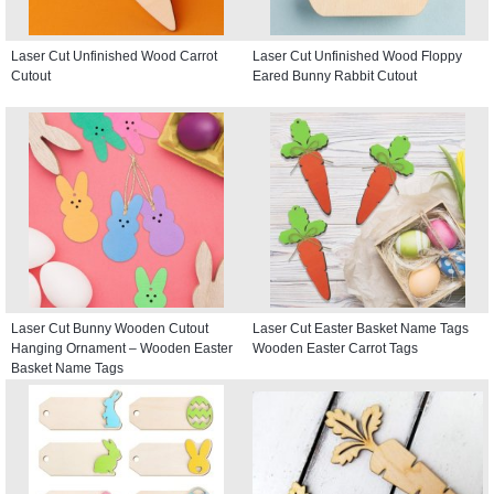
Laser Cut Unfinished Wood Carrot
Laser Cut Unfinished Wood Floppy
Cutout
Eared Bunny Rabbit Cutout
Laser Cut Bunny Wooden Cutout
Laser Cut Easter Basket Name Tags
Hanging Ornament – Wooden Easter
Wooden Easter Carrot Tags
Basket Name Tags