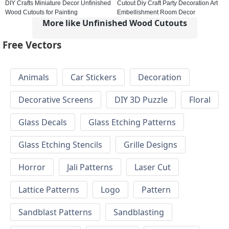
DIY Crafts Miniature Decor Unfinished
Cutout Diy Craft Party Decoration Art
Wood Cutouts for Painting
Embellishment Room Decor
More like Unfinished Wood Cutouts
Free Vectors
Animals
Car Stickers
Decoration
Decorative Screens
DIY 3D Puzzle
Floral
Glass Decals
Glass Etching Patterns
Glass Etching Stencils
Grille Designs
Horror
Jali Patterns
Laser Cut
Lattice Patterns
Logo
Pattern
Sandblast Patterns
Sandblasting