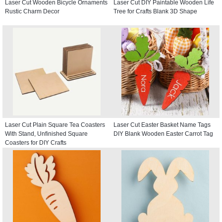
Laser Cut Wooden Bicycle Ornaments
Laser Cut DIY Paintable Wooden Life
Rustic Charm Decor
Tree for Crafts Blank 3D Shape
Laser Cut Plain Square Tea Coasters
Laser Cut Easter Basket Name Tags
With Stand, Unfinished Square
DIY Blank Wooden Easter Carrot Tag
Coasters for DIY Crafts