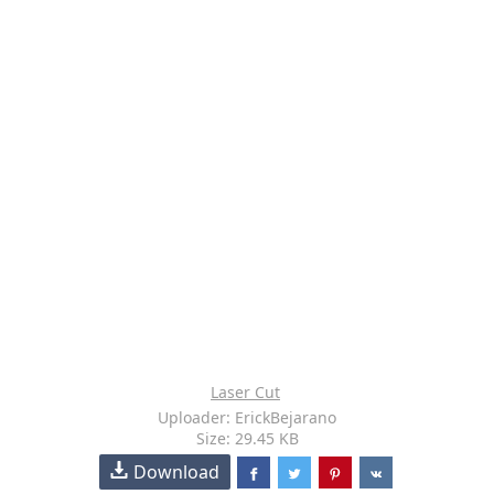
Laser Cut
Uploader: ErickBejarano
Size: 29.45 KB
Download