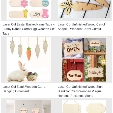
Laser Cut Easter Basket Name Tags –
Laser Cut Unfinished Wood Carrot
Bunny Rabbit Carrot Egg Wooden Gift
Shape – Wooden Carrot Cutout
Tags
Laser Cut Blank Wooden Carrot
Laser Cut Unfinished Wood Sign
Hanging Ornament
Blank for Crafts Wooden Plaque
Hanging Rectangle Signs