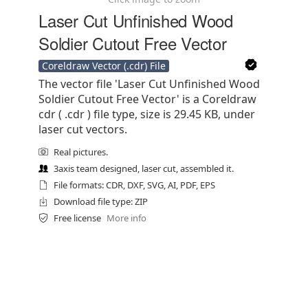
Laser Cut Unfinished Wood
Soldier Cutout Free Vector
Coreldraw Vector (.cdr) File
The vector file 'Laser Cut Unfinished Wood
Soldier Cutout Free Vector' is a Coreldraw
cdr ( .cdr ) file type, size is 29.45 KB, under
laser cut vectors.
Real pictures.
3axis team designed, laser cut, assembled it.
File formats: CDR, DXF, SVG, AI, PDF, EPS
Download file type: ZIP
Free license
More info