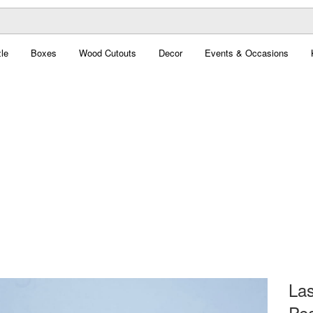
le
Boxes
Wood Cutouts
Decor
Events & Occasions
Las
Pea