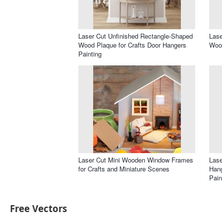
Laser Cut Unfinished Rectangle-Shaped
Lase
Wood Plaque for Crafts Door Hangers
Wood
Painting
Laser Cut Mini Wooden Window Frames
Las
for Crafts and Miniature Scenes
Hang
Pain
Free Vectors