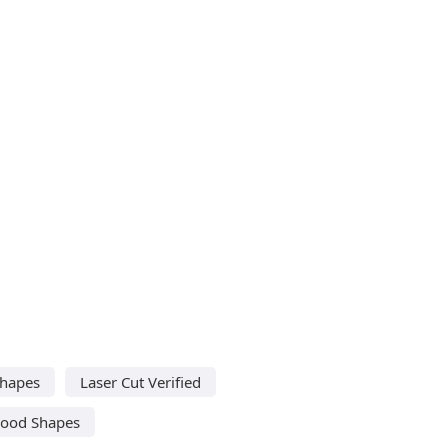
Shapes
Laser Cut Verified
Wood Shapes