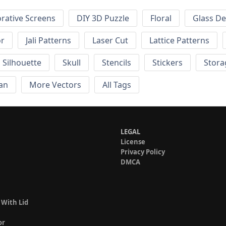
rative Screens
DIY 3D Puzzle
Floral
Glass De
or
Jali Patterns
Laser Cut
Lattice Patterns
Silhouette
Skull
Stencils
Stickers
Stora
an
More Vectors
All Tags
LEGAL
License
Privacy Policy
DMCA
 With Lid
or