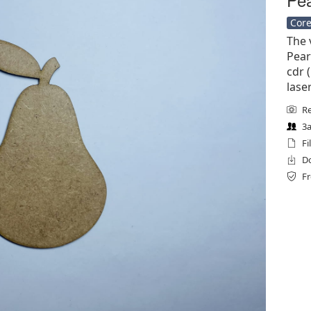
Core
The 
Pear
cdr (
lase
Re
3a
Fi
Do
Fr