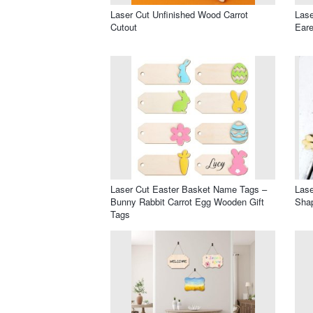
Laser Cut Unfinished Wood Carrot
Lase
Cutout
Eare
Laser Cut Easter Basket Name Tags –
Lase
Bunny Rabbit Carrot Egg Wooden Gift
Shap
Tags