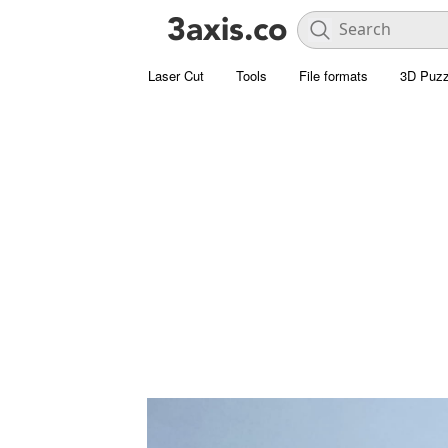
Laser Cut
Tools
File formats
3D Puzz