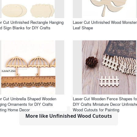
r Cut Unfinished Rectangle Hanging
Laser Cut Unfinished Wood Monster
 Sign Blanks for DIY Crafts
Leaf Shape
er Cut Umbrella Shaped Wooden
Laser Cut Wooden Fence Shapes fo
ing Ornaments for DIY Crafts
DIY Crafts Miniature Decor Unfinish
ting Home Decor
Wood Cutouts for Painting
More like Unfinished Wood Cutouts