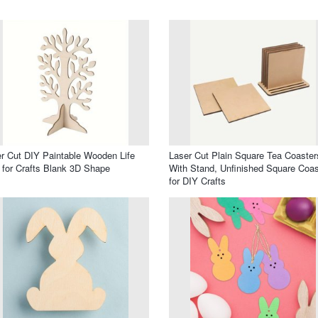
r Cut DIY Paintable Wooden Life
Laser Cut Plain Square Tea Coaster
 for Crafts Blank 3D Shape
With Stand, Unfinished Square Coas
for DIY Crafts