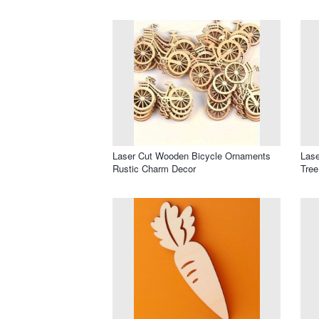
Laser Cut Wooden Bicycle Ornaments
Lase
Rustic Charm Decor
Tree