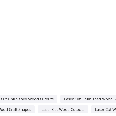
 Cut Unfinished Wood Cutouts
Laser Cut Unfinished Wood 
Wood Craft Shapes
Laser Cut Wood Cutouts
Laser Cut 