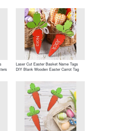
s
Laser Cut Easter Basket Name Tags
ters
DIY Blank Wooden Easter Carrot Tag