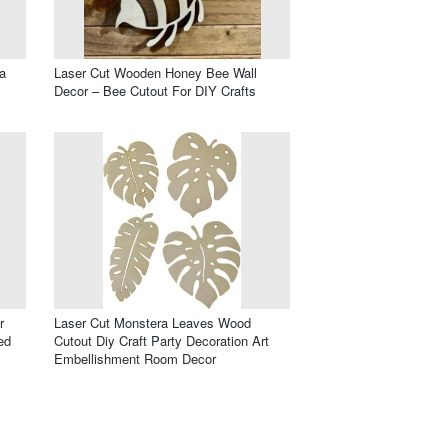
a
Laser Cut Wooden Honey Bee Wall
Decor – Bee Cutout For DIY Crafts
r
Laser Cut Monstera Leaves Wood
ed
Cutout Diy Craft Party Decoration Art
Embellishment Room Decor