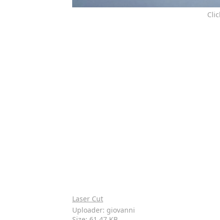
Cli
Laser Cut
Uploader: giovanni
Size: 61.47 KB