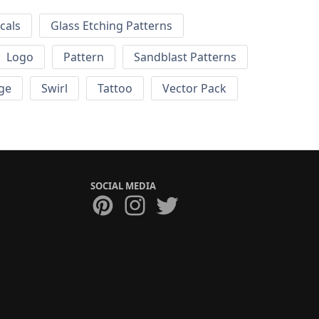
cals
Glass Etching Patterns
Logo
Pattern
Sandblast Patterns
ge
Swirl
Tattoo
Vector Pack
SOCIAL MEDIA