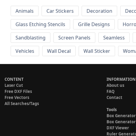
Animals
Car Stickers
Decoration
Deco
Glass Etching Stencils
Grille Designs
Horr
Sandblasting
Screen Panels
Seamless
Vehicles
Wall Decal
Wall Sticker
Wom
CONTENT
INFORMATION
Laser Cut
About us
Free DXF Files
FAQ
Free Vectors
Contact
All Searches/Tags
Tools
Box Generator
Box Generator
DXF Viewer
Ruler Generat