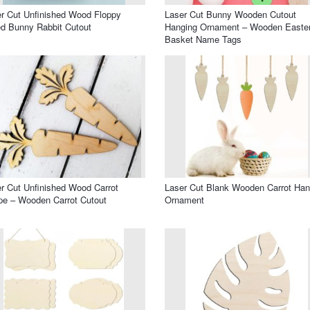
r Cut Unfinished Wood Floppy
Laser Cut Bunny Wooden Cutout
d Bunny Rabbit Cutout
Hanging Ornament – Wooden Easte
Basket Name Tags
r Cut Unfinished Wood Carrot
Laser Cut Blank Wooden Carrot Han
e – Wooden Carrot Cutout
Ornament