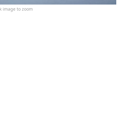
ck image to zoom