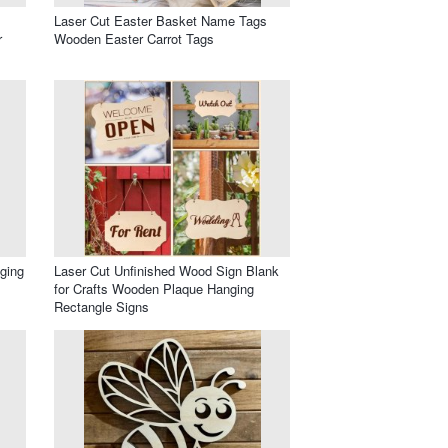
Laser Cut Easter Basket Name Tags
r
Wooden Easter Carrot Tags
ging
Laser Cut Unfinished Wood Sign Blank
for Crafts Wooden Plaque Hanging
Rectangle Signs