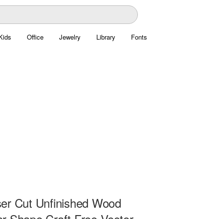
Kids
Office
Jewelry
Library
Fonts
er Cut Unfinished Wood
r Shape Craft Free Vector