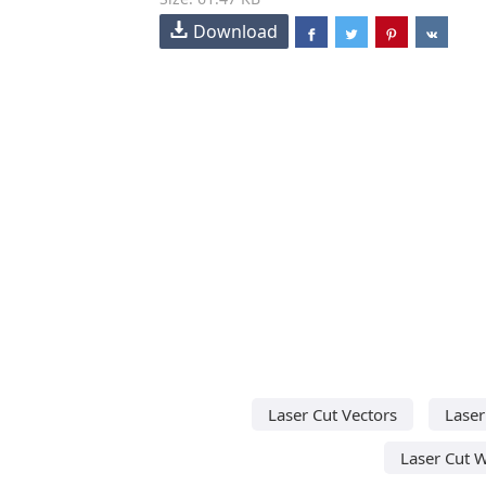
Download
Laser Cut Vectors
Laser
Laser Cut 