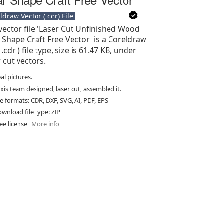
ldraw Vector (.cdr) File
vector file 'Laser Cut Unfinished Wood
 Shape Craft Free Vector' is a Coreldraw
 .cdr ) file type, size is 61.47 KB, under
r cut vectors.
al pictures.
xis team designed, laser cut, assembled it.
le formats: CDR, DXF, SVG, AI, PDF, EPS
wnload file type: ZIP
ee license
More info