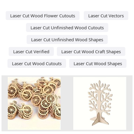
Laser Cut Wood Flower Cutouts
Laser Cut Vectors
Laser Cut Unfinished Wood Cutouts
Laser Cut Unfinished Wood Shapes
Laser Cut Verified
Laser Cut Wood Craft Shapes
Laser Cut Wood Cutouts
Laser Cut Wood Shapes