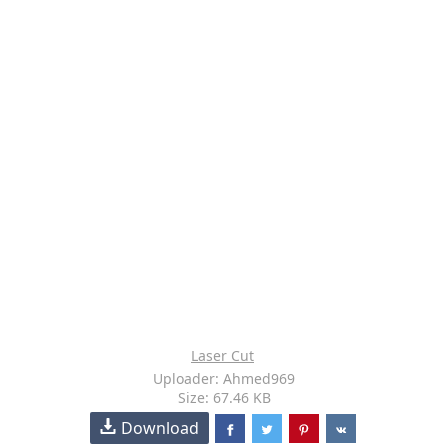
Laser Cut
Uploader: Ahmed969
Size: 67.46 KB
Download