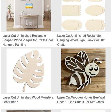
Laser Cut Unfinished Rectangle-
Laser Cut Unfinished Rectangle
Shaped Wood Plaque for Crafts Door
Hanging Wood Sign Blanks for DIY
Hangers Painting
Crafts
Laser Cut Unfinished Wood Monstera
Laser Cut Wooden Honey Bee Wall
Leaf Shape
Decor – Bee Cutout For DIY Crafts