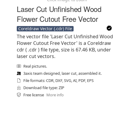
Laser Cut Unfinished Wood
Flower Cutout Free Vector
Coreldraw Vector (.cdr) File
The vector file 'Laser Cut Unfinished Wood
Flower Cutout Free Vector' is a Coreldraw
cdr ( .cdr ) file type, size is 67.46 KB, under
laser cut vectors.
Real pictures.
3axis team designed, laser cut, assembled it.
File formats: CDR, DXF, SVG, AI, PDF, EPS
Download file type: ZIP
Free license
More info