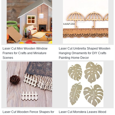
Laser Cut Mini Wooden Window
Laser Cut Umbrella Shaped Wooden
Frames for Crafts and Miniature
Hanging Ornaments for DIY Crafts
Scenes
Painting Home Decor
Laser Cut Wooden Fence Shapes for
Laser Cut Monstera Leaves Wood