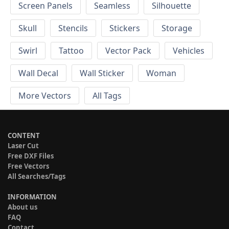
Screen Panels
Seamless
Silhouette
Skull
Stencils
Stickers
Storage
Swirl
Tattoo
Vector Pack
Vehicles
Wall Decal
Wall Sticker
Woman
More Vectors
All Tags
CONTENT
Laser Cut
Free DXF Files
Free Vectors
All Searches/Tags
INFORMATION
About us
FAQ
Contact