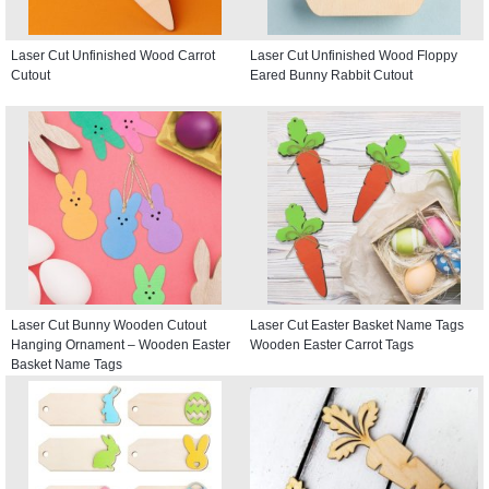
Laser Cut Unfinished Wood Carrot
Laser Cut Unfinished Wood Floppy
Cutout
Eared Bunny Rabbit Cutout
Laser Cut Bunny Wooden Cutout
Laser Cut Easter Basket Name Tags
Hanging Ornament – Wooden Easter
Wooden Easter Carrot Tags
Basket Name Tags