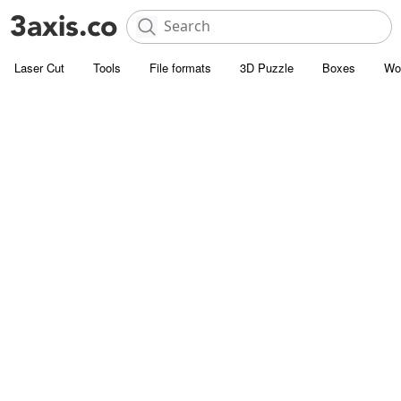
Laser Cut
Tools
File formats
3D Puzzle
Boxes
Wo