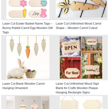
Laser Cut Easter Basket Name Tags –
Laser Cut Unfinished Wood Carrot
Bunny Rabbit Carrot Egg Wooden Gift
Shape – Wooden Carrot Cutout
Tags
Laser Cut Blank Wooden Carrot
Laser Cut Unfinished Wood Sign
Hanging Ornament
Blank for Crafts Wooden Plaque
Hanging Rectangle Signs