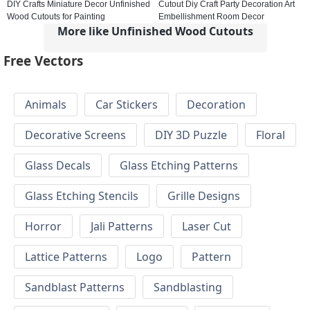
DIY Crafts Miniature Decor Unfinished
Cutout Diy Craft Party Decoration Art
Wood Cutouts for Painting
Embellishment Room Decor
More like Unfinished Wood Cutouts
Free Vectors
Animals
Car Stickers
Decoration
Decorative Screens
DIY 3D Puzzle
Floral
Glass Decals
Glass Etching Patterns
Glass Etching Stencils
Grille Designs
Horror
Jali Patterns
Laser Cut
Lattice Patterns
Logo
Pattern
Sandblast Patterns
Sandblasting