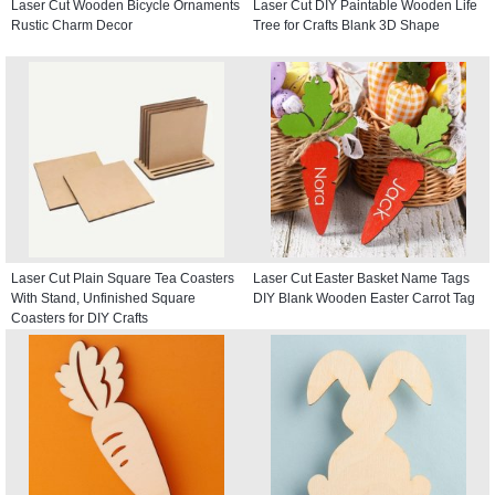
Laser Cut Wooden Bicycle Ornaments
Laser Cut DIY Paintable Wooden Life
Rustic Charm Decor
Tree for Crafts Blank 3D Shape
Laser Cut Plain Square Tea Coasters
Laser Cut Easter Basket Name Tags
With Stand, Unfinished Square
DIY Blank Wooden Easter Carrot Tag
Coasters for DIY Crafts