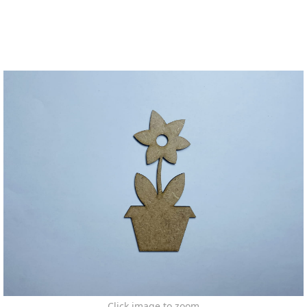
Click image to zoom