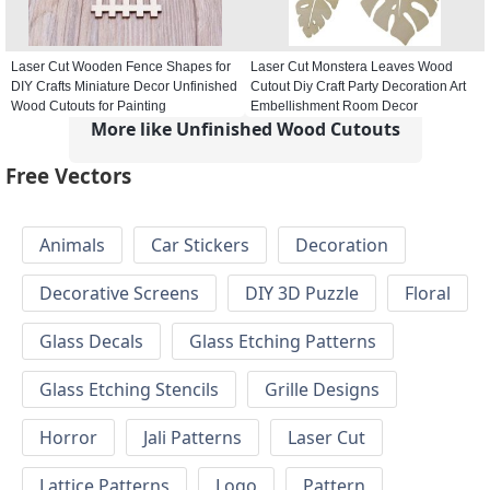
Laser Cut Wooden Fence Shapes for
Laser Cut Monstera Leaves Wood
DIY Crafts Miniature Decor Unfinished
Cutout Diy Craft Party Decoration Art
Wood Cutouts for Painting
Embellishment Room Decor
More like Unfinished Wood Cutouts
Free Vectors
Animals
Car Stickers
Decoration
Decorative Screens
DIY 3D Puzzle
Floral
Glass Decals
Glass Etching Patterns
Glass Etching Stencils
Grille Designs
Horror
Jali Patterns
Laser Cut
Lattice Patterns
Logo
Pattern