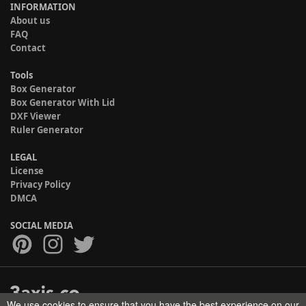
INFORMATION
About us
FAQ
Contact
Tools
Box Generator
Box Generator With Lid
DXF Viewer
Ruler Generator
LEGAL
License
Privacy Policy
DMCA
SOCIAL MEDIA
We use cookies to ensure that you have the best experience on our