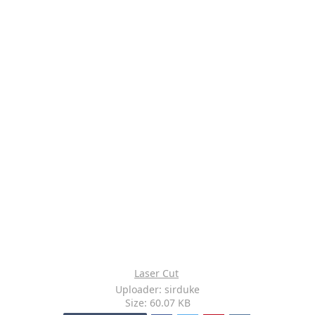
Laser Cut
Uploader: sirduke
Size: 60.07 KB