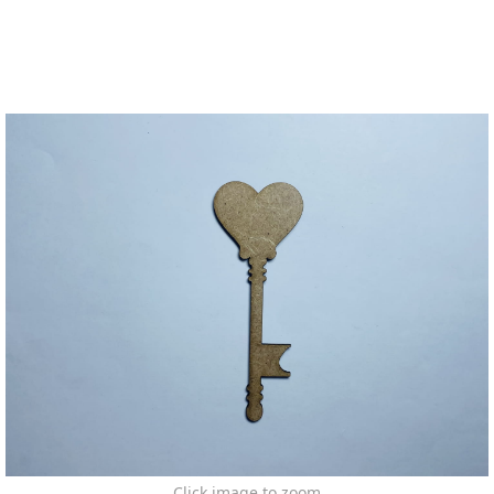
Click image to zoom