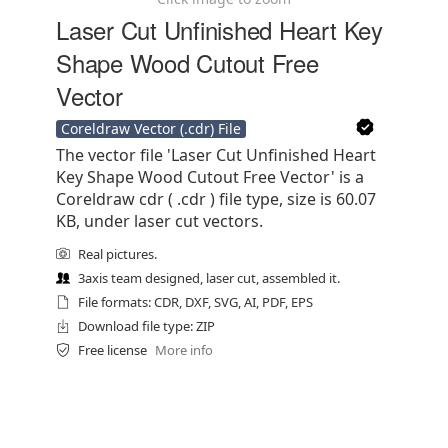
Laser Cut Unfinished Heart Key
Shape Wood Cutout Free
Vector
Coreldraw Vector (.cdr) File
The vector file 'Laser Cut Unfinished Heart
Key Shape Wood Cutout Free Vector' is a
Coreldraw cdr ( .cdr ) file type, size is 60.07
KB, under laser cut vectors.
Real pictures.
3axis team designed, laser cut, assembled it.
File formats: CDR, DXF, SVG, AI, PDF, EPS
Download file type: ZIP
Free license
More info