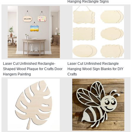
Hanging Rectangle Signs
Laser Cut Unfinished Rectangle-
Laser Cut Unfinished Rectangle
Shaped Wood Plaque for Crafts Door
Hanging Wood Sign Blanks for DIY
Hangers Painting
Crafts