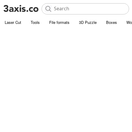
Laser Cut
Tools
File formats
3D Puzzle
Boxes
Wo