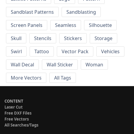
Sandblast Patterns
Sandblasting
Screen Panels
Seamless
Silhouette
Skull
Stencils
Stickers
Storage
Swirl
Tattoo
Vector Pack
Vehicles
Wall Decal
Wall Sticker
Woman
More Vectors
All Tags
CONTENT
Laser Cut
Free DXF Files
Free Vectors
All Searches/Tags