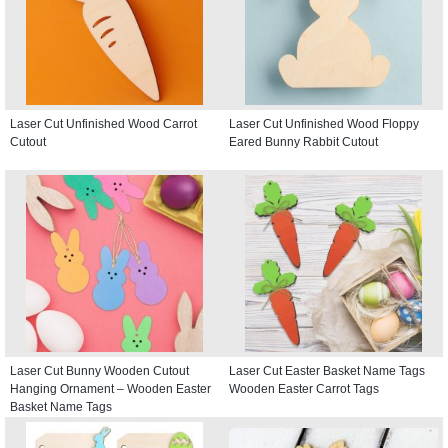
Laser Cut Unfinished Wood Carrot
Laser Cut Unfinished Wood Floppy
Cutout
Eared Bunny Rabbit Cutout
Laser Cut Bunny Wooden Cutout
Laser Cut Easter Basket Name Tags
Hanging Ornament – Wooden Easter
Wooden Easter Carrot Tags
Basket Name Tags