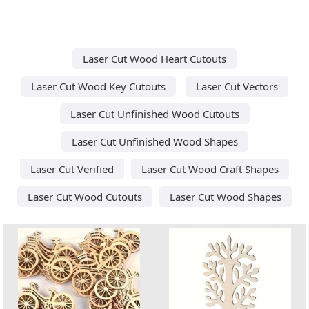
Laser Cut Wood Heart Cutouts
Laser Cut Wood Key Cutouts
Laser Cut Vectors
Laser Cut Unfinished Wood Cutouts
Laser Cut Unfinished Wood Shapes
Laser Cut Verified
Laser Cut Wood Craft Shapes
Laser Cut Wood Cutouts
Laser Cut Wood Shapes