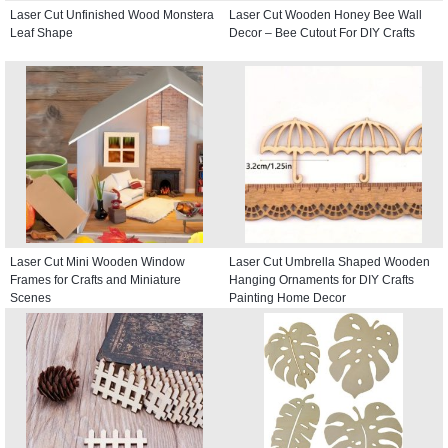
Laser Cut Unfinished Wood Monstera
Laser Cut Wooden Honey Bee Wall
Leaf Shape
Decor – Bee Cutout For DIY Crafts
Laser Cut Mini Wooden Window
Laser Cut Umbrella Shaped Wooden
Frames for Crafts and Miniature
Hanging Ornaments for DIY Crafts
Scenes
Painting Home Decor