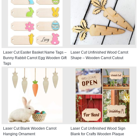
Laser Cut Easter Basket Name Tags –
Laser Cut Unfinished Wood Carrot
Bunny Rabbit Carrot Egg Wooden Gift
Shape – Wooden Carrot Cutout
Tags
Laser Cut Blank Wooden Carrot
Laser Cut Unfinished Wood Sign
Hanging Ornament
Blank for Crafts Wooden Plaque