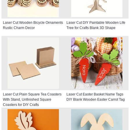
Laser Cut Wooden Bicycle Ornaments
Laser Cut DIY Paintable Wooden Life
Rustic Charm Decor
Tree for Crafts Blank 3D Shape
Laser Cut Plain Square Tea Coasters
Laser Cut Easter Basket Name Tags
With Stand, Unfinished Square
DIY Blank Wooden Easter Carrot Tag
Coasters for DIY Crafts