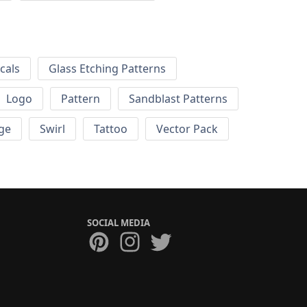
cals
Glass Etching Patterns
Logo
Pattern
Sandblast Patterns
ge
Swirl
Tattoo
Vector Pack
SOCIAL MEDIA