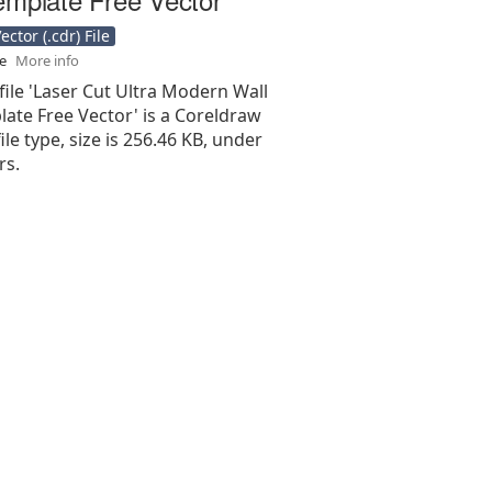
ctor (.cdr) File
se
More info
file 'Laser Cut Ultra Modern Wall
ate Free Vector' is a Coreldraw
 file type, size is 256.46 KB, under
rs.