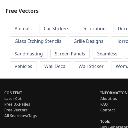
Free Vectors
Animals
Car Stickers
Decoration
Deco
Glass Etching Stencils
Grille Designs
Horr
Sandblasting
Screen Panels
Seamless
Vehicles
Wall Decal
Wall Sticker
Wom
CONTENT
INFORMATION
Laser Cut
About us
Free DXF Files
FAQ
Free Vectors
Contact
All Searches/Tags
Tools
Box Generator