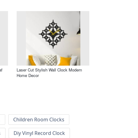
af
Laser Cut Stylish Wall Clock Modern
Home Decor
k
Children Room Clocks
s
Diy Vinyl Record Clock