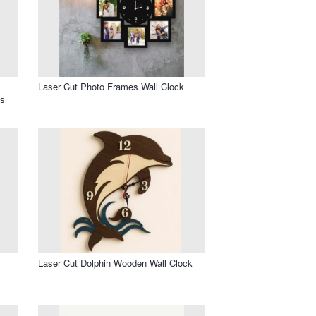
Laser Cut Photo Frames Wall Clock
os
l
Laser Cut Dolphin Wooden Wall Clock