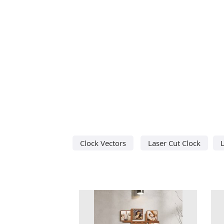
Clock Vectors
Laser Cut Clock
L