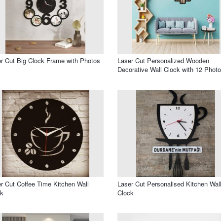
r Cut Big Clock Frame with Photos
Laser Cut Personalized Wooden
Decorative Wall Clock with 12 Phot
r Cut Coffee Time Kitchen Wall
Laser Cut Personalised Kitchen Wal
ck
Clock