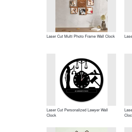
Laser Cut Multi Photo Frame Wall Clock
Lase
Laser Cut Personalized Lawyer Wall
Lase
Clock
Clo