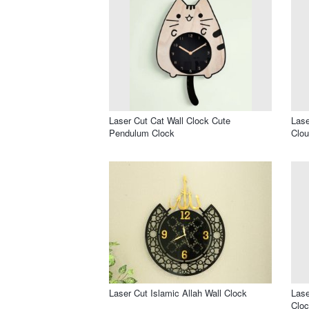
Laser Cut Cat Wall Clock Cute
Lase
Pendulum Clock
Clou
Laser Cut Islamic Allah Wall Clock
Lase
Cloc