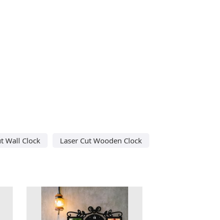
t Wall Clock
Laser Cut Wooden Clock