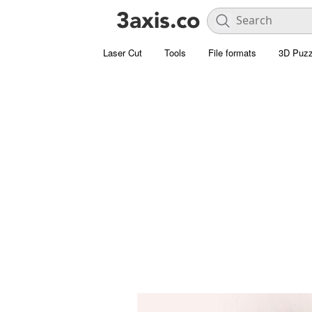
Laser Cut
Tools
File formats
3D Puzz