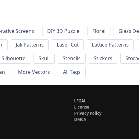
rative Screens
DIY 3D Puzzle
Floral
Glass De
or
Jali Patterns
Laser Cut
Lattice Patterns
Silhouette
Skull
Stencils
Stickers
Stora
an
More Vectors
All Tags
LEGAL
License
Privacy Policy
DMCA