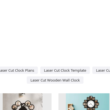
aser Cut Clock Plans
Laser Cut Clock Template
Laser Cu
Laser Cut Wooden Wall Clock