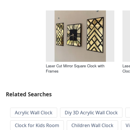
Laser Cut Mirror Square Clock with
Lase
Frames
Clo
Related Searches
Acrylic Wall Clock
Diy 3D Acrylic Wall Clock
Clock for Kids Room
Children Wall Clock
V