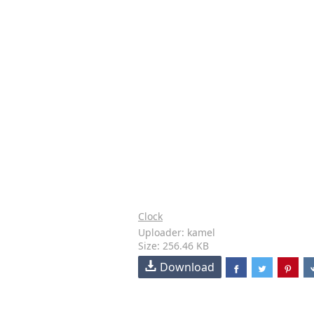
Clock
Uploader: kamel
Size: 256.46 KB
Download