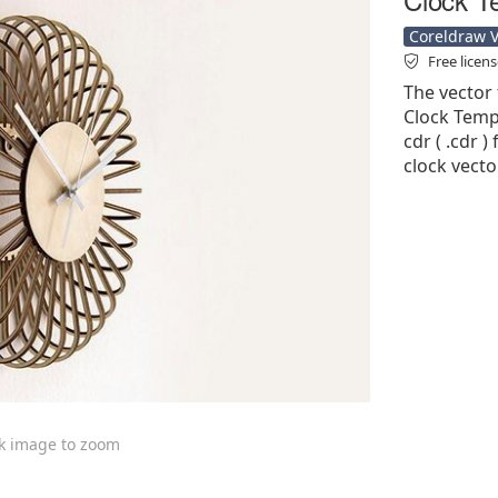
Coreldraw Ve
Free licen
The vector 
Clock Templ
cdr ( .cdr )
clock vecto
ck image to zoom