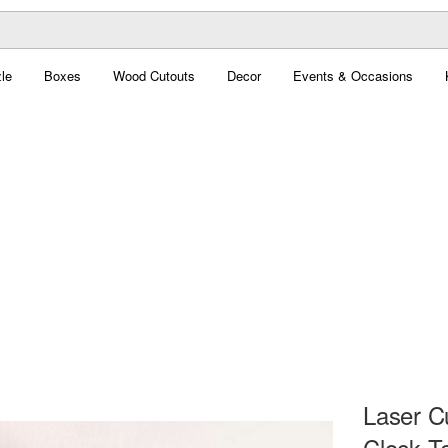
le
Boxes
Wood Cutouts
Decor
Events & Occasions
Laser C
Clock T