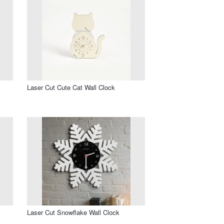
Laser Cut Cute Cat Wall Clock
Laser Cut Snowflake Wall Clock