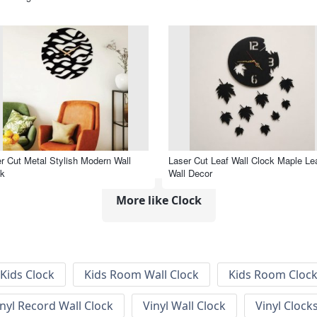
r Cut Metal Stylish Modern Wall
Laser Cut Leaf Wall Clock Maple Le
ck
Wall Decor
More like Clock
Kids Clock
Kids Room Wall Clock
Kids Room Cloc
inyl Record Wall Clock
Vinyl Wall Clock
Vinyl Clock