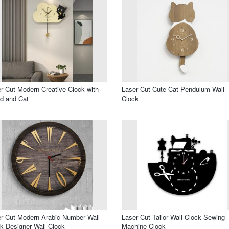
r Cut Modern Creative Clock with
Laser Cut Cute Cat Pendulum Wall
d and Cat
Clock
r Cut Modern Arabic Number Wall
Laser Cut Tailor Wall Clock Sewing
k Designer Wall Clock
Machine Clock