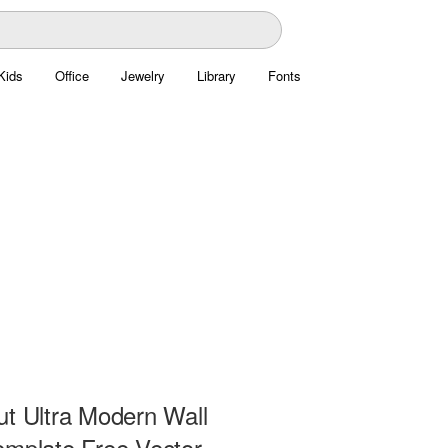
Kids
Office
Jewelry
Library
Fonts
ut Ultra Modern Wall
emplate Free Vector