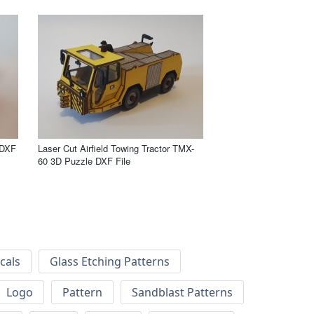
 DXF
Laser Cut Airfield Towing Tractor TMX-
60 3D Puzzle DXF File
cals
Glass Etching Patterns
Logo
Pattern
Sandblast Patterns