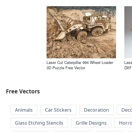
Laser Cut Caterpillar 994 Wheel Loader
Lase
3D Puzzle Free Vector
DXF 
Free Vectors
Animals
Car Stickers
Decoration
Deco
Glass Etching Stencils
Grille Designs
Horr