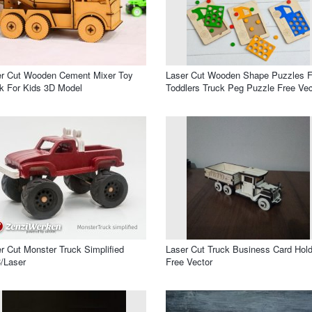
er Cut Wooden Cement Mixer Toy
Laser Cut Wooden Shape Puzzles F
k For Kids 3D Model
Toddlers Truck Peg Puzzle Free Vec
r Cut Monster Truck Simplified
Laser Cut Truck Business Card Hold
/Laser
Free Vector