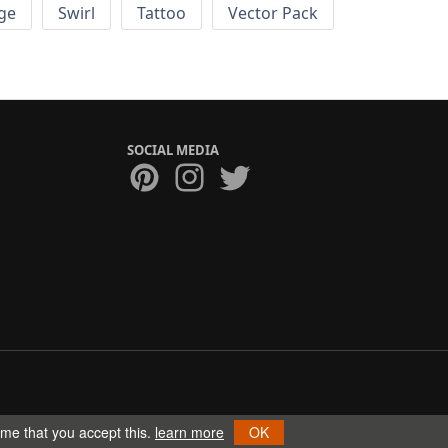
ge
Swirl
Tattoo
Vector Pack
SOCIAL MEDIA
ume that you accept this.
learn more
OK