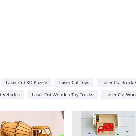
Laser Cut 3D Puzzle
Laser Cut Toys
Laser Cut Truck
t Vehicles
Laser Cut Wooden Toy Trucks
Laser Cut Woo