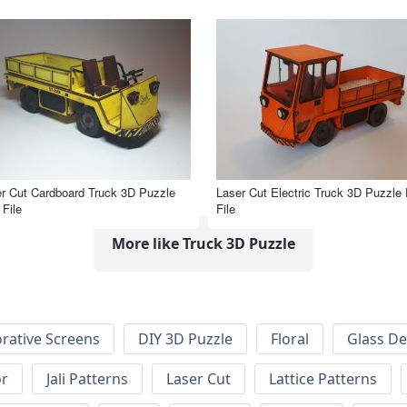
r Cut Cardboard Truck 3D Puzzle
Laser Cut Electric Truck 3D Puzzle
File
File
More like Truck 3D Puzzle
rative Screens
DIY 3D Puzzle
Floral
Glass De
or
Jali Patterns
Laser Cut
Lattice Patterns