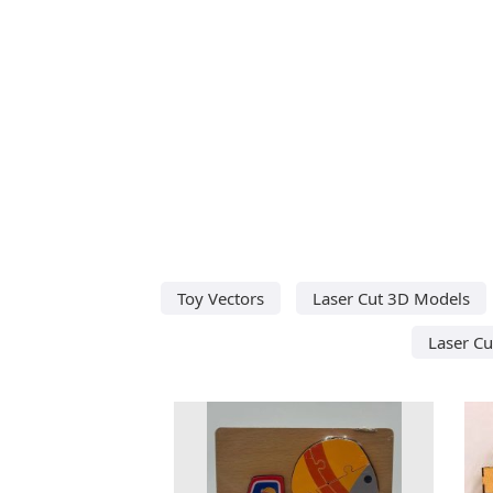
Toy Vectors
Laser Cut 3D Models
Laser Cu