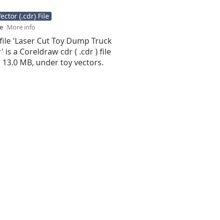
ctor (.cdr) File
se
More info
file 'Laser Cut Toy Dump Truck
 is a Coreldraw cdr ( .cdr ) file
is 13.0 MB, under toy vectors.