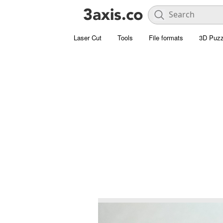
Laser Cut
Tools
File formats
3D Puzz