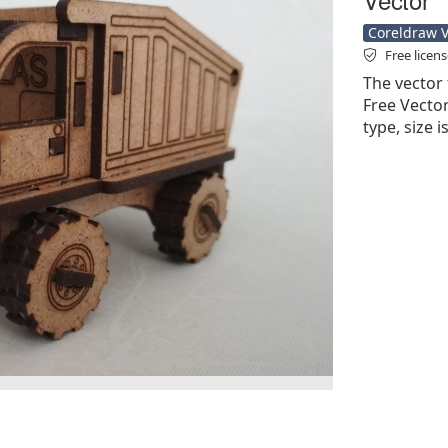
Coreldraw Ve
Free licen
The vector 
Free Vector'
type, size 