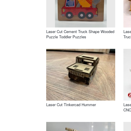
Laser Cut Cement Truck Shape Wooded
Las
Puzzle Toddler Puzzles
Truc
Laser Cut Tinkercad Hummer
Lase
CNC