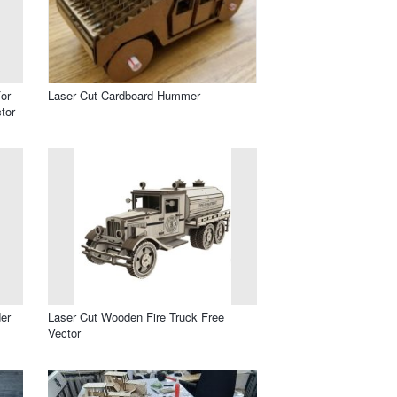
or
Laser Cut Cardboard Hummer
tor
er
Laser Cut Wooden Fire Truck Free
Vector