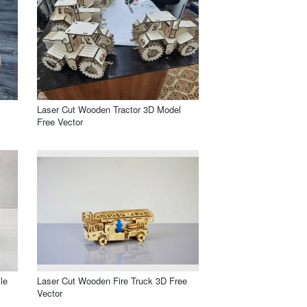
Laser Cut Wooden Tractor 3D Model
Free Vector
le
Laser Cut Wooden Fire Truck 3D Free
Vector