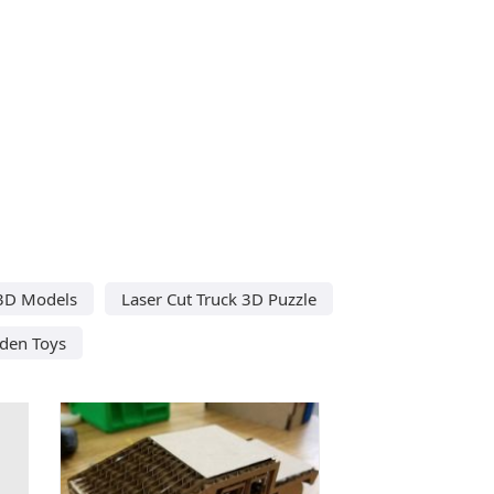
 3D Models
Laser Cut Truck 3D Puzzle
den Toys