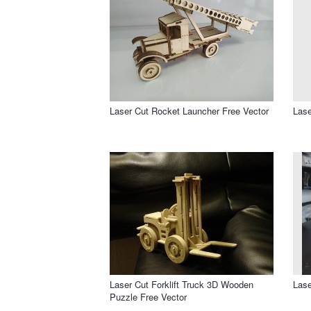
Laser Cut Rocket Launcher Free Vector
Lase
Laser Cut Forklift Truck 3D Wooden
Lase
Puzzle Free Vector