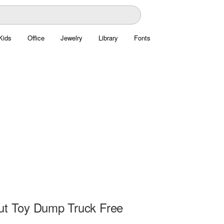
Kids
Office
Jewelry
Library
Fonts
ut Toy Dump Truck Free