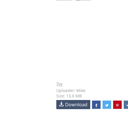
Toy
Uploader: Mike
Size: 13.0 MB
Download