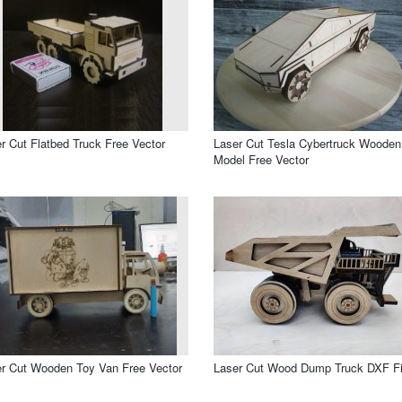
r Cut Flatbed Truck Free Vector
Laser Cut Tesla Cybertruck Wooden
Model Free Vector
r Cut Wooden Toy Van Free Vector
Laser Cut Wood Dump Truck DXF Fi