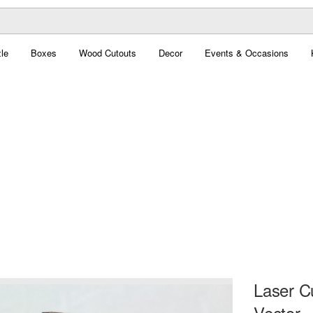
le
Boxes
Wood Cutouts
Decor
Events & Occasions
Laser C
Vector