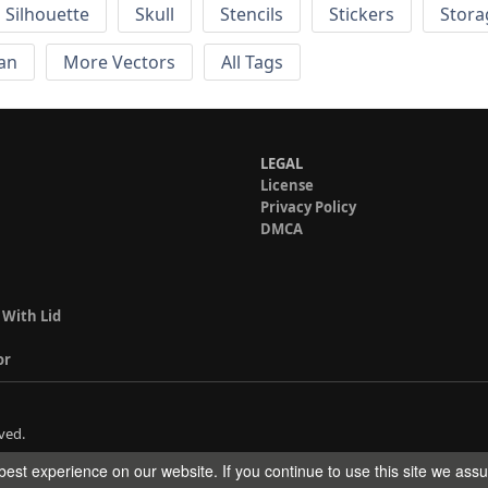
Silhouette
Skull
Stencils
Stickers
Stora
an
More Vectors
All Tags
LEGAL
License
Privacy Policy
DMCA
 With Lid
or
ved.
est experience on our website. If you continue to use this site we ass