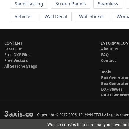
Sandblasting
Screen Panels
Seamless
Vehicles
Wall Decal
Wall Sticker
Wom
CONTENT
INFORMATION
Laser Cut
About us
Free DXF Files
FAQ
Free Vectors
Contact
All Searches/Tags
Tools
Box Generator
Box Generator
DXF Viewer
Ruler Generat
Copyright © 2017-2026 HELMAN TECH All rights reser
We use cookies to ensure that you have the b