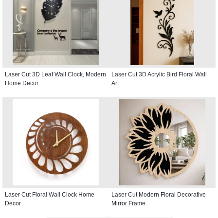
Laser Cut 3D Leaf Wall Clock, Modern
Laser Cut 3D Acrylic Bird Floral Wall
Home Decor
Art
Laser Cut Floral Wall Clock Home
Laser Cut Modern Floral Decorative
Decor
Mirror Frame