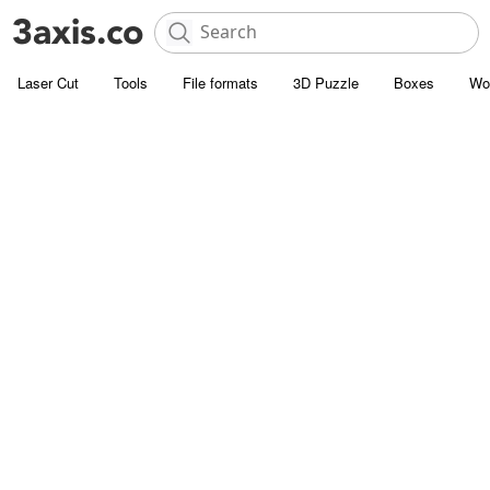
Laser Cut
Tools
File formats
3D Puzzle
Boxes
Wo