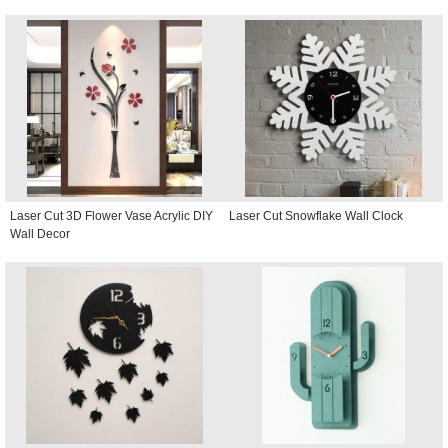
Laser Cut 3D Flower Vase Acrylic DIY
Laser Cut Snowflake Wall Clock
Wall Decor