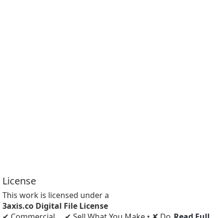
License
This work is licensed under a
3axis.co Digital File License
✔ Commercial
✔ Sell What You Make • ✘ Do
Read Full