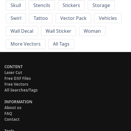
Skull
Stencils
Stickers
Storage
Swirl
Tattoo
Vector Pack
Vehicles
Wall Decal
Wall Sticker
Woman
More Vectors
All Tags
CONTENT
Laser Cut
Free DXF Files
Free Vectors
All Searches/Tags
INFORMATION
About us
FAQ
Contact