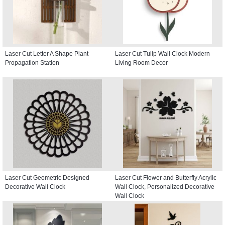
Laser Cut Letter A Shape Plant
Laser Cut Tulip Wall Clock Modern
Propagation Station
Living Room Decor
Laser Cut Geometric Designed
Laser Cut Flower and Butterfly Acrylic
Decorative Wall Clock
Wall Clock, Personalized Decorative
Wall Clock