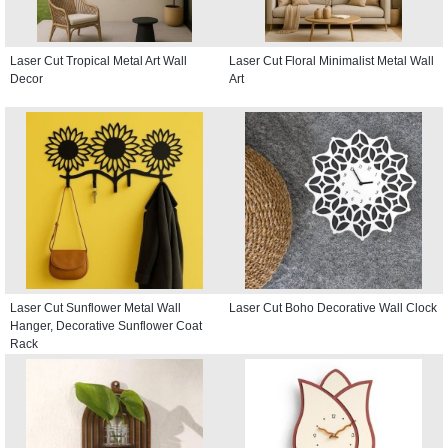
Laser Cut Tropical Metal Art Wall
Laser Cut Floral Minimalist Metal Wall
Decor
Art
Laser Cut Sunflower Metal Wall
Laser Cut Boho Decorative Wall Clock
Hanger, Decorative Sunflower Coat
Rack