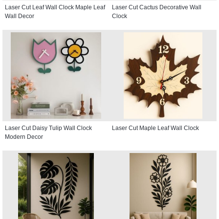
Laser Cut Leaf Wall Clock Maple Leaf
Laser Cut Cactus Decorative Wall
Wall Decor
Clock
Laser Cut Daisy Tulip Wall Clock
Laser Cut Maple Leaf Wall Clock
Modern Decor