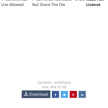
Use Allowed
Not Share The File
License
Uploader: anilbhaiya
Size: 469.52 KB
Download