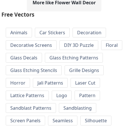
More like Flower Wall Decor
Free Vectors
Animals
Car Stickers
Decoration
Decorative Screens
DIY 3D Puzzle
Floral
Glass Decals
Glass Etching Patterns
Glass Etching Stencils
Grille Designs
Horror
Jali Patterns
Laser Cut
Lattice Patterns
Logo
Pattern
Sandblast Patterns
Sandblasting
Screen Panels
Seamless
Silhouette