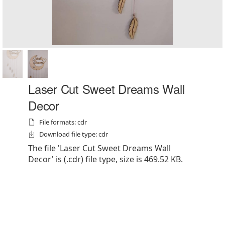
Laser Cut Sweet Dreams Wall
Decor
File formats: cdr
Download file type: cdr
The file 'Laser Cut Sweet Dreams Wall
Decor' is (.cdr) file type, size is 469.52 KB.