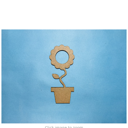
Click image to zoom