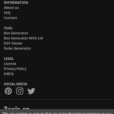
INFORMATION
About us
FAQ
Contact
Tools
Box Generator
Box Generator With Lid
DXF Viewer
Ruler Generator
LEGAL
License
Privacy Policy
DMCA
SOCIAL MEDIA
We use cookies to ensure that you have the best experience on our