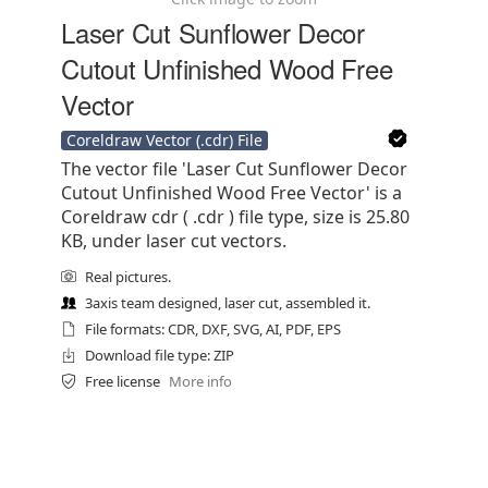
Laser Cut Sunflower Decor
Cutout Unfinished Wood Free
Vector
Coreldraw Vector (.cdr) File
The vector file 'Laser Cut Sunflower Decor
Cutout Unfinished Wood Free Vector' is a
Coreldraw cdr ( .cdr ) file type, size is 25.80
KB, under laser cut vectors.
Real pictures.
3axis team designed, laser cut, assembled it.
File formats: CDR, DXF, SVG, AI, PDF, EPS
Download file type: ZIP
Free license
More info