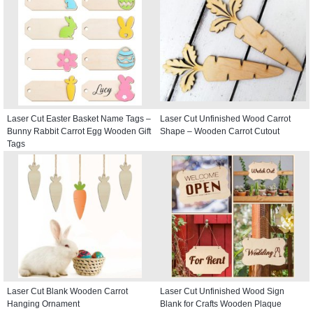
Laser Cut Easter Basket Name Tags –
Laser Cut Unfinished Wood Carrot
Bunny Rabbit Carrot Egg Wooden Gift
Shape – Wooden Carrot Cutout
Tags
Laser Cut Blank Wooden Carrot
Laser Cut Unfinished Wood Sign
Hanging Ornament
Blank for Crafts Wooden Plaque