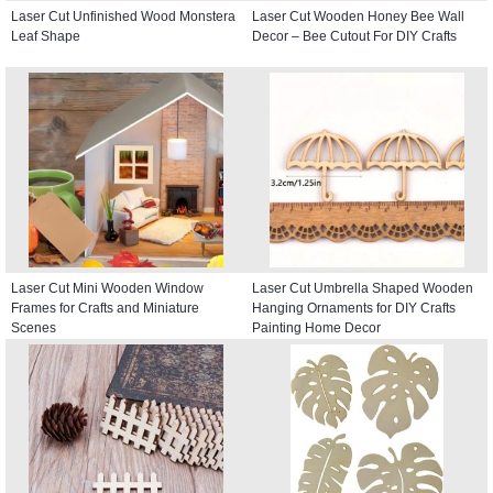
Laser Cut Unfinished Wood Monstera
Laser Cut Wooden Honey Bee Wall
Leaf Shape
Decor – Bee Cutout For DIY Crafts
Laser Cut Mini Wooden Window
Laser Cut Umbrella Shaped Wooden
Frames for Crafts and Miniature
Hanging Ornaments for DIY Crafts
Scenes
Painting Home Decor