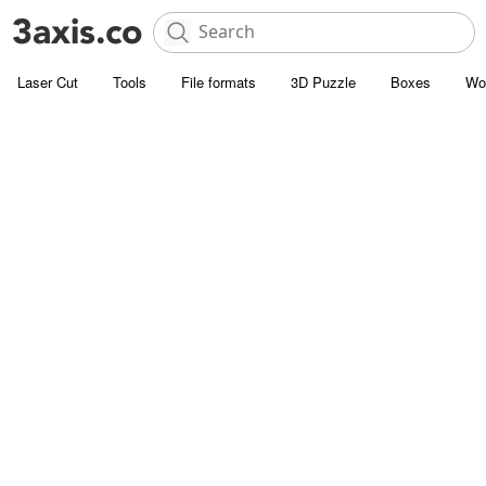
Laser Cut
Tools
File formats
3D Puzzle
Boxes
Wo