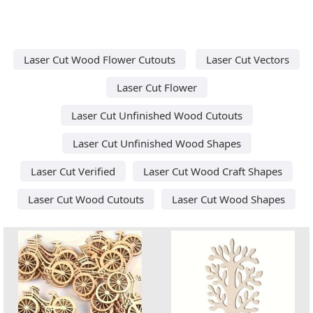
Laser Cut Wood Flower Cutouts
Laser Cut Vectors
Laser Cut Flower
Laser Cut Unfinished Wood Cutouts
Laser Cut Unfinished Wood Shapes
Laser Cut Verified
Laser Cut Wood Craft Shapes
Laser Cut Wood Cutouts
Laser Cut Wood Shapes