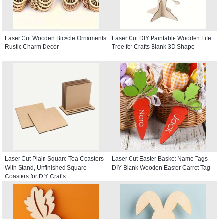
Laser Cut Wooden Bicycle Ornaments
Laser Cut DIY Paintable Wooden Life
Rustic Charm Decor
Tree for Crafts Blank 3D Shape
Laser Cut Plain Square Tea Coasters
Laser Cut Easter Basket Name Tags
With Stand, Unfinished Square
DIY Blank Wooden Easter Carrot Tag
Coasters for DIY Crafts