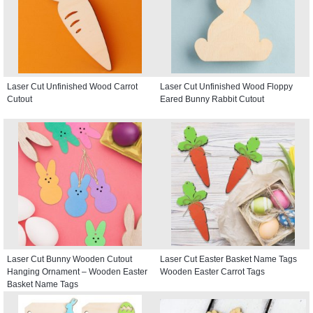
Laser Cut Unfinished Wood Carrot
Laser Cut Unfinished Wood Floppy
Cutout
Eared Bunny Rabbit Cutout
Laser Cut Bunny Wooden Cutout
Laser Cut Easter Basket Name Tags
Hanging Ornament – Wooden Easter
Wooden Easter Carrot Tags
Basket Name Tags