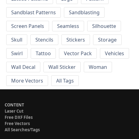
Sandblast Patterns
Sandblasting
Screen Panels
Seamless
Silhouette
Skull
Stencils
Stickers
Storage
Swirl
Tattoo
Vector Pack
Vehicles
Wall Decal
Wall Sticker
Woman
More Vectors
All Tags
CONTENT
Laser Cut
Free DXF Files
Free Vectors
All Searches/Tags