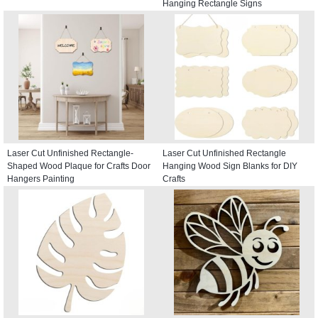
Hanging Rectangle Signs
Laser Cut Unfinished Rectangle-
Laser Cut Unfinished Rectangle
Shaped Wood Plaque for Crafts Door
Hanging Wood Sign Blanks for DIY
Hangers Painting
Crafts