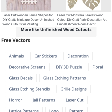
Laser Cut Wooden Fence Shapes for
Laser Cut Monstera Leaves Wood
DIY Crafts Miniature Decor Unfinished
Cutout Diy Craft Party Decoration Art
Wood Cutouts for Painting
Embellishment Room Decor
More like Unfinished Wood Cutouts
Free Vectors
Animals
Car Stickers
Decoration
Decorative Screens
DIY 3D Puzzle
Floral
Glass Decals
Glass Etching Patterns
Glass Etching Stencils
Grille Designs
Horror
Jali Patterns
Laser Cut
Lattice Patterns
Logo
Pattern