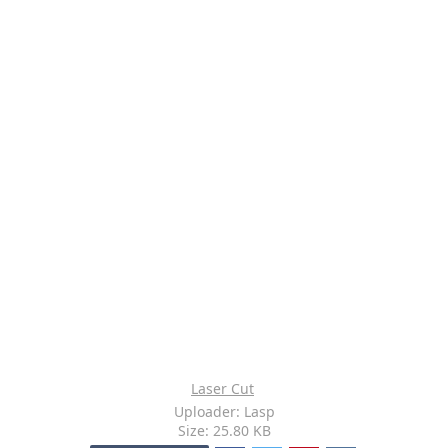
Laser Cut
Uploader: Lasp
Size: 25.80 KB