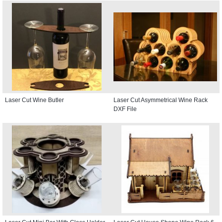
Laser Cut Wine Butler
Laser Cut Asymmetrical Wine Rack
DXF File