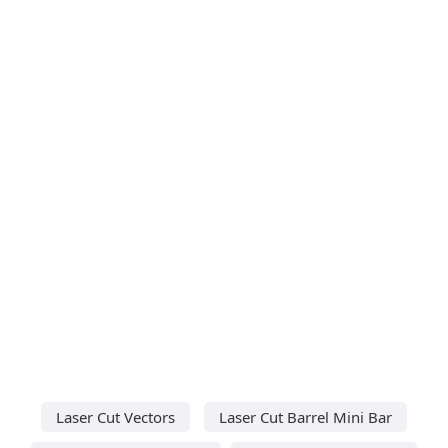
Laser Cut Vectors
Laser Cut Barrel Mini Bar