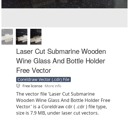
Laser Cut Submarine Wooden
Wine Glass And Bottle Holder
Free Vector
Coreldraw Vector (.cdr) File
Free license
More info
The vector file 'Laser Cut Submarine
Wooden Wine Glass And Bottle Holder Free
Vector' is a Coreldraw cdr ( .cdr ) file type,
size is 7.9 MB, under laser cut vectors.