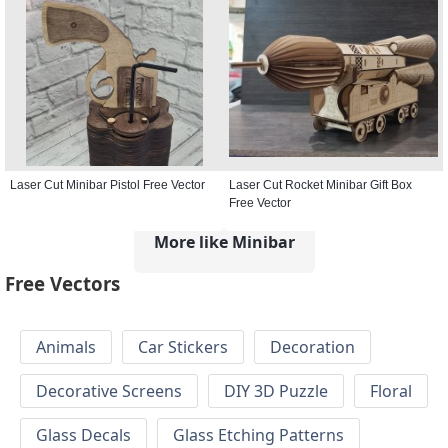
Laser Cut Minibar Pistol Free Vector
Laser Cut Rocket Minibar Gift Box
Free Vector
More like Minibar
Free Vectors
Animals
Car Stickers
Decoration
Decorative Screens
DIY 3D Puzzle
Floral
Glass Decals
Glass Etching Patterns