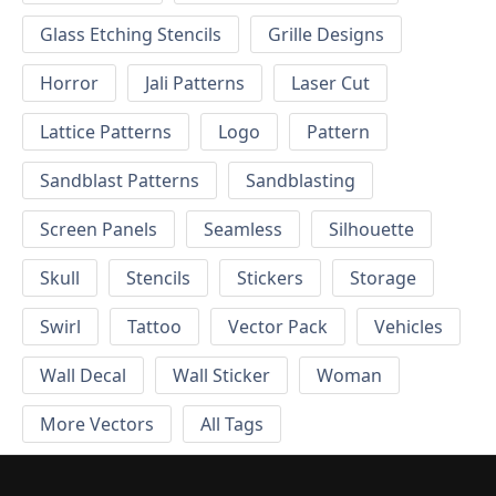
Glass Etching Stencils
Grille Designs
Horror
Jali Patterns
Laser Cut
Lattice Patterns
Logo
Pattern
Sandblast Patterns
Sandblasting
Screen Panels
Seamless
Silhouette
Skull
Stencils
Stickers
Storage
Swirl
Tattoo
Vector Pack
Vehicles
Wall Decal
Wall Sticker
Woman
More Vectors
All Tags