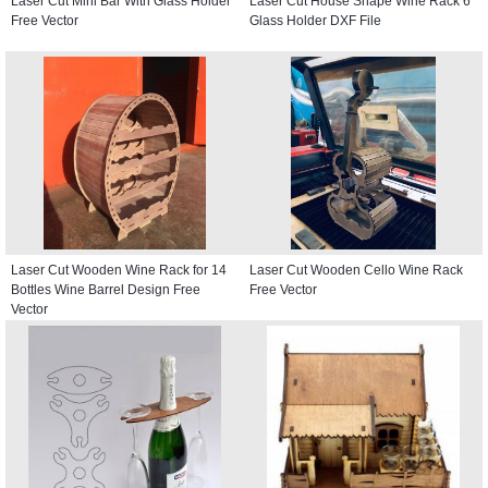
Laser Cut Mini Bar With Glass Holder
Laser Cut House Shape Wine Rack 6
Free Vector
Glass Holder DXF File
Laser Cut Wooden Wine Rack for 14
Laser Cut Wooden Cello Wine Rack
Bottles Wine Barrel Design Free
Free Vector
Vector