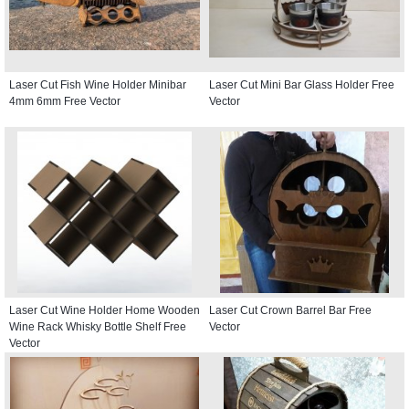
Laser Cut Fish Wine Holder Minibar
Laser Cut Mini Bar Glass Holder Free
4mm 6mm Free Vector
Vector
Laser Cut Wine Holder Home Wooden
Laser Cut Crown Barrel Bar Free
Wine Rack Whisky Bottle Shelf Free
Vector
Vector