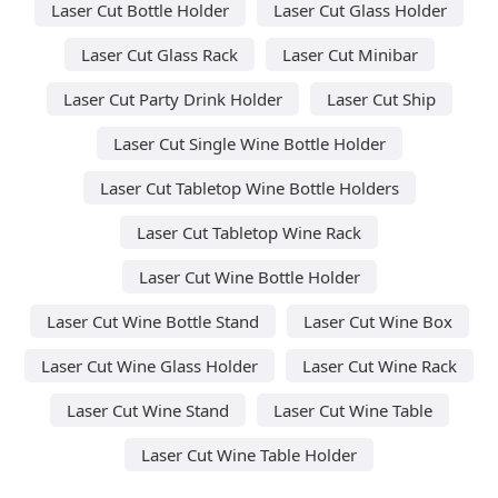
Laser Cut Bottle Holder
Laser Cut Glass Holder
Laser Cut Glass Rack
Laser Cut Minibar
Laser Cut Party Drink Holder
Laser Cut Ship
Laser Cut Single Wine Bottle Holder
Laser Cut Tabletop Wine Bottle Holders
Laser Cut Tabletop Wine Rack
Laser Cut Wine Bottle Holder
Laser Cut Wine Bottle Stand
Laser Cut Wine Box
Laser Cut Wine Glass Holder
Laser Cut Wine Rack
Laser Cut Wine Stand
Laser Cut Wine Table
Laser Cut Wine Table Holder