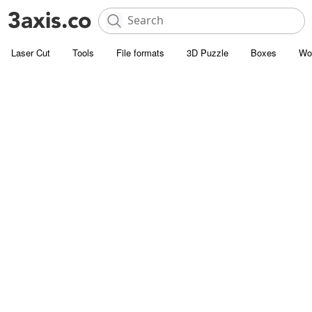
Laser Cut
Tools
File formats
3D Puzzle
Boxes
Wo