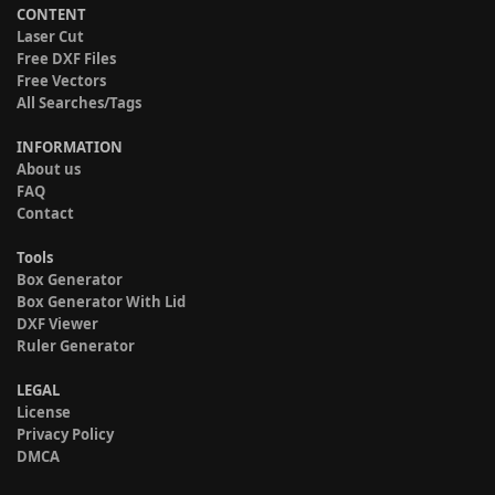
CONTENT
Laser Cut
Free DXF Files
Free Vectors
All Searches/Tags
INFORMATION
About us
FAQ
Contact
Tools
Box Generator
Box Generator With Lid
DXF Viewer
Ruler Generator
LEGAL
License
Privacy Policy
DMCA