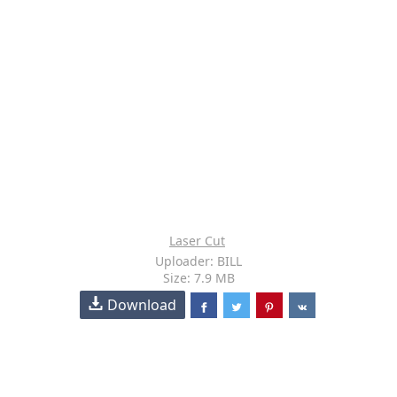
Laser Cut
Uploader: BILL
Size: 7.9 MB
Download