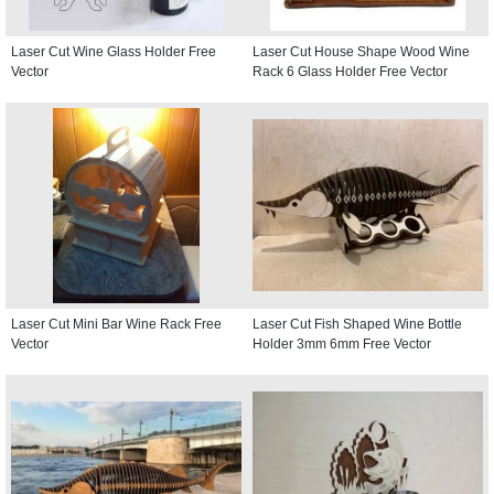
Laser Cut Wine Glass Holder Free
Laser Cut House Shape Wood Wine
Vector
Rack 6 Glass Holder Free Vector
Laser Cut Mini Bar Wine Rack Free
Laser Cut Fish Shaped Wine Bottle
Vector
Holder 3mm 6mm Free Vector