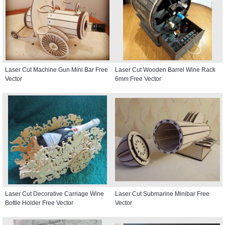
Laser Cut Machine Gun Mini Bar Free
Laser Cut Wooden Barrel Wine Rack
Vector
6mm Free Vector
Laser Cut Decorative Carriage Wine
Laser Cut Submarine Minibar Free
Bottle Holder Free Vector
Vector