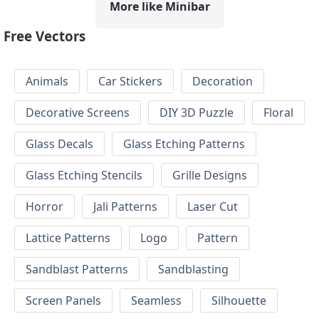
More like Minibar
Free Vectors
Animals
Car Stickers
Decoration
Decorative Screens
DIY 3D Puzzle
Floral
Glass Decals
Glass Etching Patterns
Glass Etching Stencils
Grille Designs
Horror
Jali Patterns
Laser Cut
Lattice Patterns
Logo
Pattern
Sandblast Patterns
Sandblasting
Screen Panels
Seamless
Silhouette