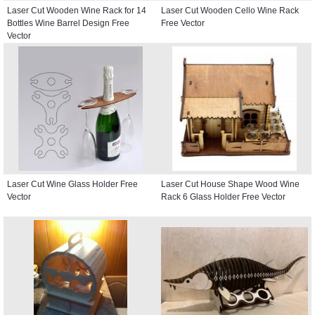
Laser Cut Wooden Wine Rack for 14
Laser Cut Wooden Cello Wine Rack
Bottles Wine Barrel Design Free
Free Vector
Vector
Laser Cut Wine Glass Holder Free
Laser Cut House Shape Wood Wine
Vector
Rack 6 Glass Holder Free Vector