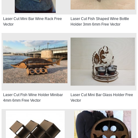
Laser Cut Mini Bar Wine Rack Free
Laser Cut Fish Shaped Wine Bottle
Vector
Holder 3mm 6mm Free Vector
Laser Cut Fish Wine Holder Minibar
Laser Cut Mini Bar Glass Holder Free
4mm 6mm Free Vector
Vector