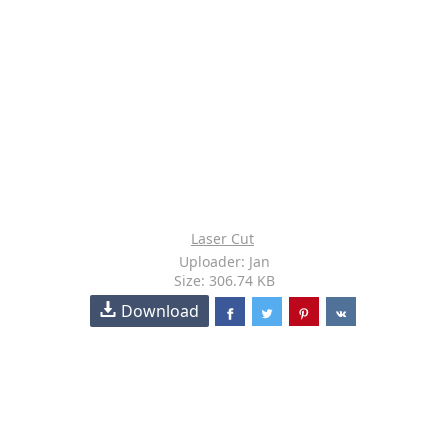
Laser Cut
Uploader: Jan
Size: 306.74 KB
Download