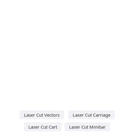
Laser Cut Vectors
Laser Cut Carriage
Laser Cut Cart
Laser Cut Minibar