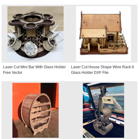
Laser Cut Mini Bar With Glass Holder
Laser Cut House Shape Wine Rack 6
Free Vector
Glass Holder DXF File