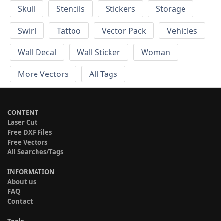
Skull
Stencils
Stickers
Storage
Swirl
Tattoo
Vector Pack
Vehicles
Wall Decal
Wall Sticker
Woman
More Vectors
All Tags
CONTENT
Laser Cut
Free DXF Files
Free Vectors
All Searches/Tags
INFORMATION
About us
FAQ
Contact