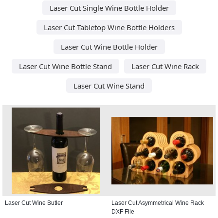
Laser Cut Single Wine Bottle Holder
Laser Cut Tabletop Wine Bottle Holders
Laser Cut Wine Bottle Holder
Laser Cut Wine Bottle Stand
Laser Cut Wine Rack
Laser Cut Wine Stand
Laser Cut Wine Butler
Laser Cut Asymmetrical Wine Rack
DXF File