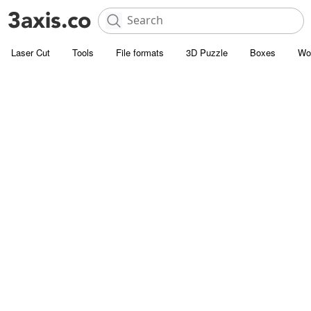
Laser Cut
Tools
File formats
3D Puzzle
Boxes
Wo