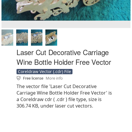
Laser Cut Decorative Carriage
Wine Bottle Holder Free Vector
Coreldraw Vector (.cdr) File
Free license
More info
The vector file 'Laser Cut Decorative
Carriage Wine Bottle Holder Free Vector' is
a Coreldraw cdr ( .cdr ) file type, size is
306.74 KB, under laser cut vectors.