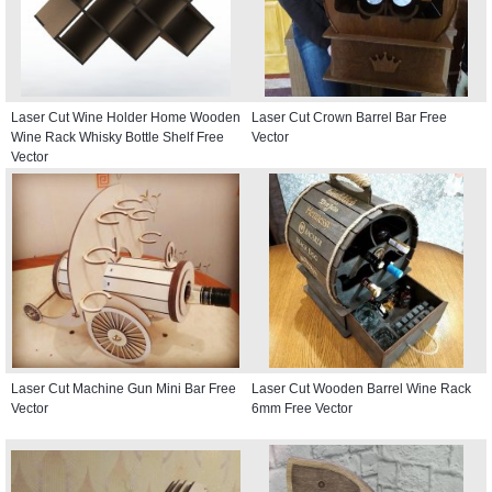
Laser Cut Wine Holder Home Wooden
Laser Cut Crown Barrel Bar Free
Wine Rack Whisky Bottle Shelf Free
Vector
Vector
Laser Cut Machine Gun Mini Bar Free
Laser Cut Wooden Barrel Wine Rack
Vector
6mm Free Vector