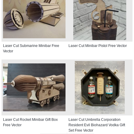
Laser Cut Submarine Minibar Free
Laser Cut Minibar Pistol Free Vector
Vector
Laser Cut Rocket Minibar Gift Box
Laser Cut Umbrella Corporation
Free Vector
Resident Evil Biohazard Vodka Gift
Set Free Vector