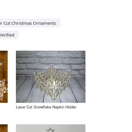
er Cut Christmas Ornaments
Verified
Laser Cut Snowflake Napkin Holder