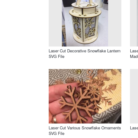
Laser Cut Decorative Snowflake Lantern
Lase
SVG File
Made
Laser Cut Various Snowflake Ornaments
Lase
SVG File