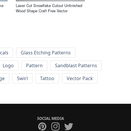
ke
Laser Cut Snowflake Cutout Unfinished
Wood Shape Craft Free Vector
cals
Glass Etching Patterns
Logo
Pattern
Sandblast Patterns
ge
Swirl
Tattoo
Vector Pack
SOCIAL MEDIA