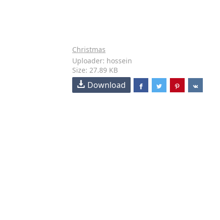
Christmas
Uploader: hossein
Size: 27.89 KB
Download