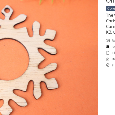
Core
The 
Chri
Corel
KB, 
Re
3a
Fi
Do
Fr