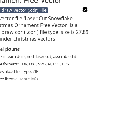
ldraw Vector (.cdr) File
vector file 'Laser Cut Snowflake
stmas Ornament Free Vector' is a
draw cdr ( .cdr ) file type, size is 27.89
under christmas vectors.
al pictures.
xis team designed, laser cut, assembled it.
le formats: CDR, DXF, SVG, AI, PDF, EPS
wnload file type: ZIP
ee license
More info