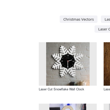
Christmas Vectors
Las
Laser 
Laser Cut Snowflake Wall Clock
Lase