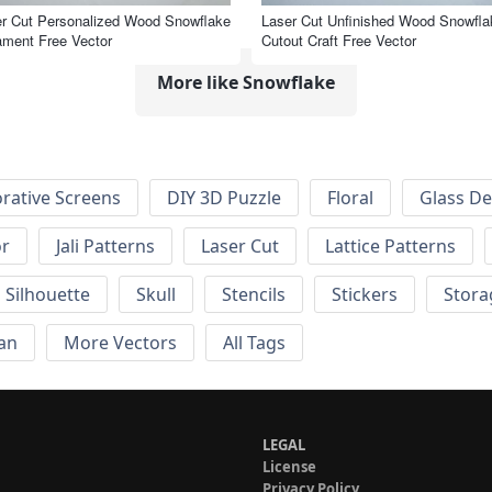
r Cut Personalized Wood Snowflake
Laser Cut Unfinished Wood Snowfla
ment Free Vector
Cutout Craft Free Vector
More like Snowflake
rative Screens
DIY 3D Puzzle
Floral
Glass De
or
Jali Patterns
Laser Cut
Lattice Patterns
Silhouette
Skull
Stencils
Stickers
Stora
an
More Vectors
All Tags
LEGAL
License
Privacy Policy