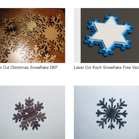
r Cut Christmas Snowflake DXF
Laser Cut Koch Snowflake Free Vec