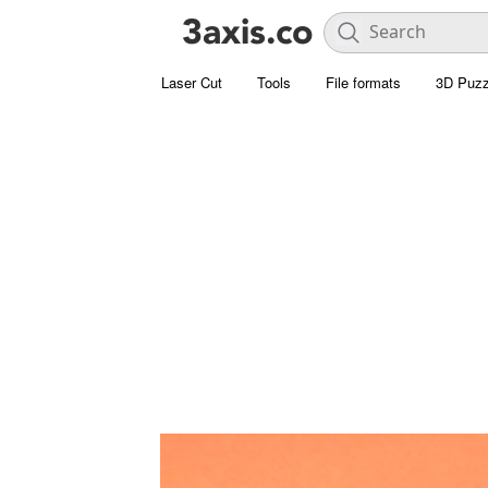
Laser Cut
Tools
File formats
3D Puzz