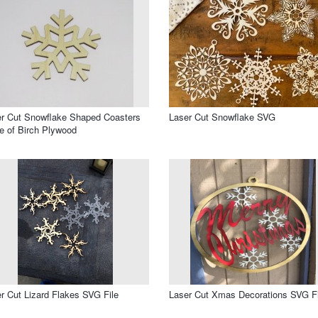
r Cut Snowflake Shaped Coasters
Laser Cut Snowflake SVG
 of Birch Plywood
r Cut Lizard Flakes SVG File
Laser Cut Xmas Decorations SVG Fi