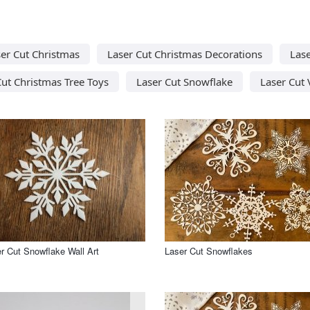
er Cut Christmas
Laser Cut Christmas Decorations
Las
Cut Christmas Tree Toys
Laser Cut Snowflake
Laser Cut 
r Cut Snowflake Wall Art
Laser Cut Snowflakes