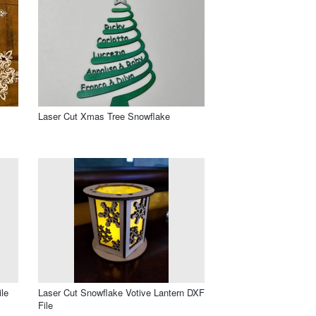
Laser Cut Xmas Tree Snowflake
le
Laser Cut Snowflake Votive Lantern DXF
File