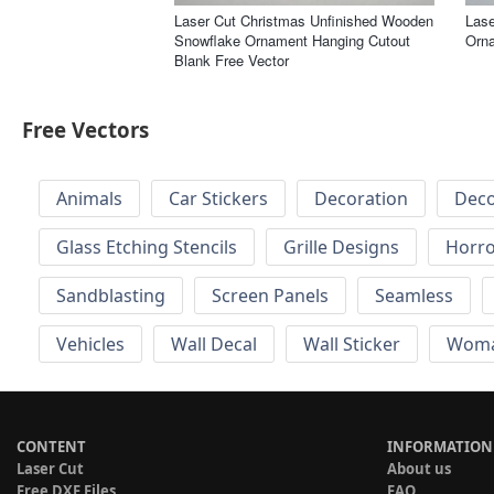
Laser Cut Christmas Unfinished Wooden
Lase
Snowflake Ornament Hanging Cutout
Orna
Blank Free Vector
Free Vectors
Animals
Car Stickers
Decoration
Deco
Glass Etching Stencils
Grille Designs
Horr
Sandblasting
Screen Panels
Seamless
Vehicles
Wall Decal
Wall Sticker
Wom
CONTENT
INFORMATION
Laser Cut
About us
Free DXF Files
FAQ