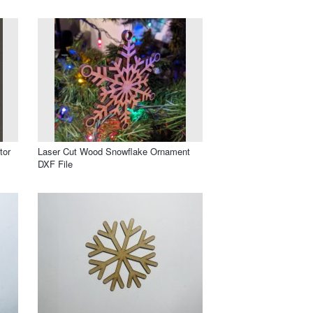
tor
Laser Cut Wood Snowflake Ornament
DXF File