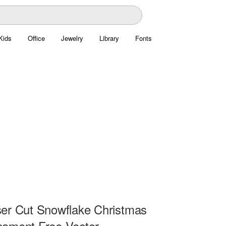
Kids
Office
Jewelry
Library
Fonts
er Cut Snowflake Christmas
ament Free Vector