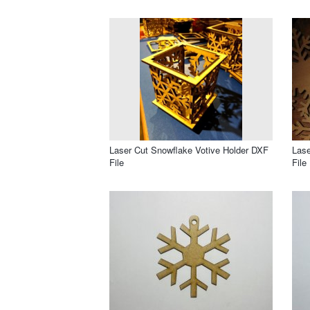
Laser Cut Snowflake Votive Holder DXF
Lase
File
File