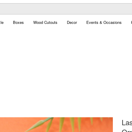
le
Boxes
Wood Cutouts
Decor
Events & Occasions
Las
Orn