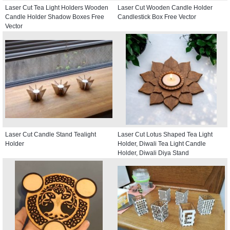
Laser Cut Tea Light Holders Wooden
Laser Cut Wooden Candle Holder
Candle Holder Shadow Boxes Free
Candlestick Box Free Vector
Vector
Laser Cut Candle Stand Tealight
Laser Cut Lotus Shaped Tea Light
Holder
Holder, Diwali Tea Light Candle
Holder, Diwali Diya Stand