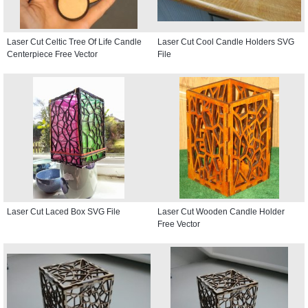
Laser Cut Celtic Tree Of Life Candle
Laser Cut Cool Candle Holders SVG
Centerpiece Free Vector
File
Laser Cut Laced Box SVG File
Laser Cut Wooden Candle Holder
Free Vector