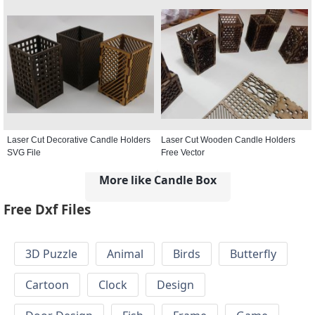
Laser Cut Decorative Candle Holders
Laser Cut Wooden Candle Holders
SVG File
Free Vector
More like Candle Box
Free Dxf Files
3D Puzzle
Animal
Birds
Butterfly
Cartoon
Clock
Design