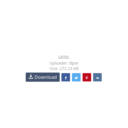
Lamp
Uploader: Bpar
Size: 272.23 KB
Download