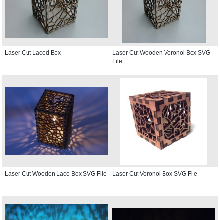
Laser Cut Laced Box
Laser Cut Wooden Voronoi Box SVG
File
Laser Cut Wooden Lace Box SVG File
Laser Cut Voronoi Box SVG File