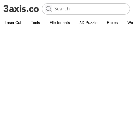
Laser Cut
Tools
File formats
3D Puzzle
Boxes
Wo