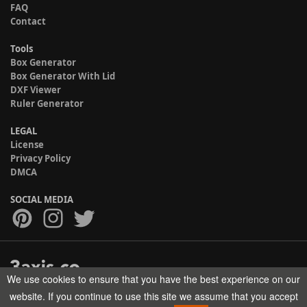
FAQ
Contact
Tools
Box Generator
Box Generator With Lid
DXF Viewer
Ruler Generator
LEGAL
License
Privacy Policy
DMCA
SOCIAL MEDIA
We use cookies to ensure that you have the best experience on our
Copyright © 2017-2026 HELMAN TECH All rights reserved.
website. If you continue to use this site we assume that you accept