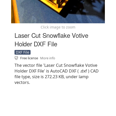
Click image to zoom
Laser Cut Snowflake Votive
Holder DXF File
DXF File
Free license
More info
The vector file 'Laser Cut Snowflake Votive
Holder DXF File' is AutoCAD DXF ( .dxf ) CAD
file type, size is 272.23 KB, under lamp
vectors.