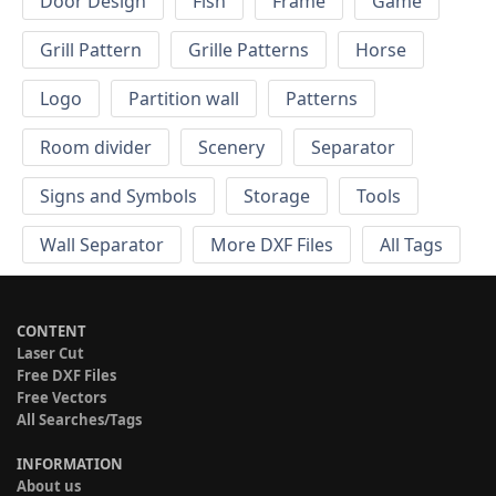
Door Design
Fish
Frame
Game
Grill Pattern
Grille Patterns
Horse
Logo
Partition wall
Patterns
Room divider
Scenery
Separator
Signs and Symbols
Storage
Tools
Wall Separator
More DXF Files
All Tags
CONTENT
Laser Cut
Free DXF Files
Free Vectors
All Searches/Tags
INFORMATION
About us