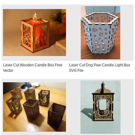
Laser Cut Wooden Candle Box Free
Laser Cut Dog Paw Candle Light Box
Vector
SVG File