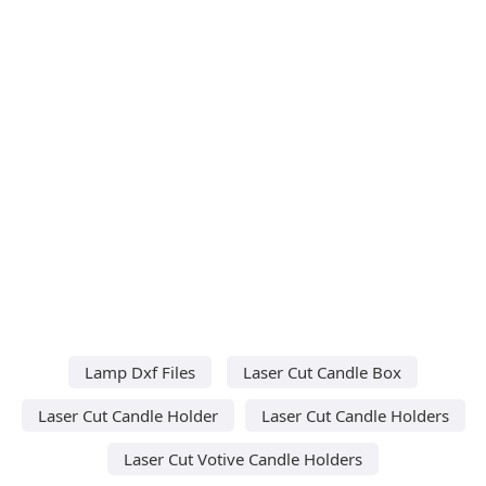
Lamp Dxf Files
Laser Cut Candle Box
Laser Cut Candle Holder
Laser Cut Candle Holders
Laser Cut Votive Candle Holders