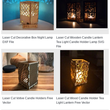
Laser Cut Decorative Box Night Lamp
Laser Cut Wooden Candle Lantern
DXF File
Tea Light Candle Holder Lamp SVG
File
Laser Cut Votive Candle Holders Free
Laser Cut Wood Candle Holder Tea
Vector
Light Lantern Free Vector