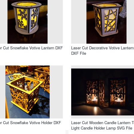
r Cut Snowflake Votive Lantern DXF
Laser Cut Decorative Votive Lantern
DXF File
r Cut Snowflake Votive Holder DXF
Laser Cut Wooden Candle Lantern 
Light Candle Holder Lamp SVG File