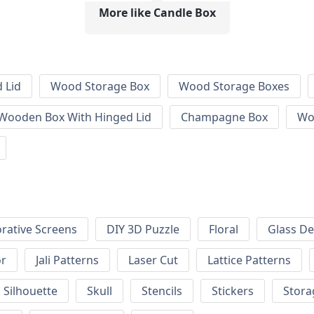
More like Candle Box
 Lid
Wood Storage Box
Wood Storage Boxes
 Wooden Box With Hinged Lid
Champagne Box
Wo
rative Screens
DIY 3D Puzzle
Floral
Glass De
or
Jali Patterns
Laser Cut
Lattice Patterns
Silhouette
Skull
Stencils
Stickers
Stora