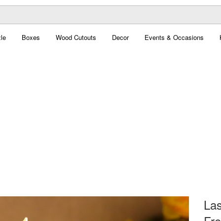
le
Boxes
Wood Cutouts
Decor
Events & Occasions
La
Fre