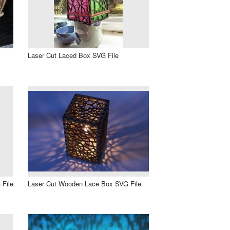
Laser Cut Laced Box SVG File
 File
Laser Cut Wooden Lace Box SVG File