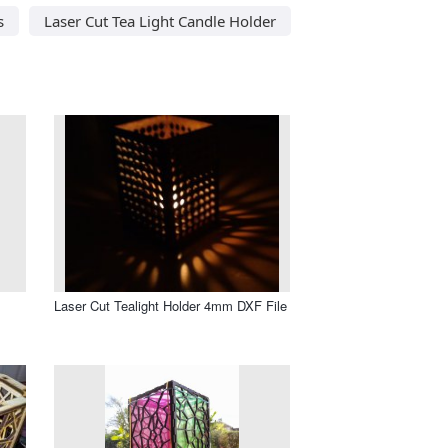
s
Laser Cut Tea Light Candle Holder
Laser Cut Tealight Holder 4mm DXF File