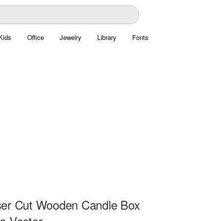
Kids
Office
Jewelry
Library
Fonts
ser Cut Wooden Candle Box
e Vector