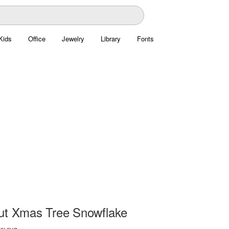
Kids
Office
Jewelry
Library
Fonts
ut Xmas Tree Snowflake