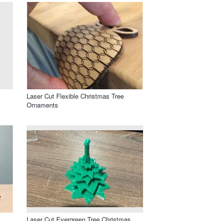
Laser Cut Flexible Christmas Tree
Ornaments
Laser Cut Evergreen Tree Christmas