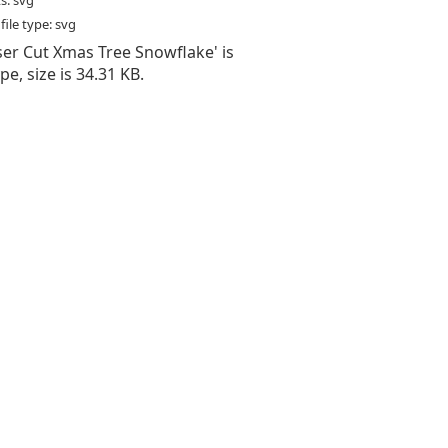
s: svg
ile type: svg
aser Cut Xmas Tree Snowflake' is
type, size is 34.31 KB.