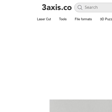
Laser Cut
Tools
File formats
3D Puzz