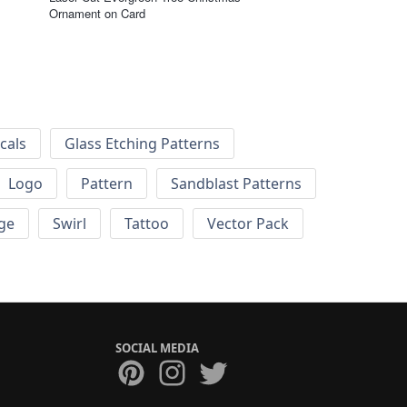
Ornament on Card
cals
Glass Etching Patterns
Logo
Pattern
Sandblast Patterns
ge
Swirl
Tattoo
Vector Pack
SOCIAL MEDIA