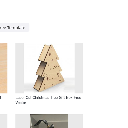
Tree Template
t
Laser Cut Christmas Tree Gift Box Free
Vector