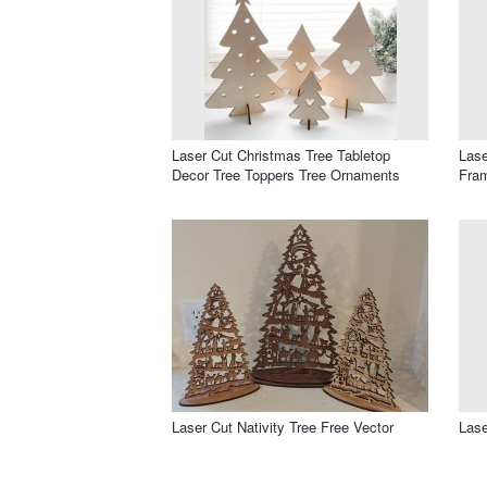
Laser Cut Christmas Tree Tabletop
Lase
Decor Tree Toppers Tree Ornaments
Fra
Laser Cut Nativity Tree Free Vector
Lase