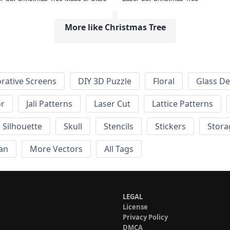
More like Christmas Tree
rative Screens
DIY 3D Puzzle
Floral
Glass De
or
Jali Patterns
Laser Cut
Lattice Patterns
Silhouette
Skull
Stencils
Stickers
Stora
an
More Vectors
All Tags
LEGAL
License
Privacy Policy
DMCA