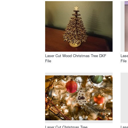
Laser Cut Wood Christmas Tree DXF
Lase
File
File
Laser Cut Christmas Tree
Lase