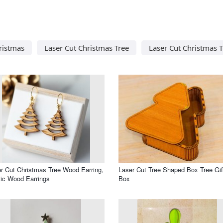
ristmas
Laser Cut Christmas Tree
Laser Cut Christmas 
r Cut Christmas Tree Wood Earring,
Laser Cut Tree Shaped Box Tree Gif
ic Wood Earrings
Box