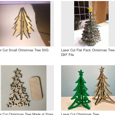
r Cut Small Christmas Tree SVG
Laser Cut Flat Pack Christmas Tree
DXF File
r Cut Christmas Tree Made of Stars
Laser Cut Christmas Tree