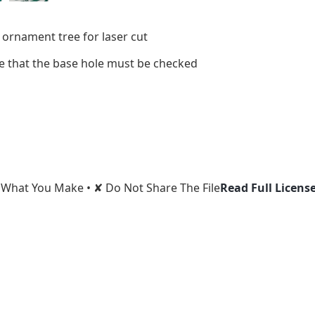
 ornament tree for laser cut
ize that the base hole must be checked
l What You Make • ✘ Do Not Share The File
Read Full Licens