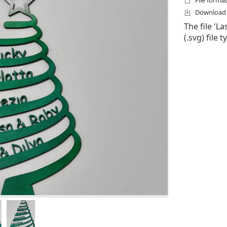
File format
Download f
The file 'L
(.svg) file 