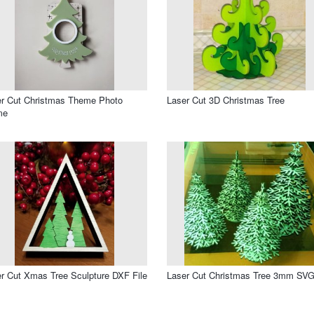
r Cut Christmas Theme Photo
Laser Cut 3D Christmas Tree
me
r Cut Xmas Tree Sculpture DXF File
Laser Cut Christmas Tree 3mm SVG