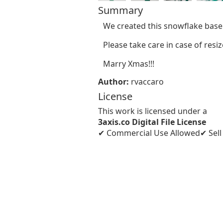
Summary
We created this snowflake base
Please take care in case of res
Marry Xmas!!!
Author:
rvaccaro
License
This work is licensed under a
3axis.co Digital File License
✔ Commercial Use Allowed
✔ Sel