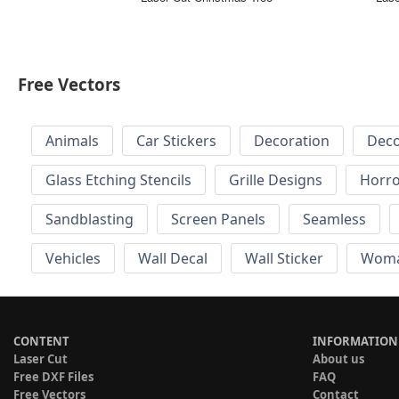
Free Vectors
Animals
Car Stickers
Decoration
Deco
Glass Etching Stencils
Grille Designs
Horr
Sandblasting
Screen Panels
Seamless
Vehicles
Wall Decal
Wall Sticker
Wom
CONTENT
INFORMATION
Laser Cut
About us
Free DXF Files
FAQ
Free Vectors
Contact