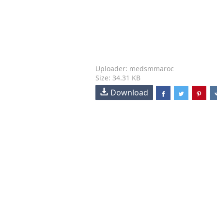
Uploader: medsmmaroc
Size: 34.31 KB
Download