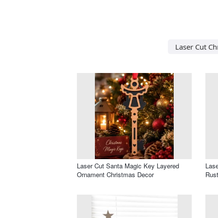
Laser Cut Ch
Laser Cut Santa Magic Key Layered
Lase
Ornament Christmas Decor
Rust