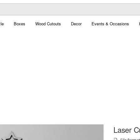
le
Boxes
Wood Cutouts
Decor
Events & Occasions
Laser C