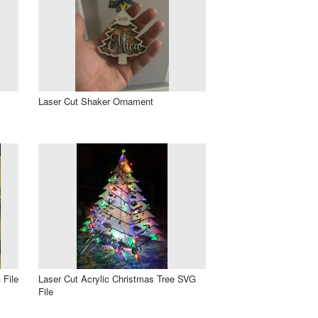
Laser Cut Shaker Ornament
 File
Laser Cut Acrylic Christmas Tree SVG
File