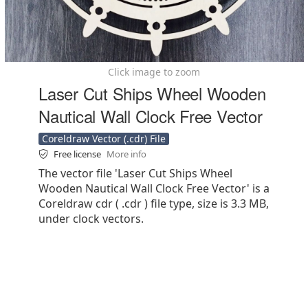
Click image to zoom
Laser Cut Ships Wheel Wooden
Nautical Wall Clock Free Vector
Coreldraw Vector (.cdr) File
Free license
More info
The vector file 'Laser Cut Ships Wheel
Wooden Nautical Wall Clock Free Vector' is a
Coreldraw cdr ( .cdr ) file type, size is 3.3 MB,
under clock vectors.