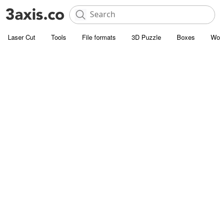
Laser Cut
Tools
File formats
3D Puzzle
Boxes
Wo