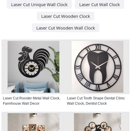
Laser Cut Unique Wall Clock
Laser Cut Wall Clock
Laser Cut Wooden Clock
Laser Cut Wooden Wall Clock
Laser Cut Rooster Metal Wall Clock,
Laser Cut Tooth Shape Dental Clinic
Farmhouse Wall Decor
Wall Clock, Dentist Clock