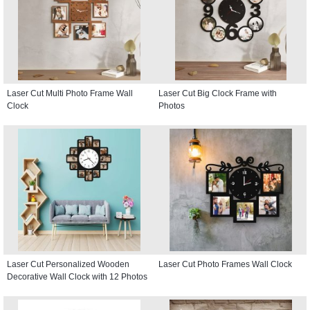
Laser Cut Multi Photo Frame Wall
Laser Cut Big Clock Frame with
Clock
Photos
Laser Cut Personalized Wooden
Laser Cut Photo Frames Wall Clock
Decorative Wall Clock with 12 Photos