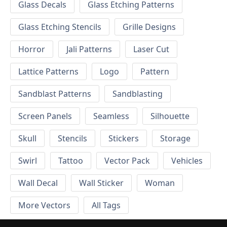
Glass Decals
Glass Etching Patterns
Glass Etching Stencils
Grille Designs
Horror
Jali Patterns
Laser Cut
Lattice Patterns
Logo
Pattern
Sandblast Patterns
Sandblasting
Screen Panels
Seamless
Silhouette
Skull
Stencils
Stickers
Storage
Swirl
Tattoo
Vector Pack
Vehicles
Wall Decal
Wall Sticker
Woman
More Vectors
All Tags