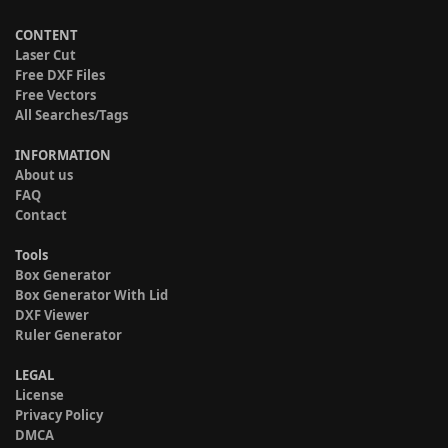
CONTENT
Laser Cut
Free DXF Files
Free Vectors
All Searches/Tags
INFORMATION
About us
FAQ
Contact
Tools
Box Generator
Box Generator With Lid
DXF Viewer
Ruler Generator
LEGAL
License
Privacy Policy
DMCA