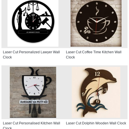
Laser Cut Personalized Lawyer Wall
Laser Cut Coffee Time Kitchen Wall
Clock
Clock
Laser Cut Personalised Kitchen Wall
Laser Cut Dolphin Wooden Wall Clock
Clock