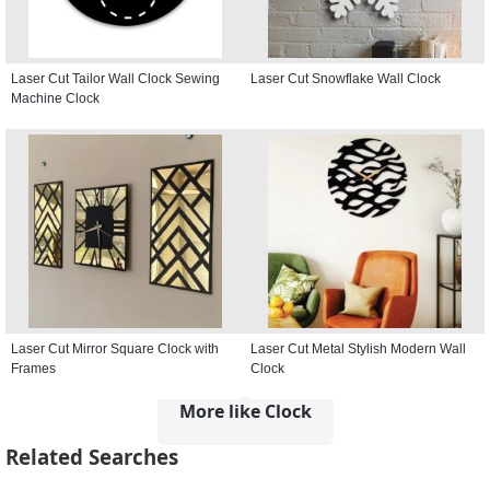
Laser Cut Tailor Wall Clock Sewing
Laser Cut Snowflake Wall Clock
Machine Clock
Laser Cut Mirror Square Clock with
Laser Cut Metal Stylish Modern Wall
Frames
Clock
More like Clock
Related Searches