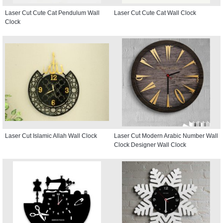
Laser Cut Cute Cat Pendulum Wall
Laser Cut Cute Cat Wall Clock
Clock
Laser Cut Islamic Allah Wall Clock
Laser Cut Modern Arabic Number Wall
Clock Designer Wall Clock