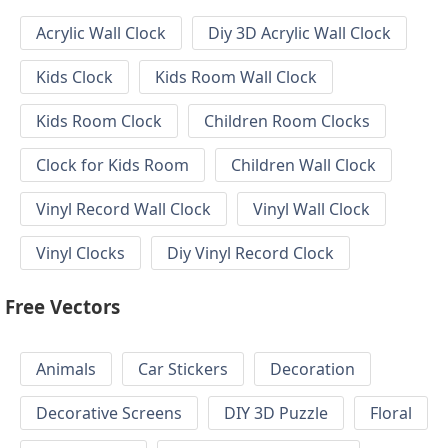
Acrylic Wall Clock
Diy 3D Acrylic Wall Clock
Kids Clock
Kids Room Wall Clock
Kids Room Clock
Children Room Clocks
Clock for Kids Room
Children Wall Clock
Vinyl Record Wall Clock
Vinyl Wall Clock
Vinyl Clocks
Diy Vinyl Record Clock
Free Vectors
Animals
Car Stickers
Decoration
Decorative Screens
DIY 3D Puzzle
Floral