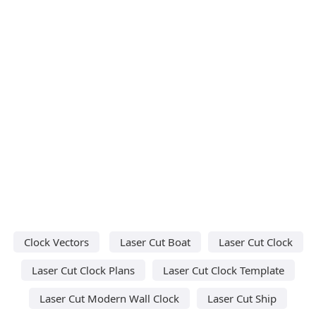
Clock Vectors
Laser Cut Boat
Laser Cut Clock
Laser Cut Clock Plans
Laser Cut Clock Template
Laser Cut Modern Wall Clock
Laser Cut Ship