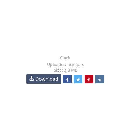
Clock
Uploader: hungars
Size: 3.3 MB
Download