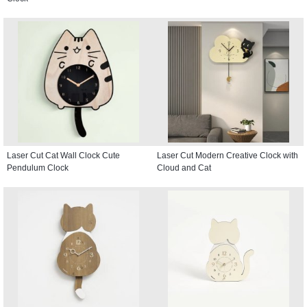
Laser Cut Cat Wall Clock Cute
Laser Cut Modern Creative Clock with
Pendulum Clock
Cloud and Cat