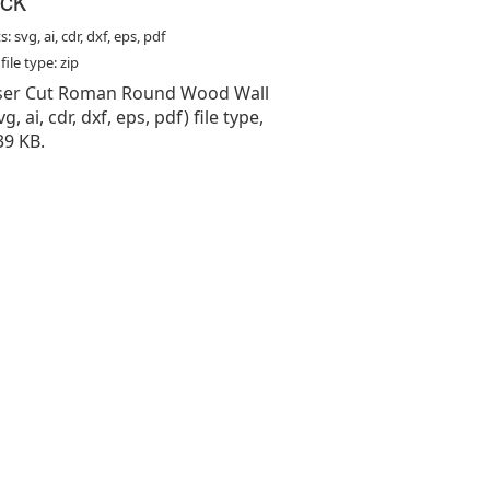
: svg, ai, cdr, dxf, eps, pdf
ile type: zip
Laser Cut Roman Round Wood Wall
vg, ai, cdr, dxf, eps, pdf) file type,
39 KB.