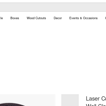
le
Boxes
Wood Cutouts
Decor
Events & Occasions
Laser 
Wall Cl