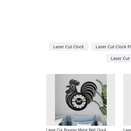
Laser Cut Clock
Laser Cut Clock P
Laser Cut 
Laser Cut Rooster Metal Wall Clock,
Lase