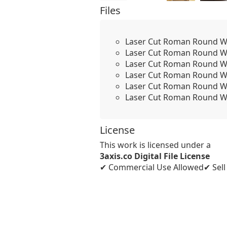
Files
Laser Cut Roman Round Wo
Laser Cut Roman Round Wo
Laser Cut Roman Round Wo
Laser Cut Roman Round Wo
Laser Cut Roman Round W
Laser Cut Roman Round Wo
License
This work is licensed under a
3axis.co Digital File License
✔ Commercial Use Allowed
✔ Sel