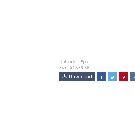
Uploader: Bpar
Size: 517.39 KB
Download