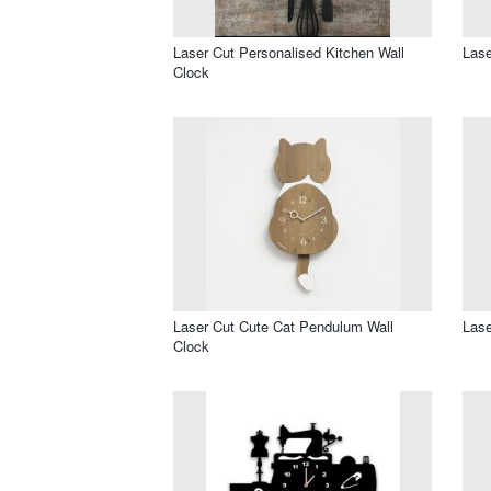
Laser Cut Personalised Kitchen Wall
Lase
Clock
Laser Cut Cute Cat Pendulum Wall
Lase
Clock