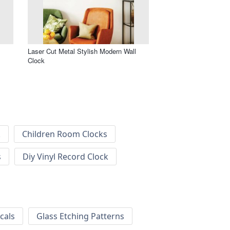
Laser Cut Metal Stylish Modern Wall
Clock
k
Children Room Clocks
s
Diy Vinyl Record Clock
cals
Glass Etching Patterns