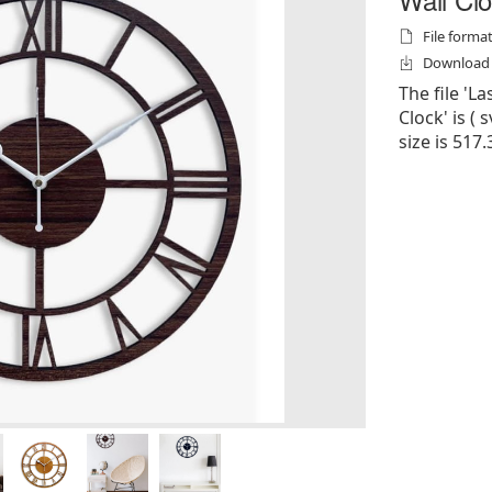
File formats
Download f
The file '
Clock' is ( s
size is 517.