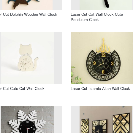
r Cut Dolphin Wooden Wall Clock
Laser Cut Cat Wall Clock Cute
Pendulum Clock
r Cut Cute Cat Wall Clock
Laser Cut Islamic Allah Wall Clock