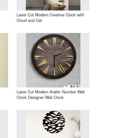
Laser Cut Modern Creative Clock with
Cloud and Cat
Laser Cut Modern Arabic Number Wall
Clock Designer Wall Clock