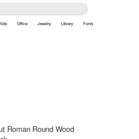
Kids
Office
Jewelry
Library
Fonts
Cut Roman Round Wood
ock