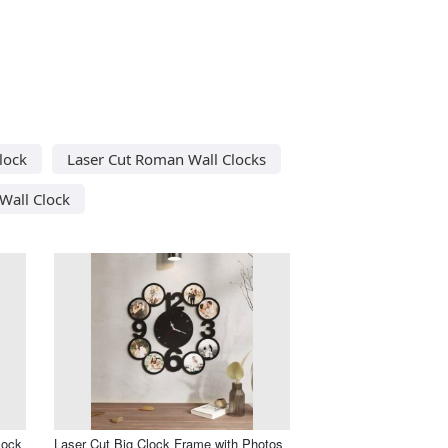
lock
Laser Cut Roman Wall Clocks
Wall Clock
lock
Laser Cut Big Clock Frame with Photos