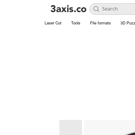
Laser Cut
Tools
File formats
3D Puzz