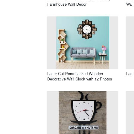
Farmhouse Wall Decor
Wall
Laser Cut Personalized Wooden
Lase
Decorative Wall Clock with 12 Photos