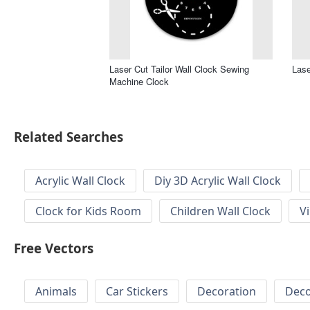
Laser Cut Tailor Wall Clock Sewing
Lase
Machine Clock
Related Searches
Acrylic Wall Clock
Diy 3D Acrylic Wall Clock
Clock for Kids Room
Children Wall Clock
V
Free Vectors
Animals
Car Stickers
Decoration
Deco