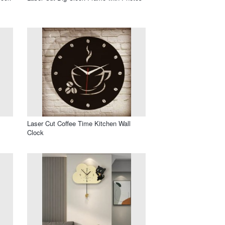
Laser Cut Coffee Time Kitchen Wall
Clock