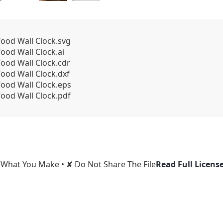
od Wall Clock.svg
od Wall Clock.ai
od Wall Clock.cdr
od Wall Clock.dxf
ood Wall Clock.eps
od Wall Clock.pdf
l What You Make • ✘ Do Not Share The File
Read Full Licens