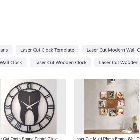
lans
Laser Cut Clock Template
Laser Cut Modern Wall C
Wall Clock
Laser Cut Wooden Clock
Laser Cut Wooden 
r Cut Tooth Shape Dental Clinic
Laser Cut Multi Photo Frame Wall C