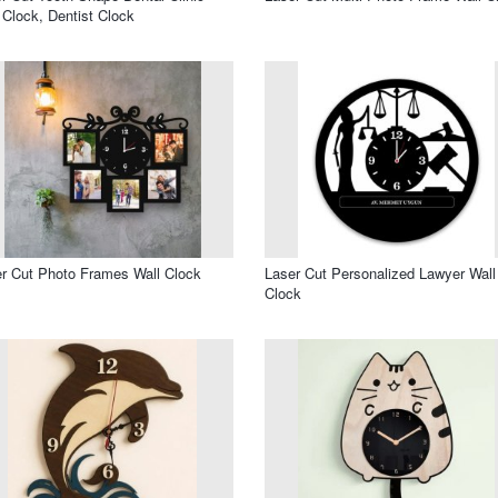
 Clock, Dentist Clock
r Cut Photo Frames Wall Clock
Laser Cut Personalized Lawyer Wall
Clock