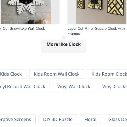
r Cut Snowflake Wall Clock
Laser Cut Mirror Square Clock with
Frames
More like Clock
Kids Clock
Kids Room Wall Clock
Kids Room Cloc
inyl Record Wall Clock
Vinyl Wall Clock
Vinyl Clock
rative Screens
DIY 3D Puzzle
Floral
Glass De