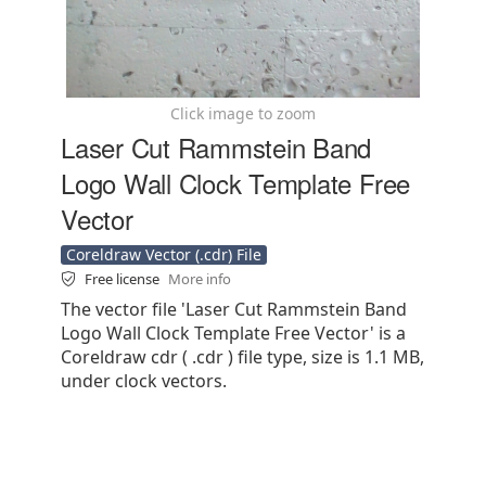
Click image to zoom
Laser Cut Rammstein Band
Logo Wall Clock Template Free
Vector
Coreldraw Vector (.cdr) File
Free license
More info
The vector file 'Laser Cut Rammstein Band
Logo Wall Clock Template Free Vector' is a
Coreldraw cdr ( .cdr ) file type, size is 1.1 MB,
under clock vectors.