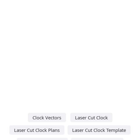
Clock Vectors
Laser Cut Clock
Laser Cut Clock Plans
Laser Cut Clock Template