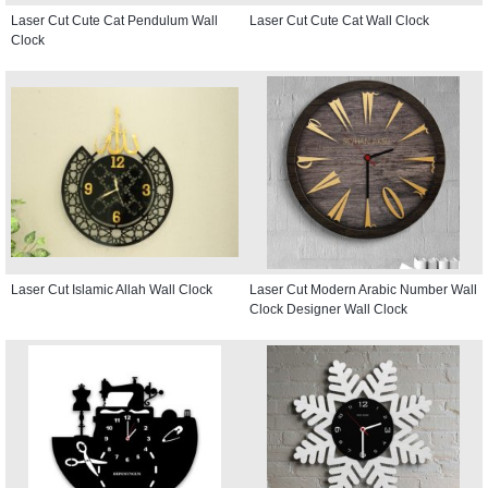
Laser Cut Cute Cat Pendulum Wall
Laser Cut Cute Cat Wall Clock
Clock
Laser Cut Islamic Allah Wall Clock
Laser Cut Modern Arabic Number Wall
Clock Designer Wall Clock