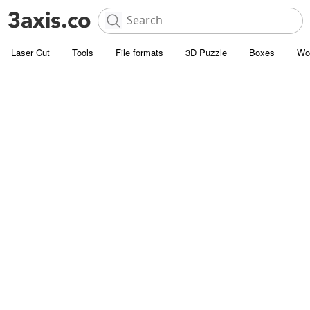
Laser Cut
Tools
File formats
3D Puzzle
Boxes
Wo