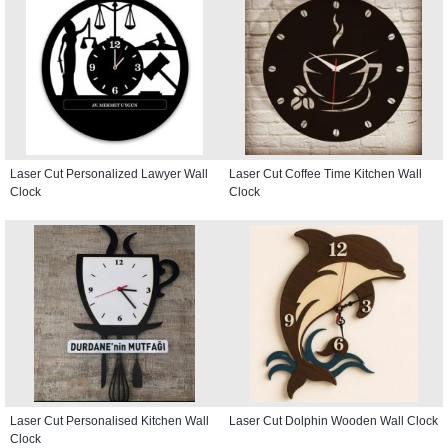
Laser Cut Personalized Lawyer Wall
Laser Cut Coffee Time Kitchen Wall
Clock
Clock
Laser Cut Personalised Kitchen Wall
Laser Cut Dolphin Wooden Wall Clock
Clock