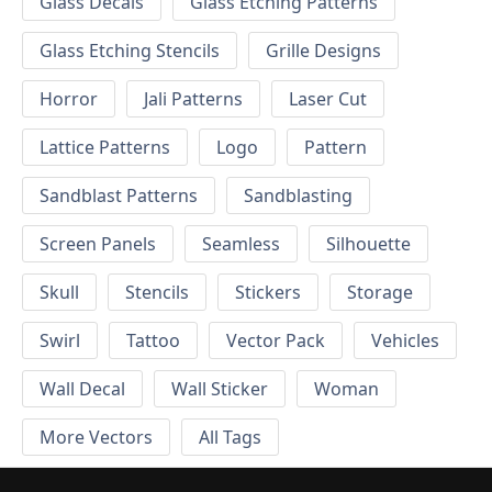
Glass Decals
Glass Etching Patterns
Glass Etching Stencils
Grille Designs
Horror
Jali Patterns
Laser Cut
Lattice Patterns
Logo
Pattern
Sandblast Patterns
Sandblasting
Screen Panels
Seamless
Silhouette
Skull
Stencils
Stickers
Storage
Swirl
Tattoo
Vector Pack
Vehicles
Wall Decal
Wall Sticker
Woman
More Vectors
All Tags