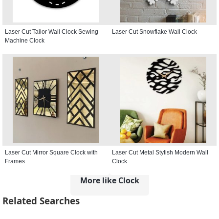
Laser Cut Tailor Wall Clock Sewing
Laser Cut Snowflake Wall Clock
Machine Clock
Laser Cut Mirror Square Clock with
Laser Cut Metal Stylish Modern Wall
Frames
Clock
More like Clock
Related Searches