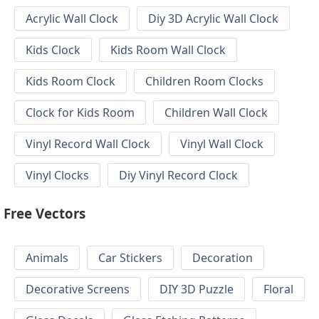
Acrylic Wall Clock
Diy 3D Acrylic Wall Clock
Kids Clock
Kids Room Wall Clock
Kids Room Clock
Children Room Clocks
Clock for Kids Room
Children Wall Clock
Vinyl Record Wall Clock
Vinyl Wall Clock
Vinyl Clocks
Diy Vinyl Record Clock
Free Vectors
Animals
Car Stickers
Decoration
Decorative Screens
DIY 3D Puzzle
Floral