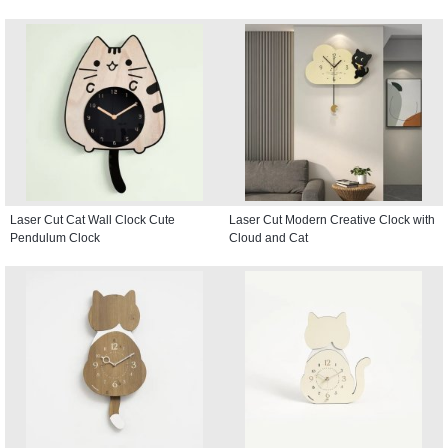
Laser Cut Cat Wall Clock Cute
Laser Cut Modern Creative Clock with
Pendulum Clock
Cloud and Cat