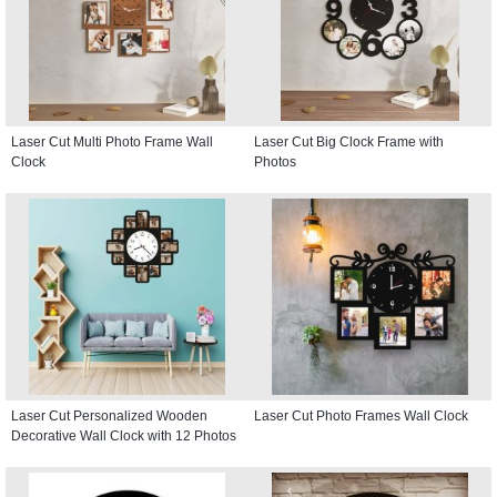
Laser Cut Multi Photo Frame Wall
Laser Cut Big Clock Frame with
Clock
Photos
Laser Cut Personalized Wooden
Laser Cut Photo Frames Wall Clock
Decorative Wall Clock with 12 Photos