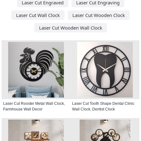
Laser Cut Engraved
Laser Cut Engraving
Laser Cut Wall Clock
Laser Cut Wooden Clock
Laser Cut Wooden Wall Clock
Laser Cut Rooster Metal Wall Clock,
Laser Cut Tooth Shape Dental Clinic
Farmhouse Wall Decor
Wall Clock, Dentist Clock