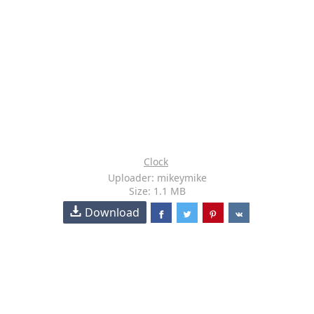
Clock
Uploader: mikeymike
Size: 1.1 MB
Download