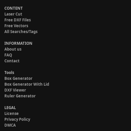
CONTENT
Laser Cut
Free DXF Files
Free Vectors
All Searches/Tags
INFORMATION
About us
FAQ
Contact
Tools
Box Generator
Box Generator With Lid
DXF Viewer
Ruler Generator
LEGAL
License
Privacy Policy
DMCA