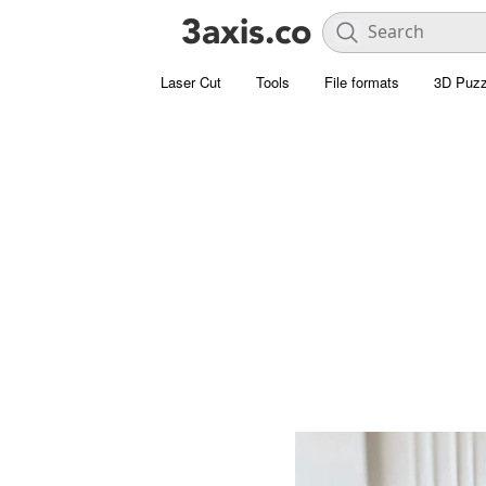
Laser Cut
Tools
File formats
3D Puzz