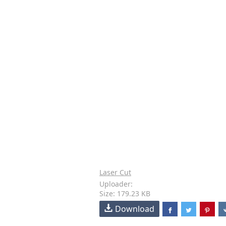
Laser Cut
Uploader:
Size: 179.23 KB
Download