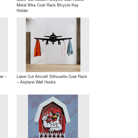
Metal Bike Coat Rack Bicycle Key
Holder
er –
Laser Cut Aircraft Silhouette Coat Rack
– Airplane Wall Hooks