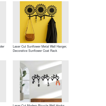
der
Laser Cut Sunflower Metal Wall Hanger,
Decorative Sunflower Coat Rack
Laser Cut Modern Bicycle Wall Hooks