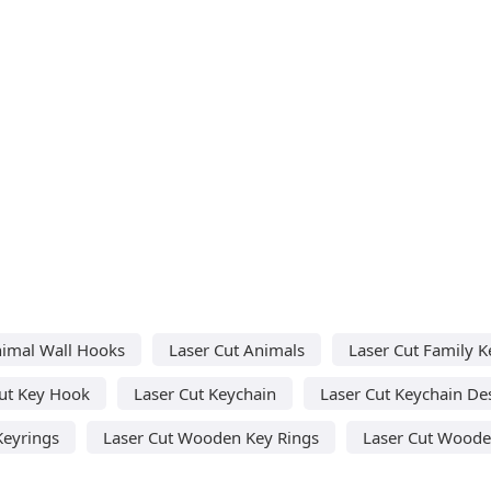
nimal Wall Hooks
Laser Cut Animals
Laser Cut Family K
Cut Key Hook
Laser Cut Keychain
Laser Cut Keychain De
Keyrings
Laser Cut Wooden Key Rings
Laser Cut Woode