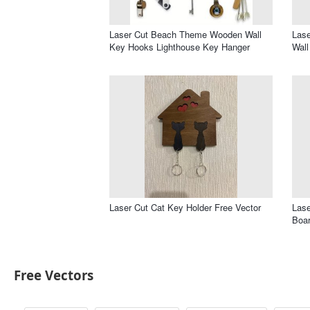
Laser Cut Beach Theme Wooden Wall
Lase
Key Hooks Lighthouse Key Hanger
Wall
Laser Cut Cat Key Holder Free Vector
Lase
Boar
Free Vectors