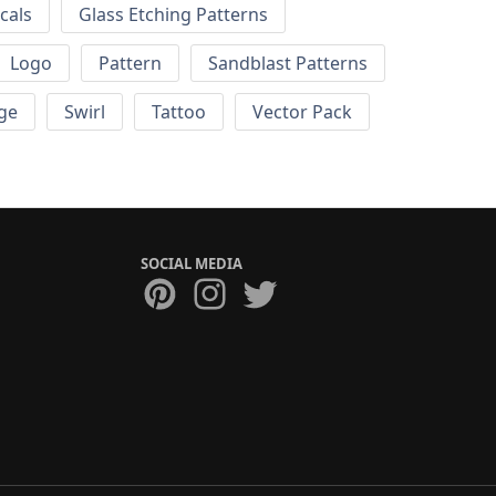
cals
Glass Etching Patterns
Logo
Pattern
Sandblast Patterns
ge
Swirl
Tattoo
Vector Pack
SOCIAL MEDIA