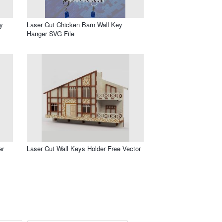
y
Laser Cut Chicken Barn Wall Key
Hanger SVG File
er
Laser Cut Wall Keys Holder Free Vector