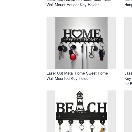
Wall Mount Hanger Key Holder
Han
Laser Cut Metal Home Sweet Home
Lase
Wall-Mounted Key Holder
Key 
for 