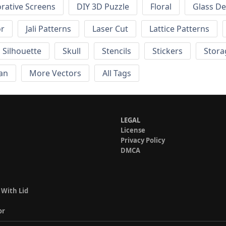
rative Screens
DIY 3D Puzzle
Floral
Glass De
or
Jali Patterns
Laser Cut
Lattice Patterns
Silhouette
Skull
Stencils
Stickers
Stora
an
More Vectors
All Tags
LEGAL
License
Privacy Policy
DMCA
 With Lid
or