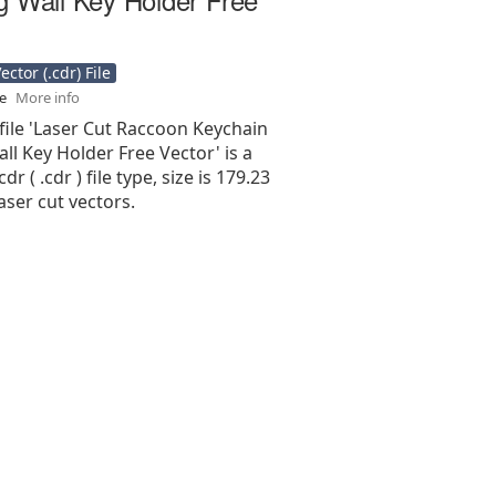
ctor (.cdr) File
se
More info
file 'Laser Cut Raccoon Keychain
ll Key Holder Free Vector' is a
r ( .cdr ) file type, size is 179.23
aser cut vectors.