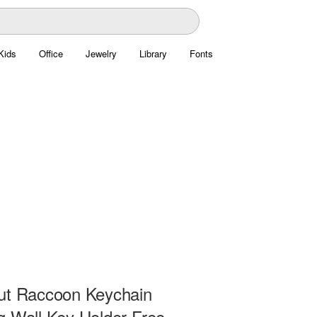
Kids
Office
Jewelry
Library
Fonts
ut Raccoon Keychain
g Wall Key Holder Free