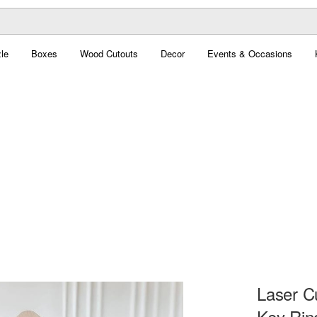
le
Boxes
Wood Cutouts
Decor
Events & Occasions
Laser C
Key Rin