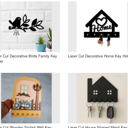
r Cut Decorative Birds Family Key
Laser Cut Decorative Home Key Hol
er
r Cut Wooden Stylish Wall Key
Laser Cut House Shaped Metal Key