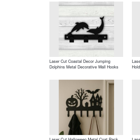
Laser Cut Coastal Decor Jumping
Lase
Dolphins Metal Decorative Wall Hooks
Hold
Laser Cut Halloween Metal Coat Rack
Lase