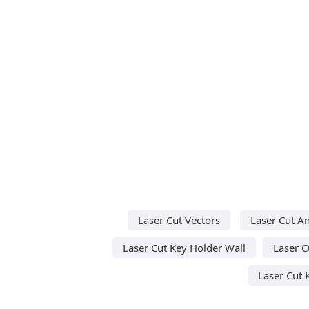
Laser Cut Vectors
Laser Cut A
Laser Cut Key Holder Wall
Laser 
Laser Cut 