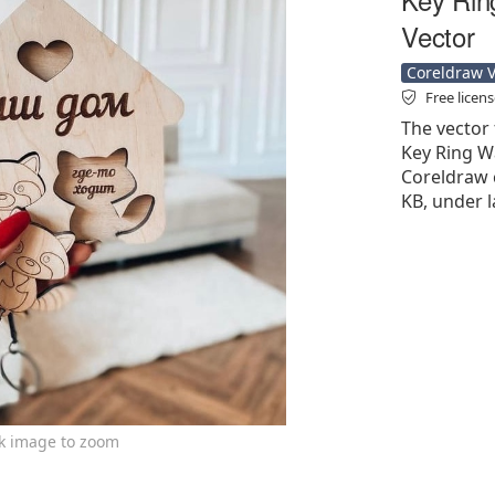
Vector
Coreldraw Ve
Free licen
The vector 
Key Ring Wa
Coreldraw cd
KB, under l
ck image to zoom