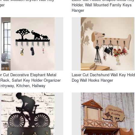
ger
Holder, Wall Mounted Family Keys
Hanger
r Cut Decorative Elephant Metal
Laser Cut Dachshund Wall Key Hold
Rack, Safari Key Holder Organizer
Dog Wall Hooks Hanger
Entryway, Kitchen, Hallway