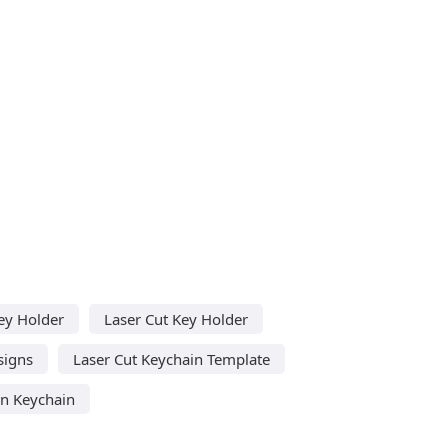
ey Holder
Laser Cut Key Holder
signs
Laser Cut Keychain Template
n Keychain