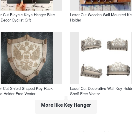
r Cut Bicycle Keys Hanger Bike
Laser Cut Wooden Wall Mounted Ke
 Decor Cyclist Gift
Holder
r Cut Shield Shaped Key Rack
Laser Cut Decorative Wall Key Hold
d Holder Free Vector
Shelf Free Vector
More like Key Hanger