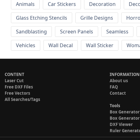
Animals
Car Stickers
Decoration
Deco
Glass Etching Stencils
Grille Designs
Horr
Sandblasting
Screen Panels
Seamless
Vehicles
Wall Decal
Wall Sticker
Wom
CONTENT
INFORMATION
Laser Cut
About us
Free DXF Files
FAQ
Free Vectors
Contact
All Searches/Tags
Tools
Box Generator
Box Generator
DXF Viewer
Ruler Generat