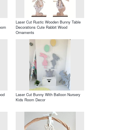
Laser Cut Rustic Wooden Bunny Table
Room
Decorations Cute Rabbit Wood
Ornaments
ood
Laser Cut Bunny With Balloon Nursery
Kids Room Decor