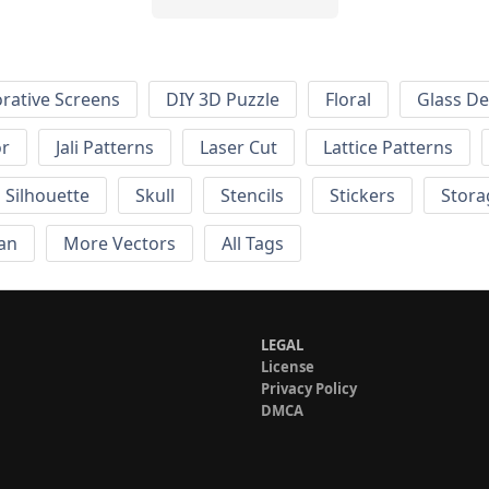
rative Screens
DIY 3D Puzzle
Floral
Glass De
or
Jali Patterns
Laser Cut
Lattice Patterns
Silhouette
Skull
Stencils
Stickers
Stora
an
More Vectors
All Tags
LEGAL
License
Privacy Policy
DMCA