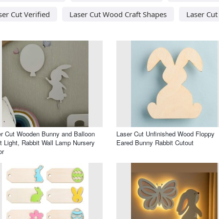
ser Cut Verified
Laser Cut Wood Craft Shapes
Laser Cu
r Cut Wooden Bunny and Balloon
Laser Cut Unfinished Wood Floppy
t Light, Rabbit Wall Lamp Nursery
Eared Bunny Rabbit Cutout
or