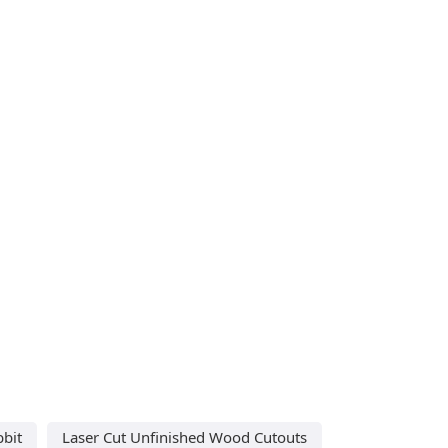
bbit
Laser Cut Unfinished Wood Cutouts