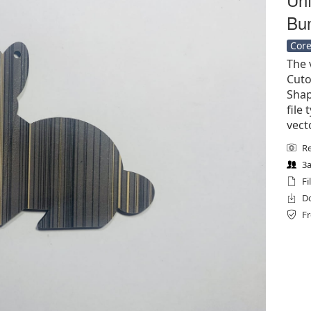
Bun
Core
The 
Cuto
Shap
file 
vect
Re
3a
Fi
Do
Fr