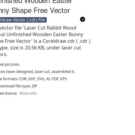
ny Shape Free Vector
ldraw Vector (.cdr) File
vector file 'Laser Cut Rabbit Wood
ut Unfinished Wooden Easter Bunny
e Free Vector' is a Coreldraw cdr ( .cdr )
type, size is 20.56 KB, under laser cut
ors.
al pictures.
xis team designed, laser cut, assembled it.
le formats: CDR, DXF, SVG, AI, PDF, EPS
wnload file type: ZIP
ee license
More info