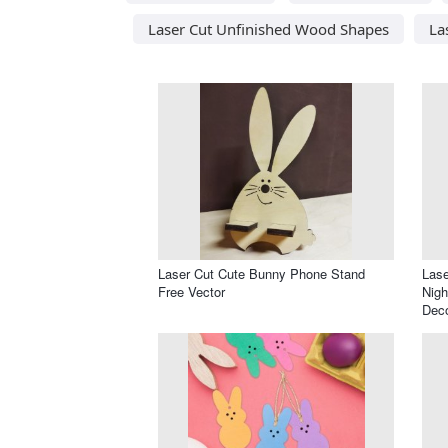
Laser Cut Unfinished Wood Shapes
La
Laser Cut Cute Bunny Phone Stand
Lase
Free Vector
Nigh
Dec