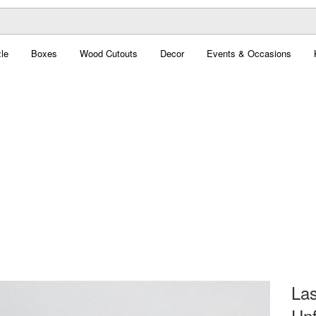
le
Boxes
Wood Cutouts
Decor
Events & Occasions
Las
Unf