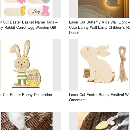
r Cut Easter Basket Name Tags –
Laser Cut Butterfly Kids Wall Light –
y Rabbit Carrot Egg Wooden Gift
Cute Bunny Wall Lamp Children’s 
s
Decor
r Cut Easter Bunny Decoration
Laser Cut Easter Bunny Festival W
Ornament