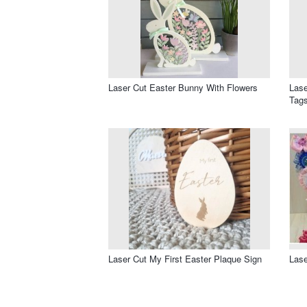
Laser Cut Easter Bunny With Flowers
Lase
Tags
Laser Cut My First Easter Plaque Sign
Lase