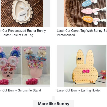
r Cut Personalized Easter Bunny
Laser Cut Carrot Tag With Bunny Ea
 Easter Basket Gift Tag
Personalized
r Cut Bunny Scrunchie Stand
Laser Cut Bunny Earring Holder
More like Bunny