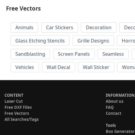
Free Vectors
Animals
Car Stickers
Decoration
Deco
Glass Etching Stencils
Grille Designs
Horr
Sandblasting
Screen Panels
Seamless
Vehicles
Wall Decal
Wall Sticker
Wom
CONTENT
INFORMATION
Laser Cut
About us
Free DXF Files
FAQ
Free Vectors
Contact
All Searches/Tags
Tools
Box Generator