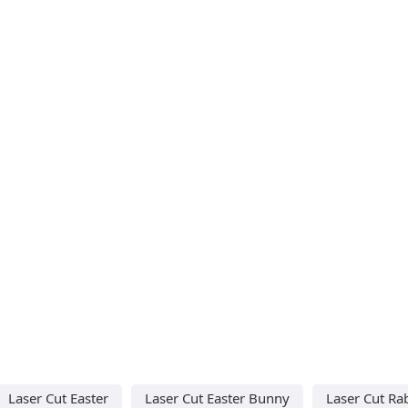
Laser Cut Easter
Laser Cut Easter Bunny
Laser Cut Ra