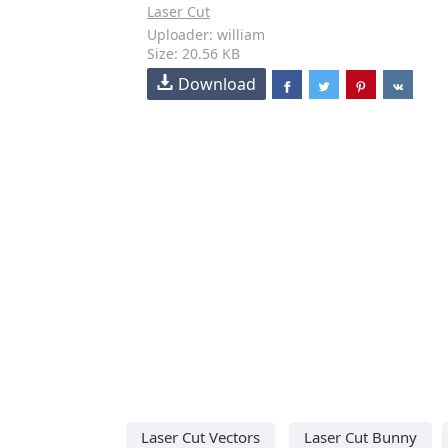
Laser Cut
Uploader: william
Size: 20.56 KB
Download
Laser Cut Vectors
Laser Cut Bunny