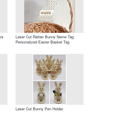
rs
Laser Cut Rattan Bunny Name Tag
Personalized Easter Basket Tag
Laser Cut Bunny Pen Holder