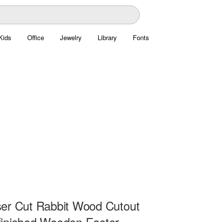
Kids
Office
Jewelry
Library
Fonts
er Cut Rabbit Wood Cutout
inished Wooden Easter