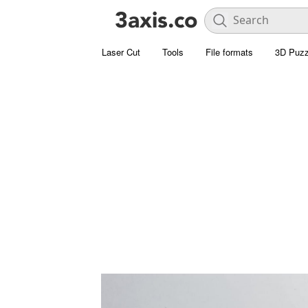
Laser Cut
Tools
File formats
3D Puzz