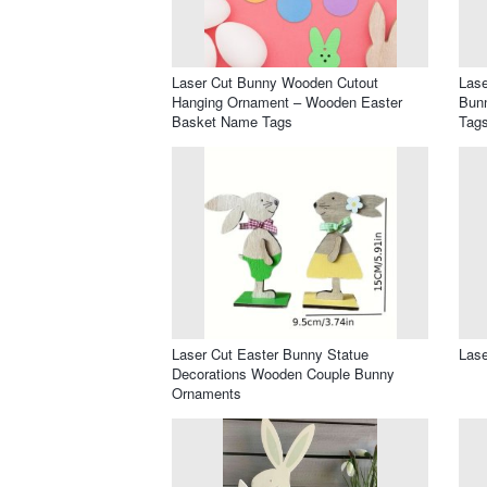
Laser Cut Bunny Wooden Cutout
Lase
Hanging Ornament – Wooden Easter
Bunn
Basket Name Tags
Tag
Laser Cut Easter Bunny Statue
Lase
Decorations Wooden Couple Bunny
Ornaments