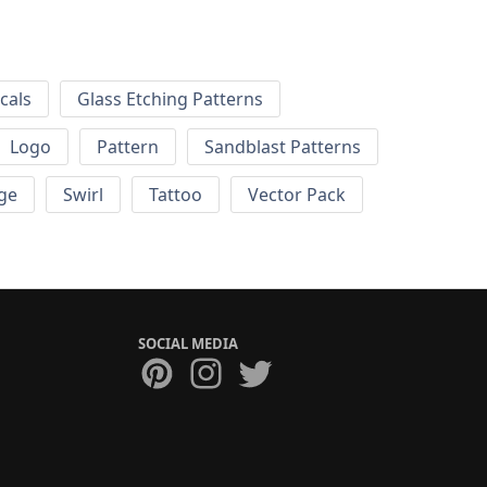
cals
Glass Etching Patterns
Logo
Pattern
Sandblast Patterns
ge
Swirl
Tattoo
Vector Pack
SOCIAL MEDIA