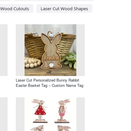
t Wood Cutouts
Laser Cut Wood Shapes
Laser Cut Personalized Bunny Rabbit
Easter Basket Tag – Custom Name Tag