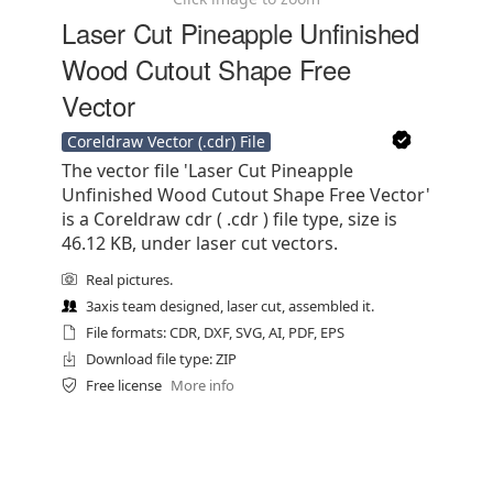
Laser Cut Pineapple Unfinished
Wood Cutout Shape Free
Vector
Coreldraw Vector (.cdr) File
The vector file 'Laser Cut Pineapple
Unfinished Wood Cutout Shape Free Vector'
is a Coreldraw cdr ( .cdr ) file type, size is
46.12 KB, under laser cut vectors.
Real pictures.
3axis team designed, laser cut, assembled it.
File formats: CDR, DXF, SVG, AI, PDF, EPS
Download file type: ZIP
Free license
More info