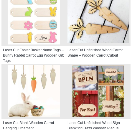
Laser Cut Easter Basket Name Tags –
Laser Cut Unfinished Wood Carrot
Bunny Rabbit Carrot Egg Wooden Gift
Shape – Wooden Carrot Cutout
Tags
Laser Cut Blank Wooden Carrot
Laser Cut Unfinished Wood Sign
Hanging Ornament
Blank for Crafts Wooden Plaque