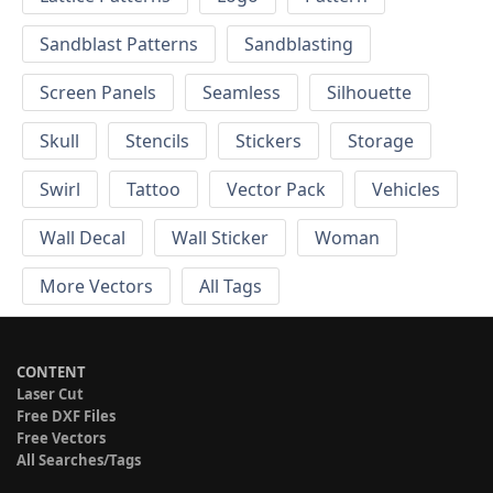
Sandblast Patterns
Sandblasting
Screen Panels
Seamless
Silhouette
Skull
Stencils
Stickers
Storage
Swirl
Tattoo
Vector Pack
Vehicles
Wall Decal
Wall Sticker
Woman
More Vectors
All Tags
CONTENT
Laser Cut
Free DXF Files
Free Vectors
All Searches/Tags