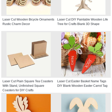
Laser Cut Wooden Bicycle Ornaments
Laser Cut DIY Paintable Wooden Life
Rustic Charm Decor
Tree for Crafts Blank 3D Shape
Laser Cut Plain Square Tea Coasters
Laser Cut Easter Basket Name Tags
With Stand, Unfinished Square
DIY Blank Wooden Easter Carrot Tag
Coasters for DIY Crafts