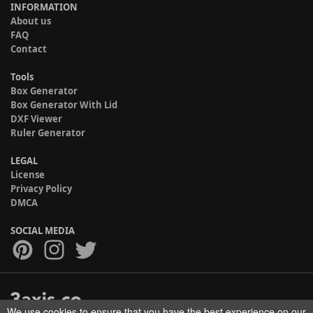
INFORMATION
About us
FAQ
Contact
Tools
Box Generator
Box Generator With Lid
DXF Viewer
Ruler Generator
LEGAL
License
Privacy Policy
DMCA
SOCIAL MEDIA
We use cookies to ensure that you have the best experience on our