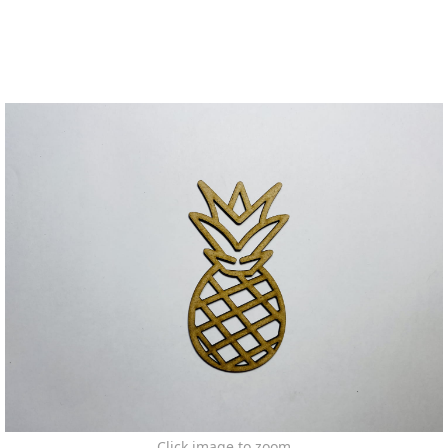
Click image to zoom