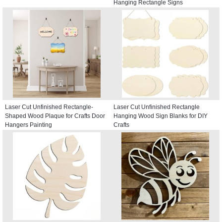
Hanging Rectangle Signs
Laser Cut Unfinished Rectangle-
Laser Cut Unfinished Rectangle
Shaped Wood Plaque for Crafts Door
Hanging Wood Sign Blanks for DIY
Hangers Painting
Crafts