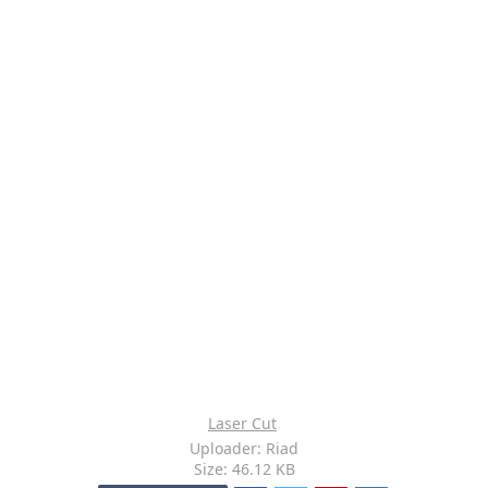
Laser Cut
Uploader: Riad
Size: 46.12 KB