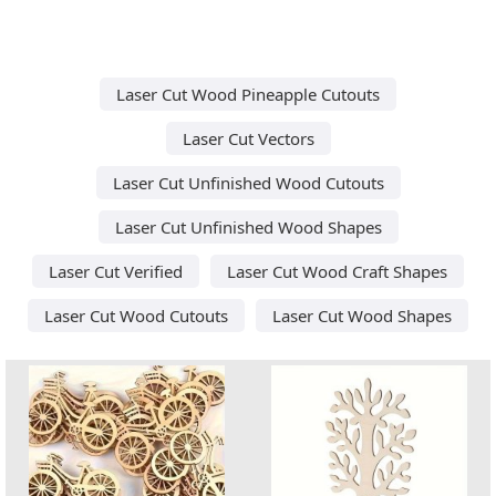
Laser Cut Wood Pineapple Cutouts
Laser Cut Vectors
Laser Cut Unfinished Wood Cutouts
Laser Cut Unfinished Wood Shapes
Laser Cut Verified
Laser Cut Wood Craft Shapes
Laser Cut Wood Cutouts
Laser Cut Wood Shapes