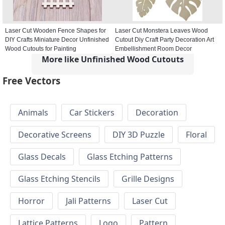
Laser Cut Wooden Fence Shapes for
Laser Cut Monstera Leaves Wood
DIY Crafts Miniature Decor Unfinished
Cutout Diy Craft Party Decoration Art
Wood Cutouts for Painting
Embellishment Room Decor
More like Unfinished Wood Cutouts
Free Vectors
Animals
Car Stickers
Decoration
Decorative Screens
DIY 3D Puzzle
Floral
Glass Decals
Glass Etching Patterns
Glass Etching Stencils
Grille Designs
Horror
Jali Patterns
Laser Cut
Lattice Patterns
Logo
Pattern