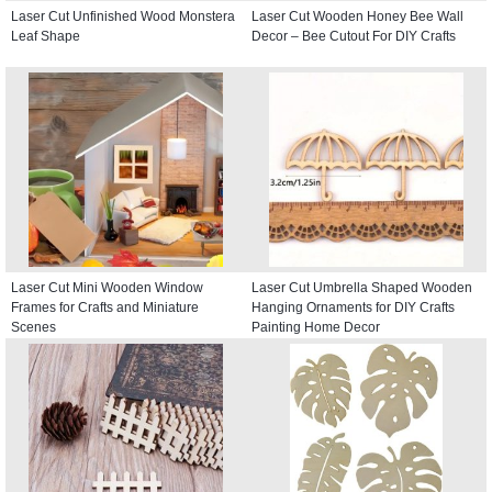
Laser Cut Unfinished Wood Monstera
Laser Cut Wooden Honey Bee Wall
Leaf Shape
Decor – Bee Cutout For DIY Crafts
Laser Cut Mini Wooden Window
Laser Cut Umbrella Shaped Wooden
Frames for Crafts and Miniature
Hanging Ornaments for DIY Crafts
Scenes
Painting Home Decor