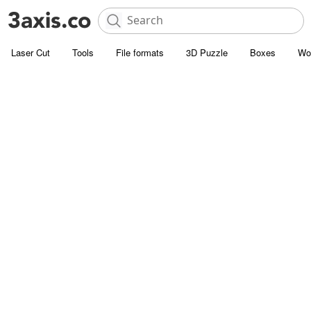
Laser Cut
Tools
File formats
3D Puzzle
Boxes
Wo