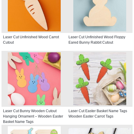
Laser Cut Unfinished Wood Carrot
Laser Cut Unfinished Wood Floppy
Cutout
Eared Bunny Rabbit Cutout
Laser Cut Bunny Wooden Cutout
Laser Cut Easter Basket Name Tags
Hanging Ornament – Wooden Easter
Wooden Easter Carrot Tags
Basket Name Tags