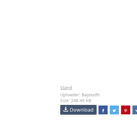
Stand
Uploader: Bayoudh
Size: 248.49 KB
Download