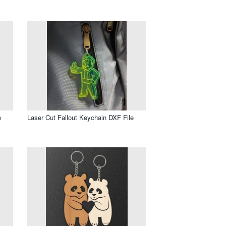
e
Laser Cut Fallout Keychain DXF File