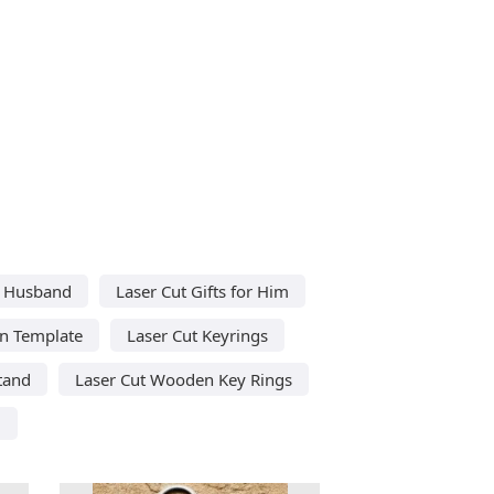
or Husband
Laser Cut Gifts for Him
in Template
Laser Cut Keyrings
tand
Laser Cut Wooden Key Rings
d