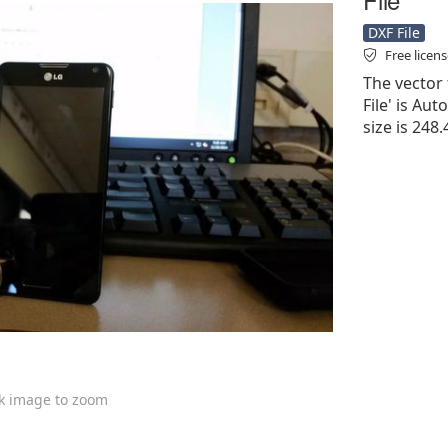
DXF File
Free licen
The vector 
File' is Aut
size is 248
ck image to zoom