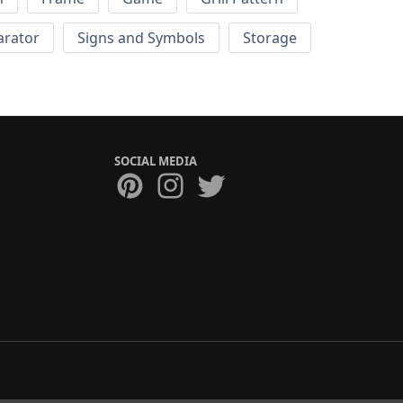
arator
Signs and Symbols
Storage
SOCIAL MEDIA