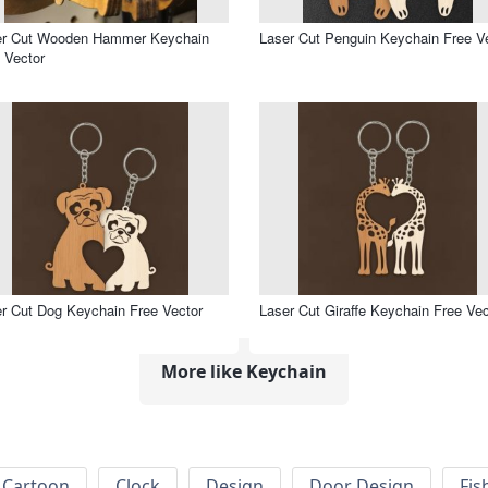
er Cut Wooden Hammer Keychain
Laser Cut Penguin Keychain Free V
 Vector
r Cut Dog Keychain Free Vector
Laser Cut Giraffe Keychain Free Vec
More like Keychain
Cartoon
Clock
Design
Door Design
Fis