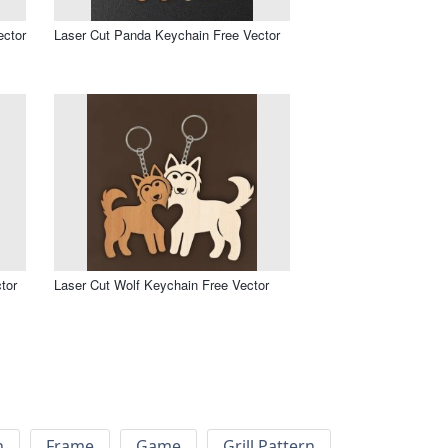
ector
Laser Cut Panda Keychain Free Vector
tor
Laser Cut Wolf Keychain Free Vector
h
Frame
Game
Grill Pattern