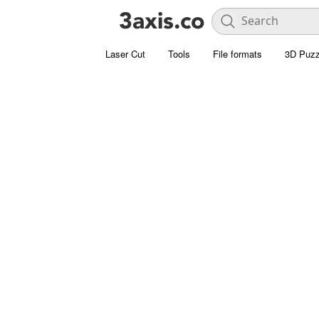
Laser Cut
Tools
File formats
3D Puzz