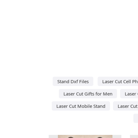
Stand Dxf Files
Laser Cut Cell P
Laser Cut Gifts for Men
Laser 
Laser Cut Mobile Stand
Laser Cu