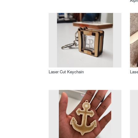
Alph
Laser Cut Keychain
Lase