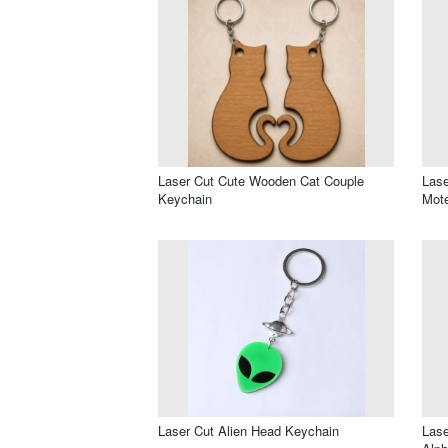
Laser Cut Cute Wooden Cat Couple
Lase
Keychain
Mote
Laser Cut Alien Head Keychain
Lase