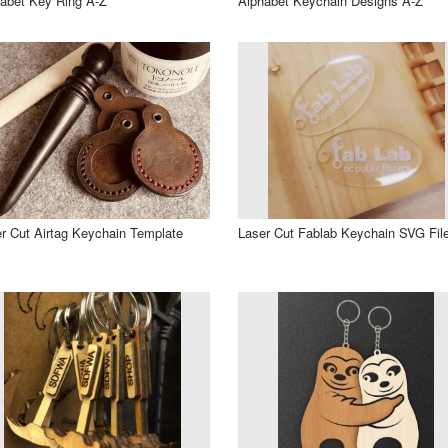
abet Key Ring A-Z
Alphabet Keychain Designs A-Z
r Cut Airtag Keychain Template
Laser Cut Fablab Keychain SVG Fil