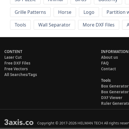
Grille Patterns
Horse
Logo
Partition 
Tools
Wall Separator
More DXF Files
A
CONTENT
INFORMATION
Laser Cut
About us
Free DXF Files
FAQ
Free Vectors
Contact
All Searches/Tags
Tools
Box Generator
Box Generator
DXF Viewer
Ruler Generat
Copyright © 2017-2026 HELMAN TECH All rights reser