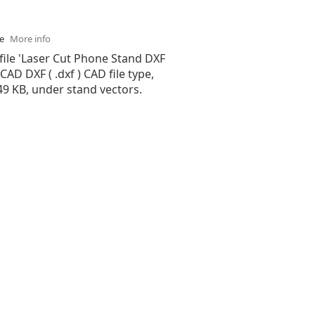
se
More info
file 'Laser Cut Phone Stand DXF
oCAD DXF ( .dxf ) CAD file type,
.49 KB, under stand vectors.