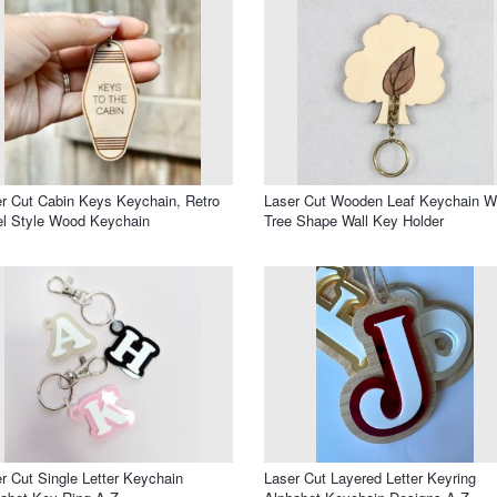
r Cut Cabin Keys Keychain, Retro
Laser Cut Wooden Leaf Keychain W
l Style Wood Keychain
Tree Shape Wall Key Holder
r Cut Single Letter Keychain
Laser Cut Layered Letter Keyring