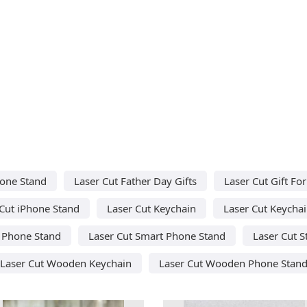
hone Stand
Laser Cut Father Day Gifts
Laser Cut Gift F
Cut iPhone Stand
Laser Cut Keychain
Laser Cut Keycha
t Phone Stand
Laser Cut Smart Phone Stand
Laser Cut S
Laser Cut Wooden Keychain
Laser Cut Wooden Phone Stan