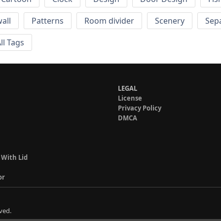
wall
Patterns
Room divider
Scenery
Sep
ll Tags
LEGAL
License
Privacy Policy
DMCA
 With Lid
or
ved.