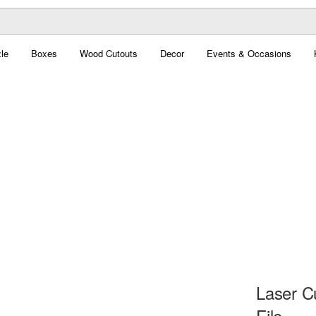
le
Boxes
Wood Cutouts
Decor
Events & Occasions
Laser C
File