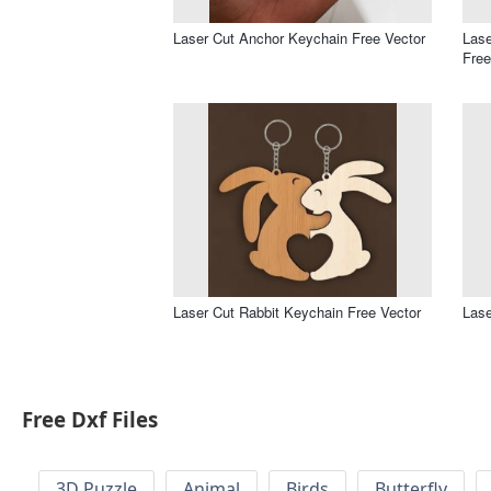
Laser Cut Anchor Keychain Free Vector
Las
Free
Laser Cut Rabbit Keychain Free Vector
Lase
Free Dxf Files
3D Puzzle
Animal
Birds
Butterfly