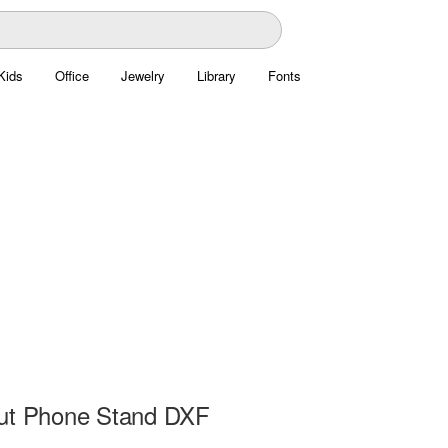
Kids
Office
Jewelry
Library
Fonts
ut Phone Stand DXF