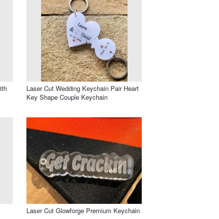
ith
Laser Cut Wedding Keychain Pair Heart
Key Shape Couple Keychain
Laser Cut Glowforge Premium Keychain