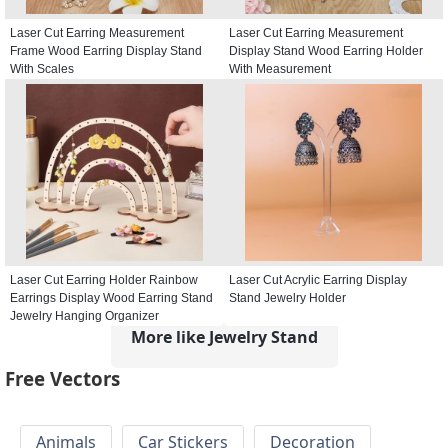
Laser Cut Earring Measurement
Laser Cut Earring Measurement
Frame Wood Earring Display Stand
Display Stand Wood Earring Holder
With Scales
With Measurement
Laser Cut Earring Holder Rainbow
Laser Cut Acrylic Earring Display
Earrings Display Wood Earring Stand
Stand Jewelry Holder
Jewelry Hanging Organizer
More like Jewelry Stand
Free Vectors
Animals
Car Stickers
Decoration