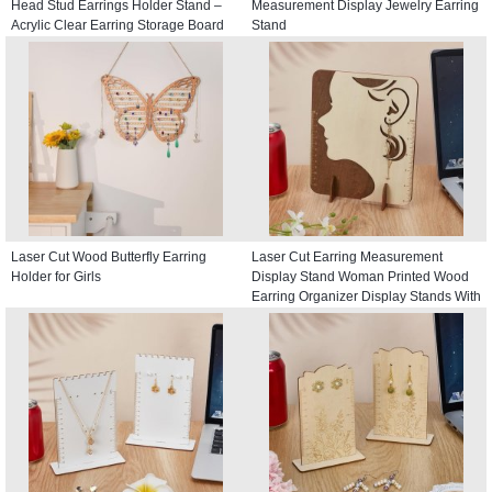
Head Stud Earrings Holder Stand –
Measurement Display Jewelry Earring
Acrylic Clear Earring Storage Board
Stand
Laser Cut Wood Butterfly Earring
Laser Cut Earring Measurement
Holder for Girls
Display Stand Woman Printed Wood
Earring Organizer Display Stands With
Scales