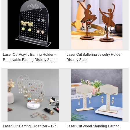
Laser Cut Acrylic Earring Holder –
Laser Cut Ballerina Jewelry Holder
Removable Earring Display Stand
Display Stand
Laser Cut Earring Organizer – Girl
Laser Cut Wood Standing Earring