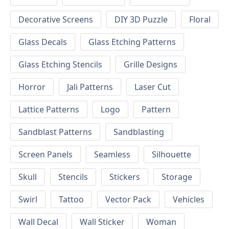
Decorative Screens
DIY 3D Puzzle
Floral
Glass Decals
Glass Etching Patterns
Glass Etching Stencils
Grille Designs
Horror
Jali Patterns
Laser Cut
Lattice Patterns
Logo
Pattern
Sandblast Patterns
Sandblasting
Screen Panels
Seamless
Silhouette
Skull
Stencils
Stickers
Storage
Swirl
Tattoo
Vector Pack
Vehicles
Wall Decal
Wall Sticker
Woman