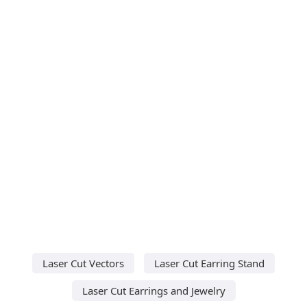
Laser Cut Vectors
Laser Cut Earring Stand
Laser Cut Earrings and Jewelry