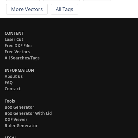
More Vectors
All Tags
CONTENT
Laser Cut
Free DXF Files
Free Vectors
All Searches/Tags
INFORMATION
About us
FAQ
Contact
Tools
Box Generator
Box Generator With Lid
DXF Viewer
Ruler Generator