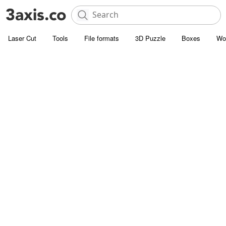
Laser Cut
Tools
File formats
3D Puzzle
Boxes
Wo