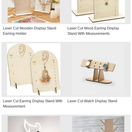
Laser Cut Wooden Display Stand
Laser Cut Wood Earring Display
Earring Holder
Stand With Measurements
Laser Cut Earring Display Stand With
Laser Cut Watch Display Stand
Measurement