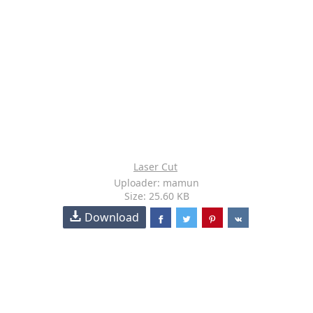
Laser Cut
Uploader: mamun
Size: 25.60 KB
Download