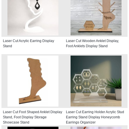
Laser Cut Acrylic Earring Display
Laser Cut Wooden Anklet Display,
Stand
Foot Anklets Display Stand
Laser Cut Foot Shaped Anklet Display
Laser Cut Earring Holder Acrylic Stud
Stand, Foot Display Storage
Earring Stand Display Honeycomb
Showcase Stand
Earrings Organizer