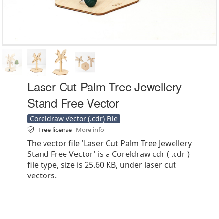
Laser Cut Palm Tree Jewellery
Stand Free Vector
Coreldraw Vector (.cdr) File
Free license
More info
The vector file 'Laser Cut Palm Tree Jewellery
Stand Free Vector' is a Coreldraw cdr ( .cdr )
file type, size is 25.60 KB, under laser cut
vectors.