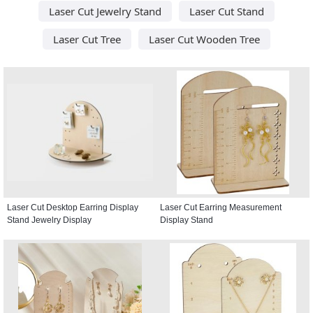
Laser Cut Jewelry Stand
Laser Cut Stand
Laser Cut Tree
Laser Cut Wooden Tree
Laser Cut Desktop Earring Display
Laser Cut Earring Measurement
Stand Jewelry Display
Display Stand