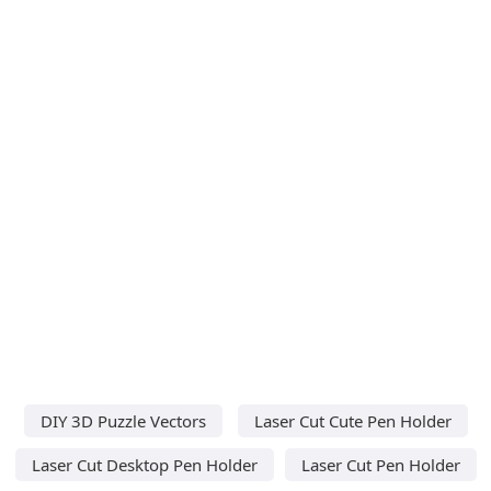
DIY 3D Puzzle Vectors
Laser Cut Cute Pen Holder
Laser Cut Desktop Pen Holder
Laser Cut Pen Holder