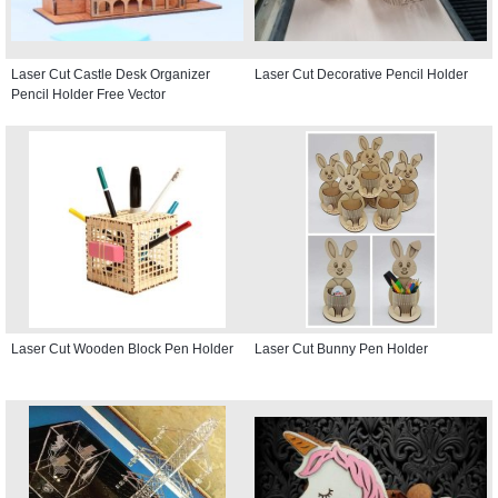
Laser Cut Castle Desk Organizer
Laser Cut Decorative Pencil Holder
Pencil Holder Free Vector
Laser Cut Wooden Block Pen Holder
Laser Cut Bunny Pen Holder