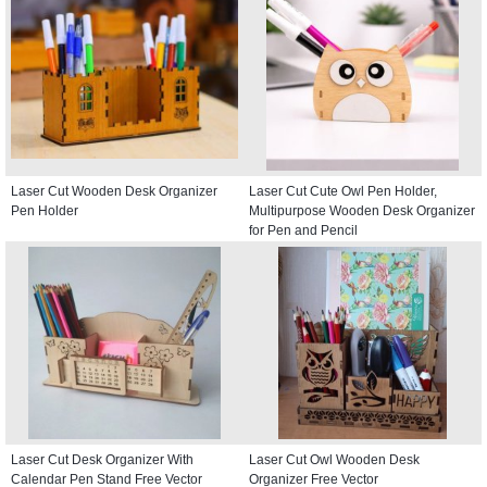
Laser Cut Wooden Desk Organizer
Laser Cut Cute Owl Pen Holder,
Pen Holder
Multipurpose Wooden Desk Organizer
for Pen and Pencil
Laser Cut Desk Organizer With
Laser Cut Owl Wooden Desk
Calendar Pen Stand Free Vector
Organizer Free Vector