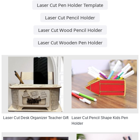
Laser Cut Pen Holder Template
Laser Cut Pencil Holder
Laser Cut Wood Pencil Holder
Laser Cut Wooden Pen Holder
Laser Cut Desk Organizer Teacher Gift
Laser Cut Pencil Shape Kids Pen
Holder