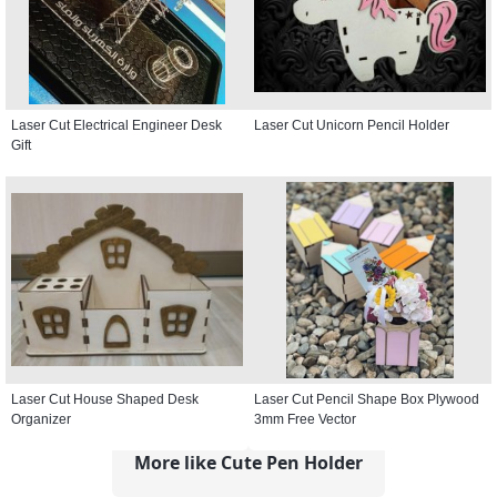
Laser Cut Electrical Engineer Desk
Laser Cut Unicorn Pencil Holder
Gift
Laser Cut House Shaped Desk
Laser Cut Pencil Shape Box Plywood
Organizer
3mm Free Vector
More like Cute Pen Holder