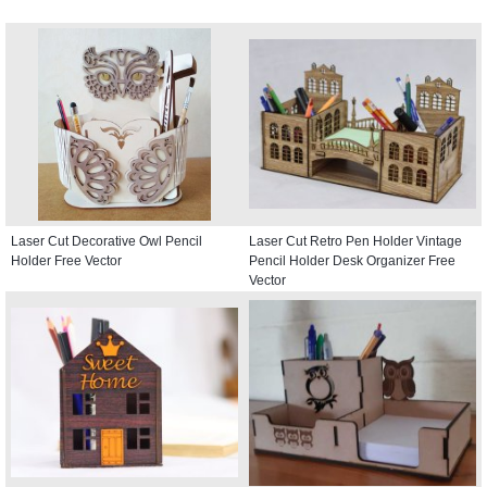
Laser Cut Decorative Owl Pencil
Laser Cut Retro Pen Holder Vintage
Holder Free Vector
Pencil Holder Desk Organizer Free
Vector