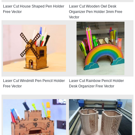
Laser Cut House Shaped Pen Holder
Laser Cut Wooden Owl Desk
Free Vector
Organizer Pen Holder 3mm Free
Vector
Laser Cut Windmill Pen Pencil Holder
Laser Cut Rainbow Pencil Holder
Free Vector
Desk Organizer Free Vector