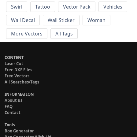
Swirl
Tattoo
Vector Pack
Vehicles
Wall Decal
Wall Sticker
Woman
More Vectors
All Tags
CONTENT
Laser Cut
Free DXF Files
Free Vectors
All Searches/Tags
INFORMATION
About us
FAQ
Contact
Tools
Box Generator