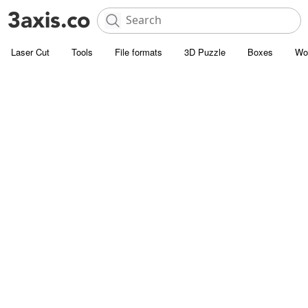
Laser Cut
Tools
File formats
3D Puzzle
Boxes
Wo