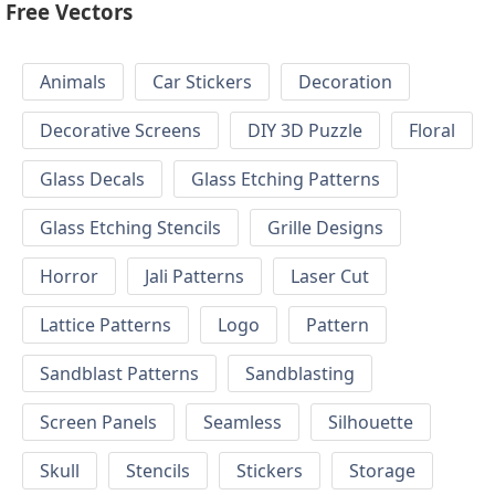
Free Vectors
Animals
Car Stickers
Decoration
Decorative Screens
DIY 3D Puzzle
Floral
Glass Decals
Glass Etching Patterns
Glass Etching Stencils
Grille Designs
Horror
Jali Patterns
Laser Cut
Lattice Patterns
Logo
Pattern
Sandblast Patterns
Sandblasting
Screen Panels
Seamless
Silhouette
Skull
Stencils
Stickers
Storage