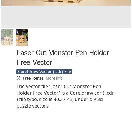
Laser Cut Monster Pen Holder
Free Vector
Coreldraw Vector (.cdr) File
Free license
More info
The vector file 'Laser Cut Monster Pen
Holder Free Vector' is a Coreldraw cdr ( .cdr
) file type, size is 40.27 KB, under diy 3d
puzzle vectors.