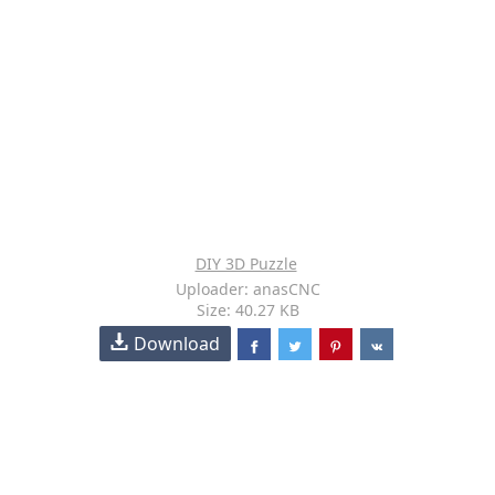
DIY 3D Puzzle
Uploader: anasCNC
Size: 40.27 KB
Download