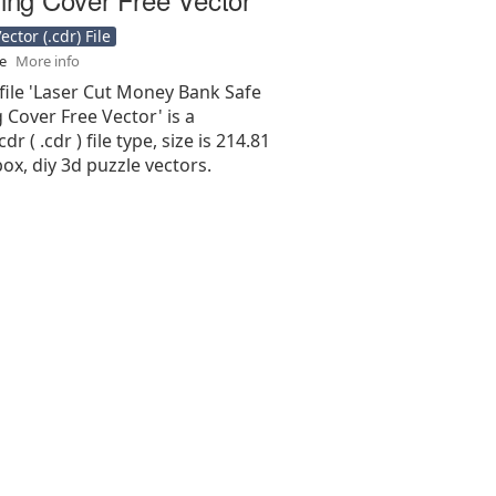
ctor (.cdr) File
se
More info
file 'Laser Cut Money Bank Safe
g Cover Free Vector' is a
r ( .cdr ) file type, size is 214.81
ox, diy 3d puzzle vectors.