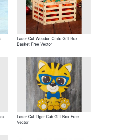
l
Laser Cut Wooden Crate Gift Box
Basket Free Vector
Box
Laser Cut Tiger Cub Gift Box Free
Vector