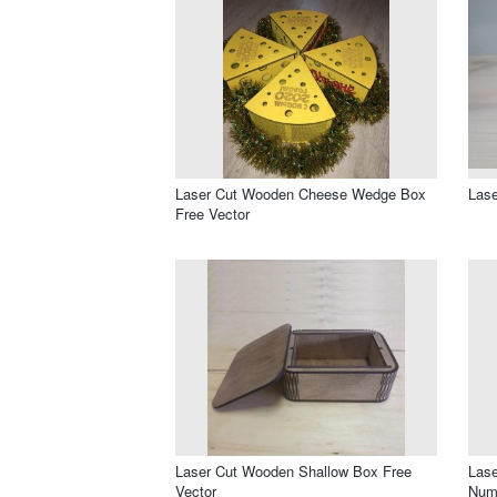
Laser Cut Wooden Cheese Wedge Box
Lase
Free Vector
Laser Cut Wooden Shallow Box Free
Lase
Vector
Numb