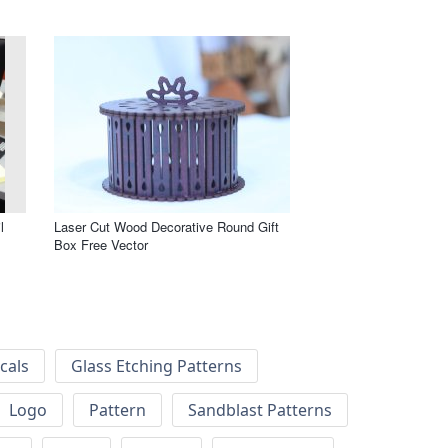
l
Laser Cut Wood Decorative Round Gift
Box Free Vector
cals
Glass Etching Patterns
Logo
Pattern
Sandblast Patterns