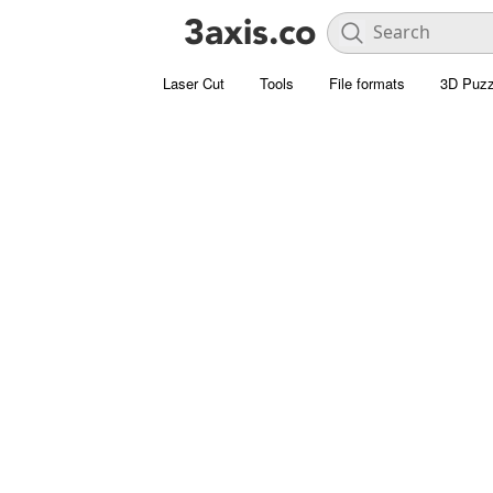
Laser Cut
Tools
File formats
3D Puzz