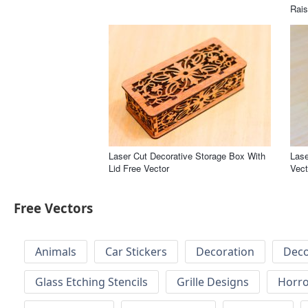
Rais
Laser Cut Decorative Storage Box With
Lase
Lid Free Vector
Vect
Free Vectors
Animals
Car Stickers
Decoration
Deco
Glass Etching Stencils
Grille Designs
Horr