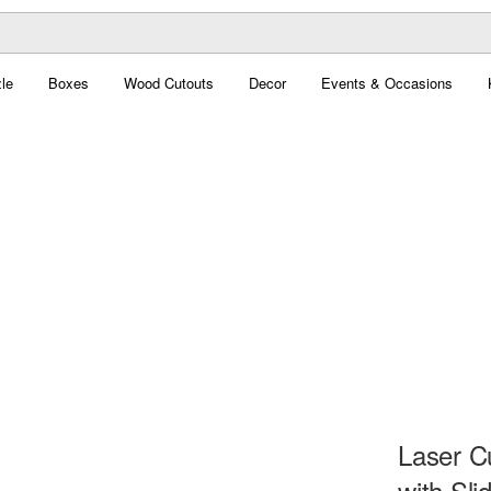
le
Boxes
Wood Cutouts
Decor
Events & Occasions
Laser C
with Sli