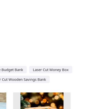
e Budget Bank
Laser Cut Money Box
r Cut Wooden Savings Bank