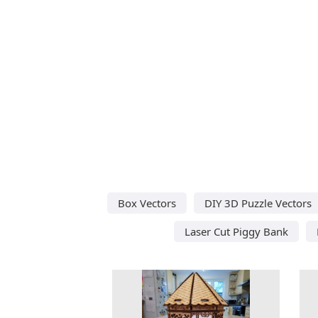
Box Vectors
DIY 3D Puzzle Vectors
Laser Cut Piggy Bank