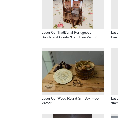
Laser Cut Traditional Portuguese
Lase
Bandstand Coreto 3mm Free Vector
Feed
Laser Cut Wood Round Gift Box Free
Lase
Vector
3mm