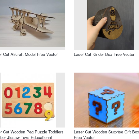
r Cut Aircraft Model Free Vector
Laser Cut Kinder Box Free Vector
r Cut Wooden Peg Puzzle Toddlers
Laser Cut Wooden Surprise Gift Bo
er Jigsaw Toys Educational
Free Vector