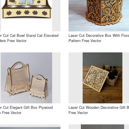
r Cut Cat Bowl Stand Cat Elevated
Laser Cut Decorative Box With Flora
ers Free Vector
Pattern Free Vector
r Cut Elegant Gift Box Plywood
Laser Cut Wooden Decorative Gift 
 Free Vector
Free Vector