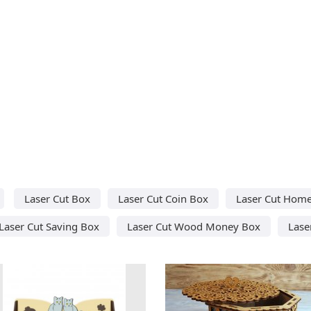
Laser Cut Box
Laser Cut Coin Box
Laser Cut Hom
Laser Cut Saving Box
Laser Cut Wood Money Box
Lase