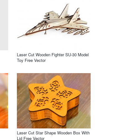
Laser Cut Wooden Fighter SU-30 Model
Toy Free Vector
x
Laser Cut Star Shape Wooden Box With
Lid Free Vector