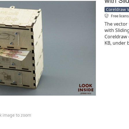
Coreldraw Ve
Free licen
The vector 
with Slidin
Coreldraw cd
KB, under b
ck image to zoom