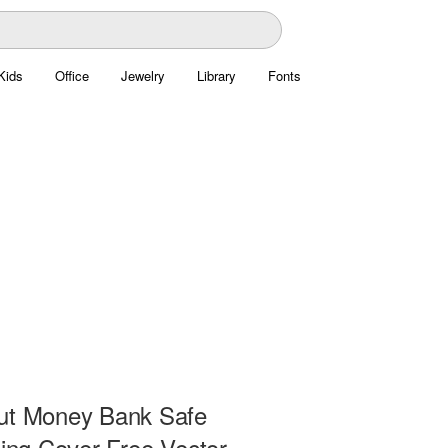
Kids
Office
Jewelry
Library
Fonts
ut Money Bank Safe
ding Cover Free Vector