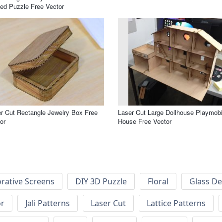
ed Puzzle Free Vector
r Cut Rectangle Jewelry Box Free
Laser Cut Large Dollhouse Playmobi
or
House Free Vector
rative Screens
DIY 3D Puzzle
Floral
Glass De
or
Jali Patterns
Laser Cut
Lattice Patterns