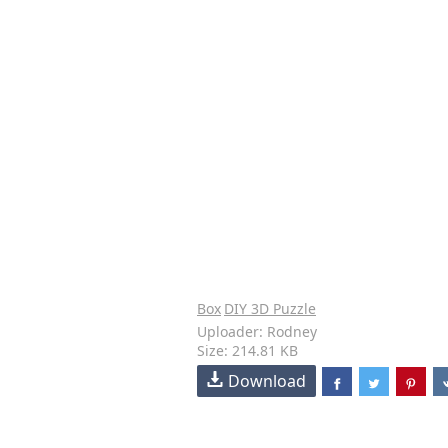
Box
DIY 3D Puzzle
Uploader: Rodney
Size: 214.81 KB
Download