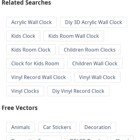
Related Searches
Acrylic Wall Clock
Diy 3D Acrylic Wall Clock
Kids Clock
Kids Room Wall Clock
Kids Room Clock
Children Room Clocks
Clock for Kids Room
Children Wall Clock
Vinyl Record Wall Clock
Vinyl Wall Clock
Vinyl Clocks
Diy Vinyl Record Clock
Free Vectors
Animals
Car Stickers
Decoration