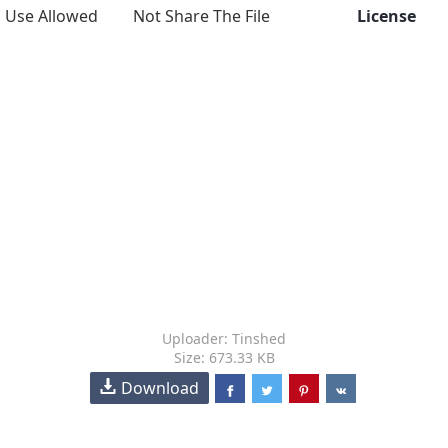
Use Allowed
Not Share The File
License
Uploader: Tinshed
Size: 673.33 KB
Download