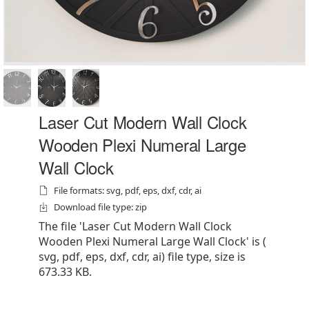
Laser Cut Modern Wall Clock
Wooden Plexi Numeral Large
Wall Clock
File formats: svg, pdf, eps, dxf, cdr, ai
Download file type: zip
The file 'Laser Cut Modern Wall Clock
Wooden Plexi Numeral Large Wall Clock' is (
svg, pdf, eps, dxf, cdr, ai) file type, size is
673.33 KB.