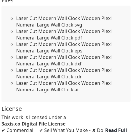
Files
Laser Cut Modern Wall Clock Wooden Plexi
Numeral Large Wall Clock.svg
Laser Cut Modern Wall Clock Wooden Plexi
Numeral Large Wall Clock.pdf
Laser Cut Modern Wall Clock Wooden Plexi
Numeral Large Wall Clock.eps
Laser Cut Modern Wall Clock Wooden Plexi
Numeral Large Wall Clock.dxf
Laser Cut Modern Wall Clock Wooden Plexi
Numeral Large Wall Clock.cdr
Laser Cut Modern Wall Clock Wooden Plexi
Numeral Large Wall Clock.ai
License
This work is licensed under a
3axis.co Digital File License
✔ Commercial
✔ Sell What You Make • ✘ Do
Read Full