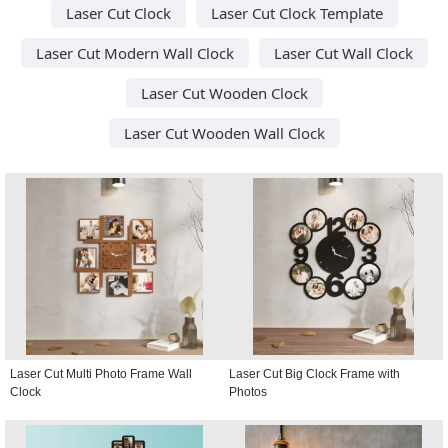
Laser Cut Clock
Laser Cut Clock Template
Laser Cut Modern Wall Clock
Laser Cut Wall Clock
Laser Cut Wooden Clock
Laser Cut Wooden Wall Clock
Laser Cut Multi Photo Frame Wall
Laser Cut Big Clock Frame with
Clock
Photos