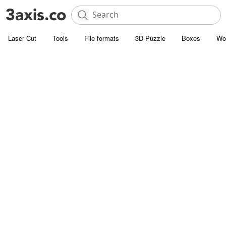
Laser Cut
Tools
File formats
3D Puzzle
Boxes
Wo