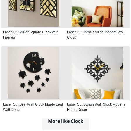
Laser Cut Mirror Square Clock with
Laser Cut Metal Stylish Modern Wall
Frames
Clock
Laser Cut Leaf Wall Clock Maple Leaf
Laser Cut Stylish Wall Clock Modern
Wall Decor
Home Decor
More like Clock