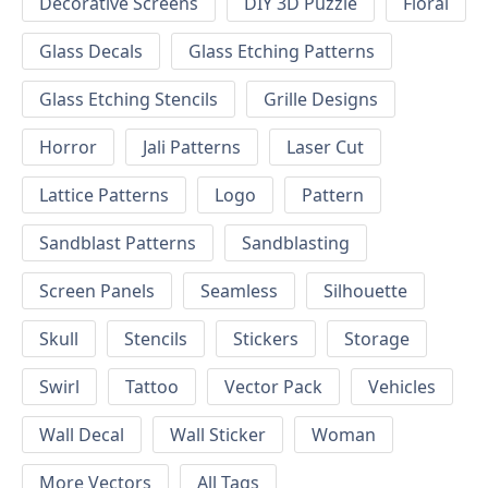
Decorative Screens
DIY 3D Puzzle
Floral
Glass Decals
Glass Etching Patterns
Glass Etching Stencils
Grille Designs
Horror
Jali Patterns
Laser Cut
Lattice Patterns
Logo
Pattern
Sandblast Patterns
Sandblasting
Screen Panels
Seamless
Silhouette
Skull
Stencils
Stickers
Storage
Swirl
Tattoo
Vector Pack
Vehicles
Wall Decal
Wall Sticker
Woman
More Vectors
All Tags