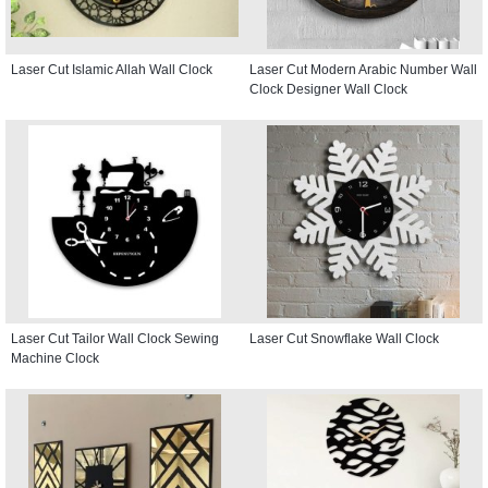
Laser Cut Islamic Allah Wall Clock
Laser Cut Modern Arabic Number Wall
Clock Designer Wall Clock
Laser Cut Tailor Wall Clock Sewing
Laser Cut Snowflake Wall Clock
Machine Clock