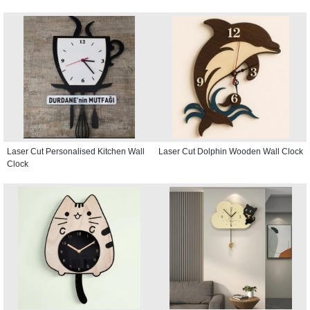
Laser Cut Personalised Kitchen Wall
Laser Cut Dolphin Wooden Wall Clock
Clock