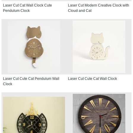
Laser Cut Cat Wall Clock Cute
Laser Cut Modern Creative Clock with
Pendulum Clock
Cloud and Cat
Laser Cut Cute Cat Pendulum Wall
Laser Cut Cute Cat Wall Clock
Clock