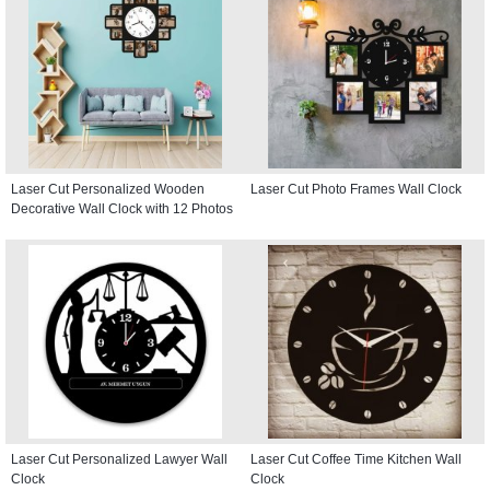
Laser Cut Personalized Wooden
Laser Cut Photo Frames Wall Clock
Decorative Wall Clock with 12 Photos
Laser Cut Personalized Lawyer Wall
Laser Cut Coffee Time Kitchen Wall
Clock
Clock