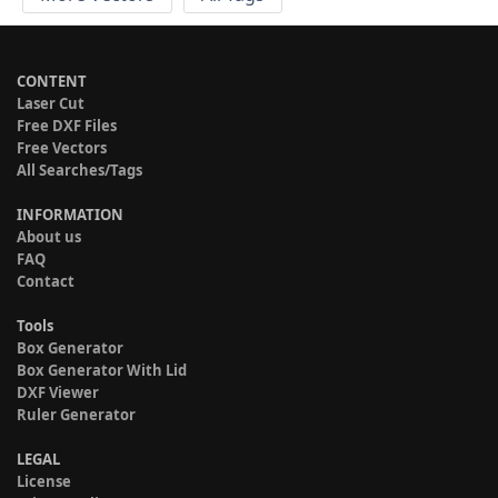
CONTENT
Laser Cut
Free DXF Files
Free Vectors
All Searches/Tags
INFORMATION
About us
FAQ
Contact
Tools
Box Generator
Box Generator With Lid
DXF Viewer
Ruler Generator
LEGAL
License