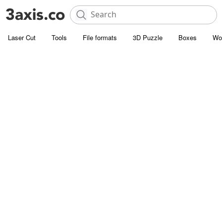
Laser Cut
Tools
File formats
3D Puzzle
Boxes
Wo