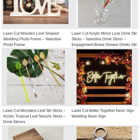
Laser Cut Wooden Love Shaped
Laser Cut Acrylic Mirror Love Drink Stir
Wedding Photo Frame – Valentine
Sticks – Valentine Drink Stirrer –
Photo Frame
Engagement Bridal Shower Drinks Stir
Stick
Laser Cut Monstera Leaf Stir Sticks –
Laser Cut Better Together Neon Sign
Acrylic Tropical Leaf Swizzle Sticks –
Wedding Neon Sign
Drink Stirrers