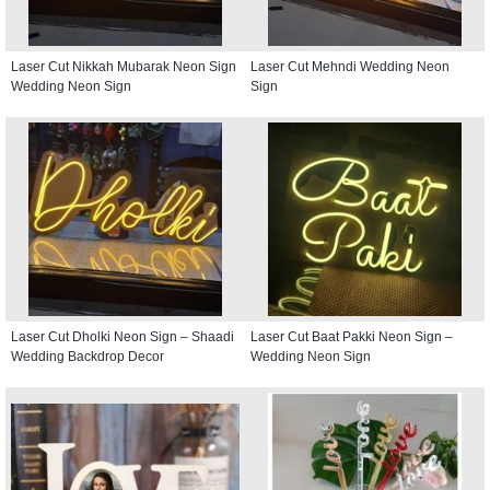
Laser Cut Nikkah Mubarak Neon Sign
Laser Cut Mehndi Wedding Neon
Wedding Neon Sign
Sign
Laser Cut Dholki Neon Sign – Shaadi
Laser Cut Baat Pakki Neon Sign –
Wedding Backdrop Decor
Wedding Neon Sign