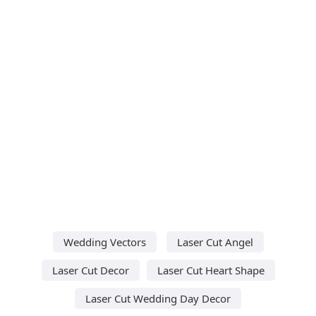
Wedding Vectors
Laser Cut Angel
Laser Cut Decor
Laser Cut Heart Shape
Laser Cut Wedding Day Decor