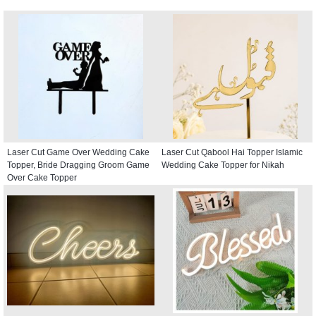
Laser Cut Game Over Wedding Cake
Laser Cut Qabool Hai Topper Islamic
Topper, Bride Dragging Groom Game
Wedding Cake Topper for Nikah
Over Cake Topper