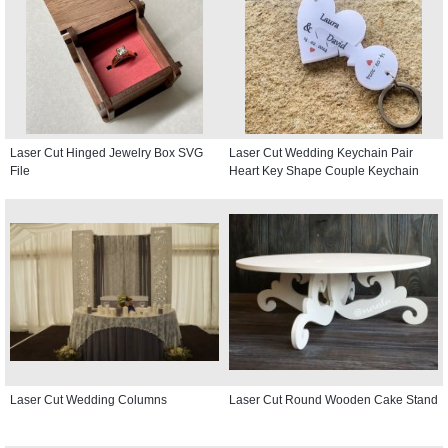
Laser Cut Hinged Jewelry Box SVG
Laser Cut Wedding Keychain Pair
File
Heart Key Shape Couple Keychain
Laser Cut Wedding Columns
Laser Cut Round Wooden Cake Stand