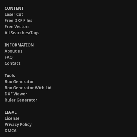
CONTENT
Laser Cut
Free DXF Files
Free Vectors
All Searches/Tags
INFORMATION
About us
FAQ
Contact
Tools
Box Generator
Box Generator With Lid
DXF Viewer
Ruler Generator
LEGAL
License
Privacy Policy
DMCA