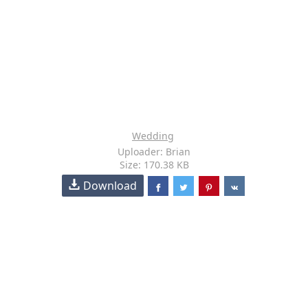
Wedding
Uploader: Brian
Size: 170.38 KB
Download