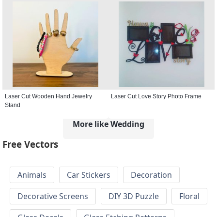
Laser Cut Wooden Hand Jewelry
Laser Cut Love Story Photo Frame
Stand
More like Wedding
Free Vectors
Animals
Car Stickers
Decoration
Decorative Screens
DIY 3D Puzzle
Floral