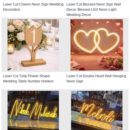
Laser Cut Cheers Neon Sign Wedding
Laser Cut Blessed Neon Sign Wall
Decoration
Decor, Blessed LED Neon Light
Wedding Decor
Laser Cut Tulip Flower Shape
Laser Cut Double Heart Wall Hanging
Wedding Table Number Holders
Neon Sign