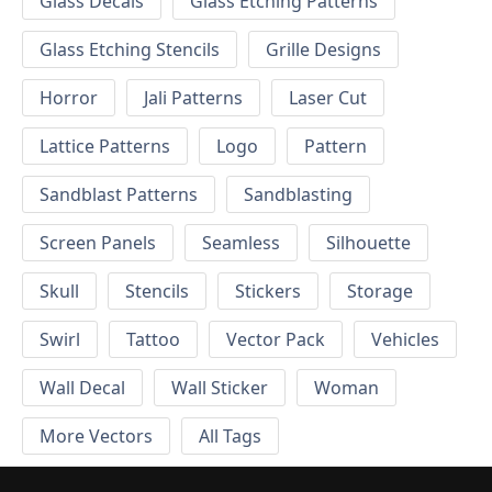
Glass Decals
Glass Etching Patterns
Glass Etching Stencils
Grille Designs
Horror
Jali Patterns
Laser Cut
Lattice Patterns
Logo
Pattern
Sandblast Patterns
Sandblasting
Screen Panels
Seamless
Silhouette
Skull
Stencils
Stickers
Storage
Swirl
Tattoo
Vector Pack
Vehicles
Wall Decal
Wall Sticker
Woman
More Vectors
All Tags