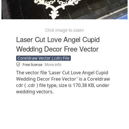
Click image to zoom
Laser Cut Love Angel Cupid
Wedding Decor Free Vector
Coreldraw Vector (.cdr) File
Free license
More info
The vector file 'Laser Cut Love Angel Cupid
Wedding Decor Free Vector' is a Coreldraw
cdr ( .cdr ) file type, size is 170.38 KB, under
wedding vectors.