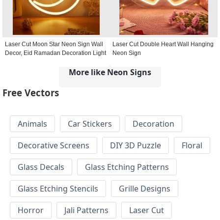
Laser Cut Moon Star Neon Sign Wall
Laser Cut Double Heart Wall Hanging
Decor, Eid Ramadan Decoration Light
Neon Sign
More like Neon Signs
Free Vectors
Animals
Car Stickers
Decoration
Decorative Screens
DIY 3D Puzzle
Floral
Glass Decals
Glass Etching Patterns
Glass Etching Stencils
Grille Designs
Horror
Jali Patterns
Laser Cut