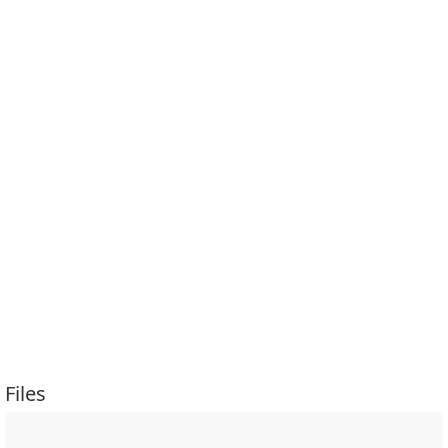
Files