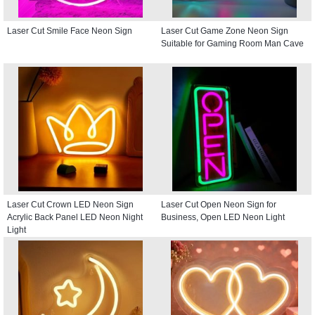
Laser Cut Smile Face Neon Sign
Laser Cut Game Zone Neon Sign
Suitable for Gaming Room Man Cave
Laser Cut Crown LED Neon Sign
Laser Cut Open Neon Sign for
Acrylic Back Panel LED Neon Night
Business, Open LED Neon Light
Light