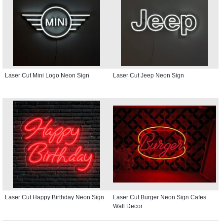
Laser Cut Mini Logo Neon Sign
Laser Cut Jeep Neon Sign
Laser Cut Happy Birthday Neon Sign
Laser Cut Burger Neon Sign Cafes
Wall Decor