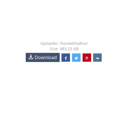
Uploader: Puneetmathur
Size: 483.25 KB
Download