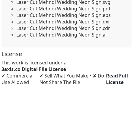
Laser Cut Mehndi Wedding Neon Sign.svg
Laser Cut Mehndi Wedding Neon Sign.pdf
Laser Cut Mehndi Wedding Neon Sign.eps
Laser Cut Mehndi Wedding Neon Sign.dxf
Laser Cut Mehndi Wedding Neon Sign.cdr
Laser Cut Mehndi Wedding Neon Sign.ai
License
This work is licensed under a
3axis.co Digital File License
✔ Commercial
✔ Sell What You Make • ✘ Do
Read Full
Use Allowed
Not Share The File
License