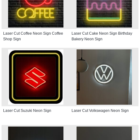
Laser Cut Coffee Neon Sign Coffee
Laser Cut Cake Neon Sign Birthday
Shop Sign
Bakery Neon Sign
Laser Cut Suzuki Neon Sign
Laser Cut Volkswagen Neon Sign