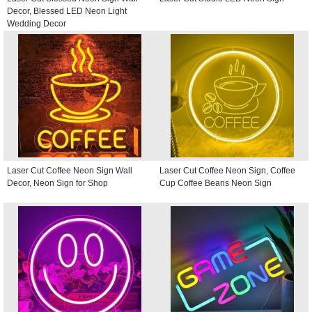
Decor, Blessed LED Neon Light
Wedding Decor
Laser Cut Coffee Neon Sign Wall
Laser Cut Coffee Neon Sign, Coffee
Decor, Neon Sign for Shop
Cup Coffee Beans Neon Sign