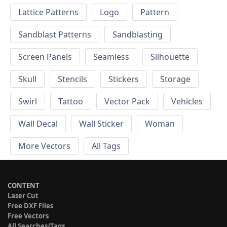
Lattice Patterns
Logo
Pattern
Sandblast Patterns
Sandblasting
Screen Panels
Seamless
Silhouette
Skull
Stencils
Stickers
Storage
Swirl
Tattoo
Vector Pack
Vehicles
Wall Decal
Wall Sticker
Woman
More Vectors
All Tags
CONTENT
Laser Cut
Free DXF Files
Free Vectors
All Searches/Tags