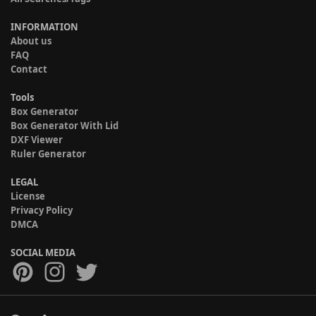
INFORMATION
About us
FAQ
Contact
Tools
Box Generator
Box Generator With Lid
DXF Viewer
Ruler Generator
LEGAL
License
Privacy Policy
DMCA
SOCIAL MEDIA