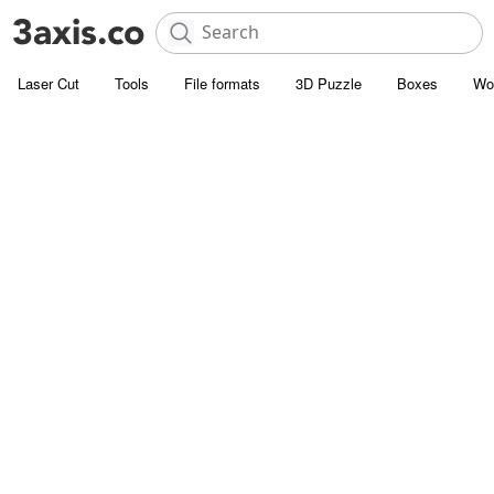
Laser Cut
Tools
File formats
3D Puzzle
Boxes
Wo