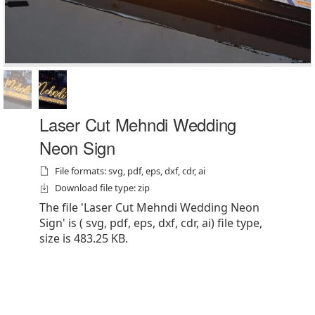
Laser Cut Mehndi Wedding
Neon Sign
File formats: svg, pdf, eps, dxf, cdr, ai
Download file type: zip
The file 'Laser Cut Mehndi Wedding Neon
Sign' is ( svg, pdf, eps, dxf, cdr, ai) file type,
size is 483.25 KB.