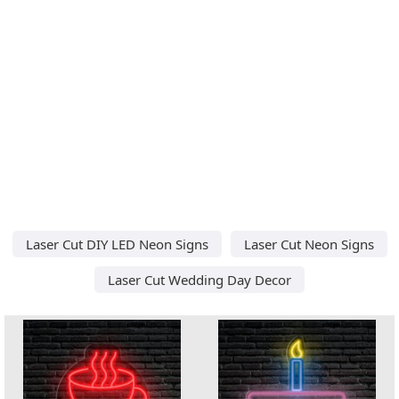
Laser Cut DIY LED Neon Signs
Laser Cut Neon Signs
Laser Cut Wedding Day Decor