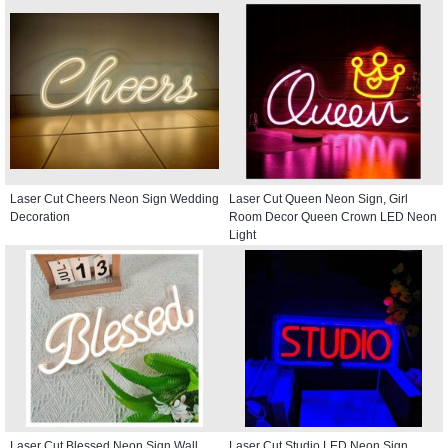
Laser Cut Cheers Neon Sign Wedding
Laser Cut Queen Neon Sign, Girl
Decoration
Room Decor Queen Crown LED Neon
Light
Laser Cut Blessed Neon Sign Wall
Laser Cut Studio LED Neon Sign