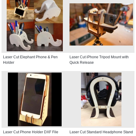
Laser Cut Elephant Phone & Pen
Laser Cut iPhone Tripod Mount with
Holder
Quick Release
Laser Cut Phone Holder DXF File
Laser Cut Standard Headphone Stand