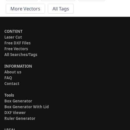
More Vectors
All Tags
CONTENT
Laser Cut
Free DXF Files
Free Vectors
All Searches/Tags
INFORMATION
About us
FAQ
Contact
Tools
Box Generator
Box Generator With Lid
DXF Viewer
Ruler Generator