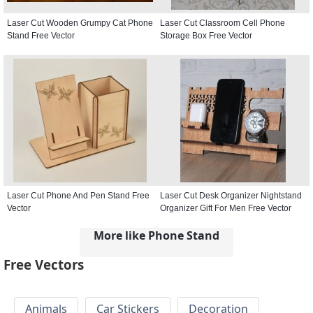
Laser Cut Wooden Grumpy Cat Phone
Laser Cut Classroom Cell Phone
Stand Free Vector
Storage Box Free Vector
Laser Cut Phone And Pen Stand Free
Laser Cut Desk Organizer Nightstand
Vector
Organizer Gift For Men Free Vector
More like Phone Stand
Free Vectors
Animals
Car Stickers
Decoration