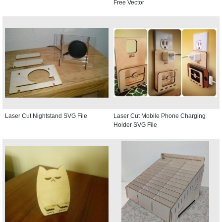
Free Vector
Laser Cut Nightstand SVG File
Laser Cut Mobile Phone Charging
Holder SVG File