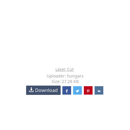
Laser Cut
Uploader: hungars
Size: 27.28 KB
Download