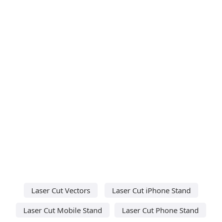
Laser Cut Vectors
Laser Cut iPhone Stand
Laser Cut Mobile Stand
Laser Cut Phone Stand