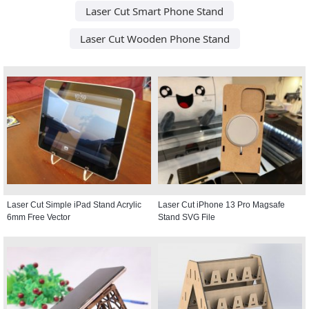
Laser Cut Smart Phone Stand
Laser Cut Wooden Phone Stand
Laser Cut Simple iPad Stand Acrylic
Laser Cut iPhone 13 Pro Magsafe
6mm Free Vector
Stand SVG File