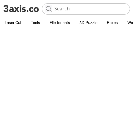
Laser Cut
Tools
File formats
3D Puzzle
Boxes
Wo