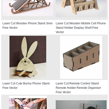
Laser Cut Wooden Phone Stand 3mm
Laser Cut Wooden Mobile Cell Phone
Free Vector
Stand Holder Display Shelf Free
Vector
Laser Cut Cute Bunny Phone Stand
Laser Cut Remote Control Stand
Free Vector
Remote Holder Remote Organiser
Free Vector