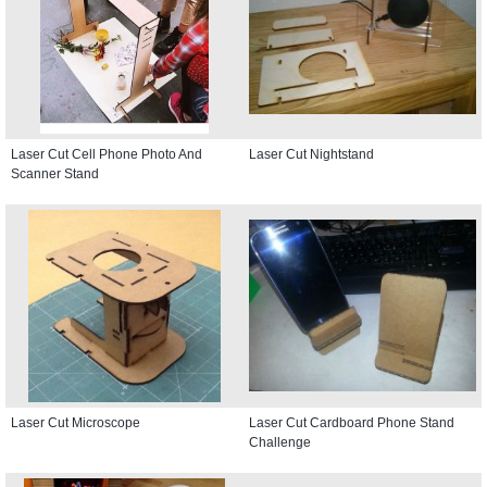
Laser Cut Cell Phone Photo And
Laser Cut Nightstand
Scanner Stand
Laser Cut Microscope
Laser Cut Cardboard Phone Stand
Challenge