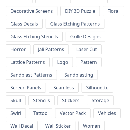
Decorative Screens
DIY 3D Puzzle
Floral
Glass Decals
Glass Etching Patterns
Glass Etching Stencils
Grille Designs
Horror
Jali Patterns
Laser Cut
Lattice Patterns
Logo
Pattern
Sandblast Patterns
Sandblasting
Screen Panels
Seamless
Silhouette
Skull
Stencils
Stickers
Storage
Swirl
Tattoo
Vector Pack
Vehicles
Wall Decal
Wall Sticker
Woman