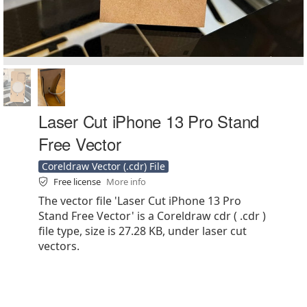
Laser Cut iPhone 13 Pro Stand
Free Vector
Coreldraw Vector (.cdr) File
Free license
More info
The vector file 'Laser Cut iPhone 13 Pro
Stand Free Vector' is a Coreldraw cdr ( .cdr )
file type, size is 27.28 KB, under laser cut
vectors.