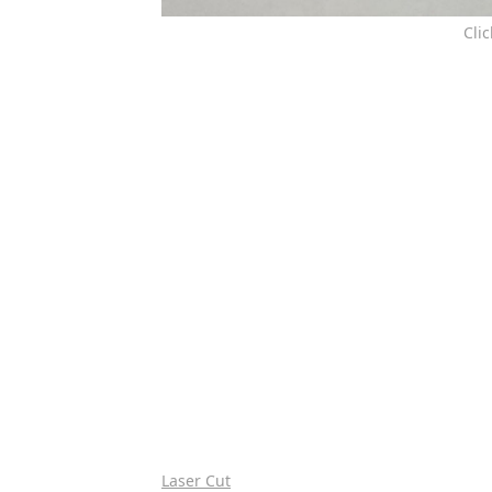
Cli
Laser Cut