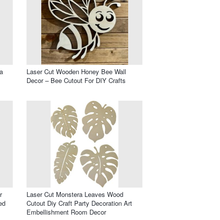
a
Laser Cut Wooden Honey Bee Wall
Decor – Bee Cutout For DIY Crafts
r
Laser Cut Monstera Leaves Wood
ed
Cutout Diy Craft Party Decoration Art
Embellishment Room Decor