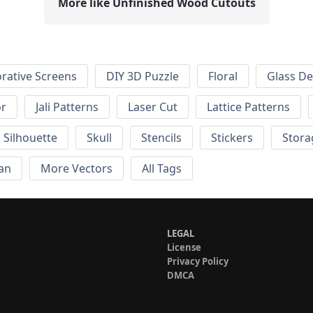
More like Unfinished Wood Cutouts
rative Screens
DIY 3D Puzzle
Floral
Glass De
or
Jali Patterns
Laser Cut
Lattice Patterns
Silhouette
Skull
Stencils
Stickers
Stora
an
More Vectors
All Tags
LEGAL
License
Privacy Policy
DMCA