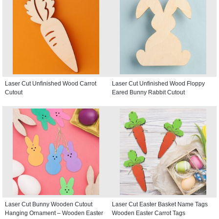
Laser Cut Unfinished Wood Carrot
Laser Cut Unfinished Wood Floppy
Cutout
Eared Bunny Rabbit Cutout
Laser Cut Bunny Wooden Cutout
Laser Cut Easter Basket Name Tags
Hanging Ornament – Wooden Easter
Wooden Easter Carrot Tags