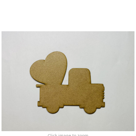
Click image to zoom