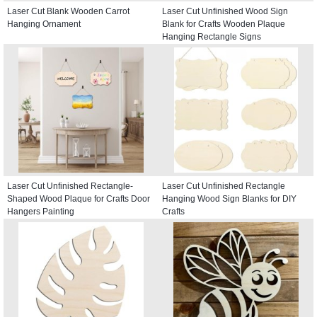
Laser Cut Blank Wooden Carrot
Laser Cut Unfinished Wood Sign
Hanging Ornament
Blank for Crafts Wooden Plaque
Hanging Rectangle Signs
Laser Cut Unfinished Rectangle-
Laser Cut Unfinished Rectangle
Shaped Wood Plaque for Crafts Door
Hanging Wood Sign Blanks for DIY
Hangers Painting
Crafts