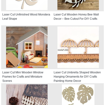
Laser Cut Unfinished Wood Monstera
Laser Cut Wooden Honey Bee Wall
Leaf Shape
Decor – Bee Cutout For DIY Crafts
Laser Cut Mini Wooden Window
Laser Cut Umbrella Shaped Wooden
Frames for Crafts and Miniature
Hanging Ornaments for DIY Crafts
Scenes
Painting Home Decor