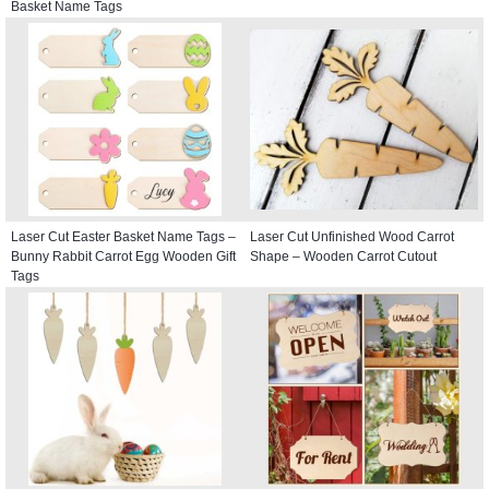
Basket Name Tags
Laser Cut Easter Basket Name Tags –
Laser Cut Unfinished Wood Carrot
Bunny Rabbit Carrot Egg Wooden Gift
Shape – Wooden Carrot Cutout
Tags