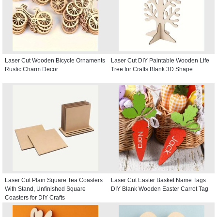
Laser Cut Wooden Bicycle Ornaments
Laser Cut DIY Paintable Wooden Life
Rustic Charm Decor
Tree for Crafts Blank 3D Shape
Laser Cut Plain Square Tea Coasters
Laser Cut Easter Basket Name Tags
With Stand, Unfinished Square
DIY Blank Wooden Easter Carrot Tag
Coasters for DIY Crafts