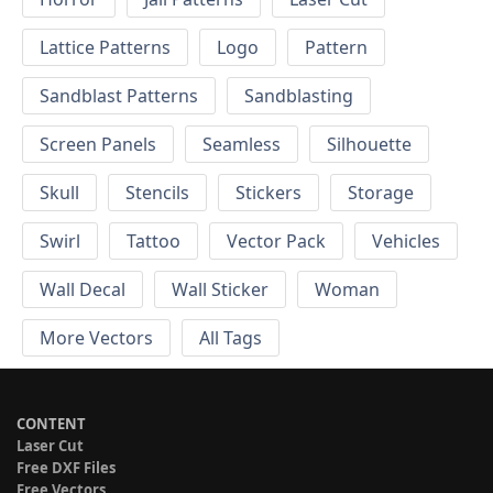
Lattice Patterns
Logo
Pattern
Sandblast Patterns
Sandblasting
Screen Panels
Seamless
Silhouette
Skull
Stencils
Stickers
Storage
Swirl
Tattoo
Vector Pack
Vehicles
Wall Decal
Wall Sticker
Woman
More Vectors
All Tags
CONTENT
Laser Cut
Free DXF Files
Free Vectors