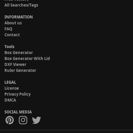
All Searches/Tags
INFORMATION
About us
FAQ
Contact
Tools
Box Generator
Box Generator With Lid
DXF Viewer
Ruler Generator
LEGAL
License
Privacy Policy
DMCA
SOCIAL MEDIA