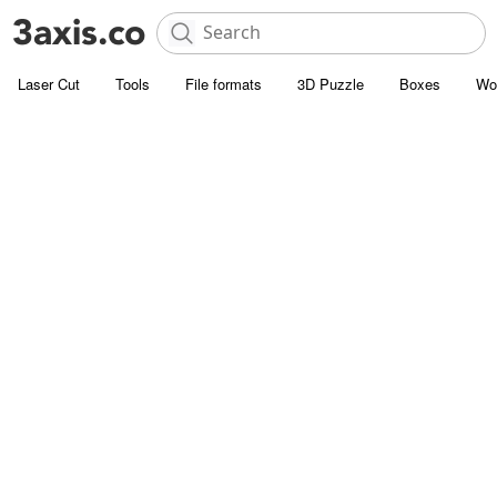
Laser Cut
Tools
File formats
3D Puzzle
Boxes
Wo