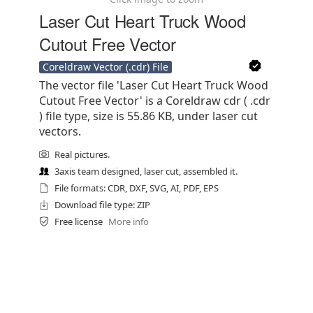
Laser Cut Heart Truck Wood
Cutout Free Vector
Coreldraw Vector (.cdr) File
The vector file 'Laser Cut Heart Truck Wood
Cutout Free Vector' is a Coreldraw cdr ( .cdr
) file type, size is 55.86 KB, under laser cut
vectors.
Real pictures.
3axis team designed, laser cut, assembled it.
File formats: CDR, DXF, SVG, AI, PDF, EPS
Download file type: ZIP
Free license
More info