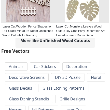
Laser Cut Wooden Fence Shapes for
Laser Cut Monstera Leaves Wood
DIY Crafts Miniature Decor Unfinished
Cutout Diy Craft Party Decoration Art
Wood Cutouts for Painting
Embellishment Room Decor
More like Unfinished Wood Cutouts
Free Vectors
Animals
Car Stickers
Decoration
Decorative Screens
DIY 3D Puzzle
Floral
Glass Decals
Glass Etching Patterns
Glass Etching Stencils
Grille Designs
Horror
Jali Patterns
Laser Cut