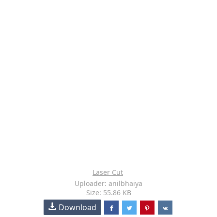
Laser Cut
Uploader: anilbhaiya
Size: 55.86 KB
Download