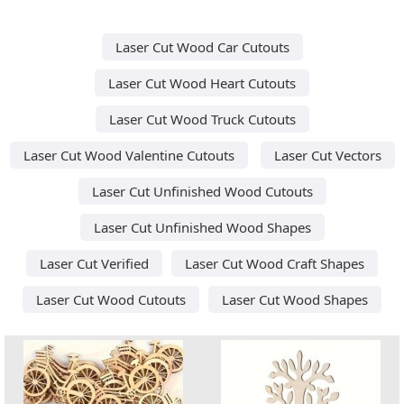
Laser Cut Wood Car Cutouts
Laser Cut Wood Heart Cutouts
Laser Cut Wood Truck Cutouts
Laser Cut Wood Valentine Cutouts
Laser Cut Vectors
Laser Cut Unfinished Wood Cutouts
Laser Cut Unfinished Wood Shapes
Laser Cut Verified
Laser Cut Wood Craft Shapes
Laser Cut Wood Cutouts
Laser Cut Wood Shapes