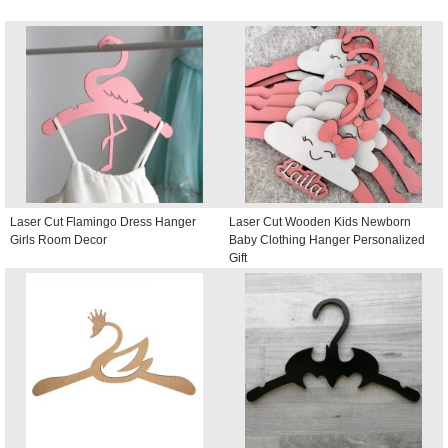
Laser Cut Flamingo Dress Hanger
Laser Cut Wooden Kids Newborn
Girls Room Decor
Baby Clothing Hanger Personalized
Gift