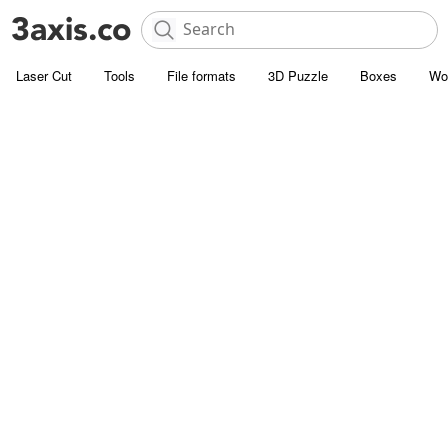
Laser Cut
Tools
File formats
3D Puzzle
Boxes
Wo