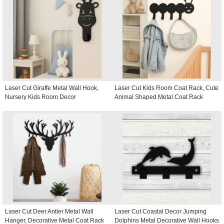
Laser Cut Giraffe Metal Wall Hook,
Laser Cut Kids Room Coat Rack, Cute
Nursery Kids Room Decor
Animal Shaped Metal Coat Rack
Laser Cut Deer Antler Metal Wall
Laser Cut Coastal Decor Jumping
Hanger, Decorative Metal Coat Rack
Dolphins Metal Decorative Wall Hooks