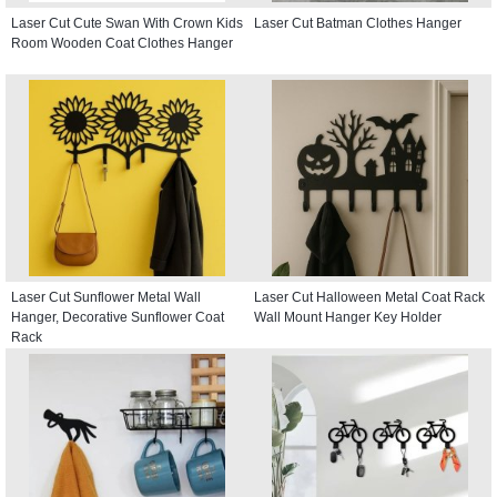
Laser Cut Cute Swan With Crown Kids
Laser Cut Batman Clothes Hanger
Room Wooden Coat Clothes Hanger
Laser Cut Sunflower Metal Wall
Laser Cut Halloween Metal Coat Rack
Hanger, Decorative Sunflower Coat
Wall Mount Hanger Key Holder
Rack