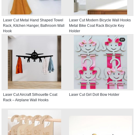
Laser Cut Metal Hand Shaped Towel
Laser Cut Modern Bicycle Wall Hooks
Rack, Kitchen Hanger, Bathroom Wall
Metal Bike Coat Rack Bicycle Key
Hook
Holder
Laser Cut Aircraft Silhouette Coat
Laser Cut Girl Doll Bow Holder
Rack – Airplane Wall Hooks