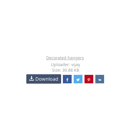
Decorated hangers
Uploader: vijay
Size: 30.88 KB
Download