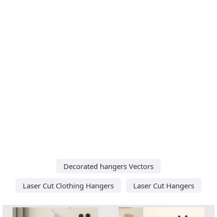
Decorated hangers Vectors
Laser Cut Clothing Hangers
Laser Cut Hangers