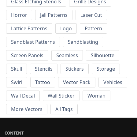
Glass Etching Stencils
Grille Designs
Horror
Jali Patterns
Laser Cut
Lattice Patterns
Logo
Pattern
Sandblast Patterns
Sandblasting
Screen Panels
Seamless
Silhouette
Skull
Stencils
Stickers
Storage
Swirl
Tattoo
Vector Pack
Vehicles
Wall Decal
Wall Sticker
Woman
More Vectors
All Tags
CONTENT