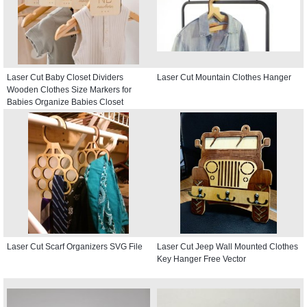
Laser Cut Baby Closet Dividers
Laser Cut Mountain Clothes Hanger
Wooden Clothes Size Markers for
Babies Organize Babies Closet
Hanger
Laser Cut Scarf Organizers SVG File
Laser Cut Jeep Wall Mounted Clothes
Key Hanger Free Vector