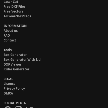
Laser Cut
Free DXF Files
Free Vectors
All Searches/Tags
INFORMATION
About us
FAQ
Contact
Tools
Box Generator
Box Generator With Lid
DXF Viewer
Ruler Generator
LEGAL
License
Privacy Policy
DMCA
SOCIAL MEDIA