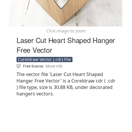
Click image to zoom
Laser Cut Heart Shaped Hanger
Free Vector
Coreldraw Vector (.cdr) File
Free license
More info
The vector file 'Laser Cut Heart Shaped
Hanger Free Vector' is a Coreldraw cdr ( .cdr
) file type, size is 30.88 KB, under decorated
hangers vectors.