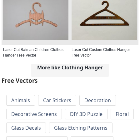
Laser Cut Batman Children Clothes
Laser Cut Custom Clothes Hanger
Hanger Free Vector
Free Vector
More like Clothing Hanger
Free Vectors
Animals
Car Stickers
Decoration
Decorative Screens
DIY 3D Puzzle
Floral
Glass Decals
Glass Etching Patterns