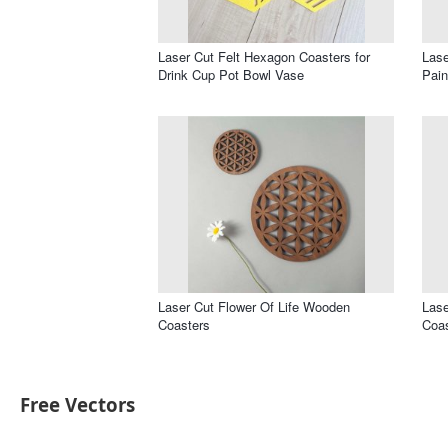
Laser Cut Felt Hexagon Coasters for
Lase
Drink Cup Pot Bowl Vase
Pain
Laser Cut Flower Of Life Wooden
Lase
Coasters
Coas
Free Vectors