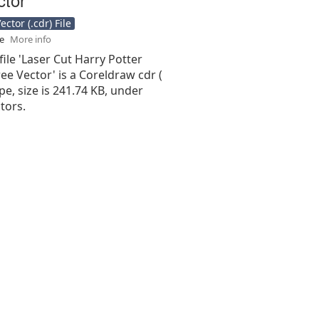
ctor (.cdr) File
se
More info
file 'Laser Cut Harry Potter
ee Vector' is a Coreldraw cdr (
type, size is 241.74 KB, under
tors.