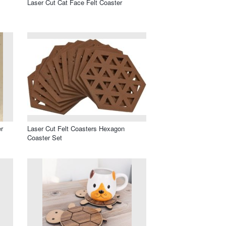
Laser Cut Cat Face Felt Coaster
r
Laser Cut Felt Coasters Hexagon
Coaster Set