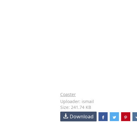
Coaster
Uploader: ismail
Size: 241.74 KB
Download