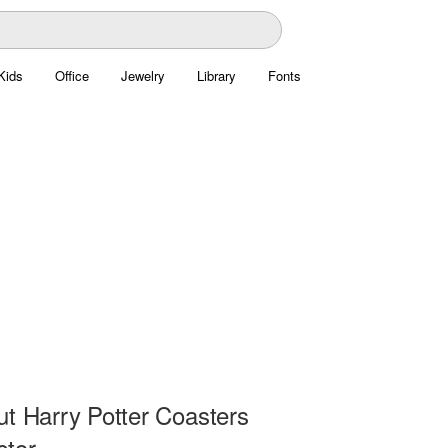
Kids
Office
Jewelry
Library
Fonts
ut Harry Potter Coasters
ctor