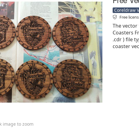
Coreldraw Ve
Free licen
The vector 
Coasters Fr
.cdr ) file 
coaster vec
ck image to zoom