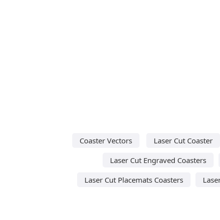
Coaster Vectors
Laser Cut Coaster
Laser Cut Engraved Coasters
Laser Cut Placemats Coasters
Lase