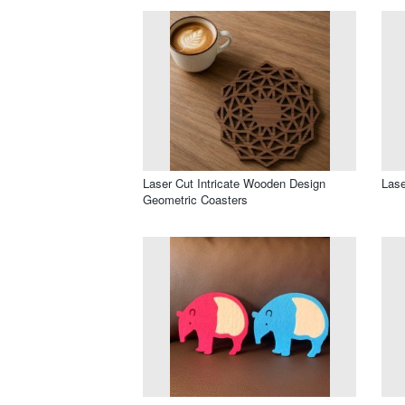
Laser Cut Intricate Wooden Design
Lase
Geometric Coasters