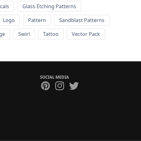
cals
Glass Etching Patterns
Logo
Pattern
Sandblast Patterns
ge
Swirl
Tattoo
Vector Pack
SOCIAL MEDIA