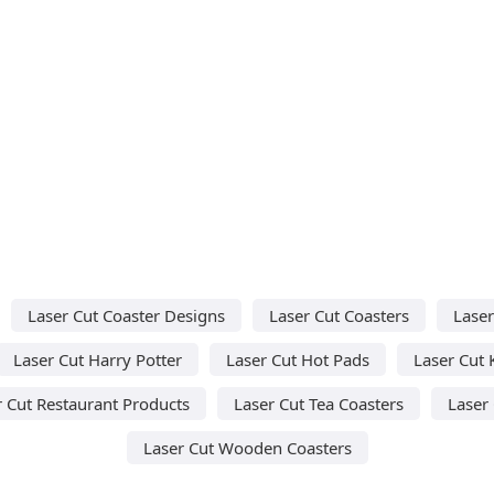
Laser Cut Coaster Designs
Laser Cut Coasters
Laser
Laser Cut Harry Potter
Laser Cut Hot Pads
Laser Cut 
r Cut Restaurant Products
Laser Cut Tea Coasters
Laser 
Laser Cut Wooden Coasters