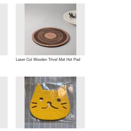
Laser Cut Wooden Trivet Mat Hot Pad