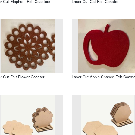
r Cut Elephant Felt Coasters
Laser Cut Cat Felt Coaster
r Cut Felt Flower Coaster
Laser Cut Apple Shaped Felt Coaste