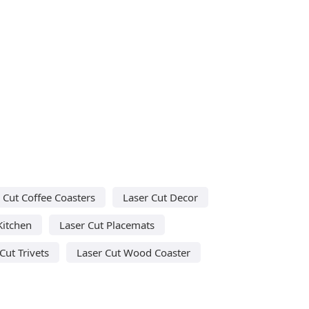
 Cut Coffee Coasters
Laser Cut Decor
Kitchen
Laser Cut Placemats
Cut Trivets
Laser Cut Wood Coaster