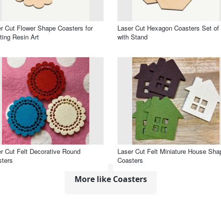
r Cut Flower Shape Coasters for
Laser Cut Hexagon Coasters Set of
ting Resin Art
with Stand
r Cut Felt Decorative Round
Laser Cut Felt Miniature House Sha
ters
Coasters
More like Coasters