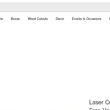
le
Boxes
Wood Cutouts
Decor
Events & Occasions
Laser C
Free Ve