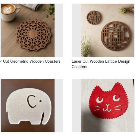
r Cut Geometric Wooden Coasters
Laser Cut Wooden Lattice Design
Coasters