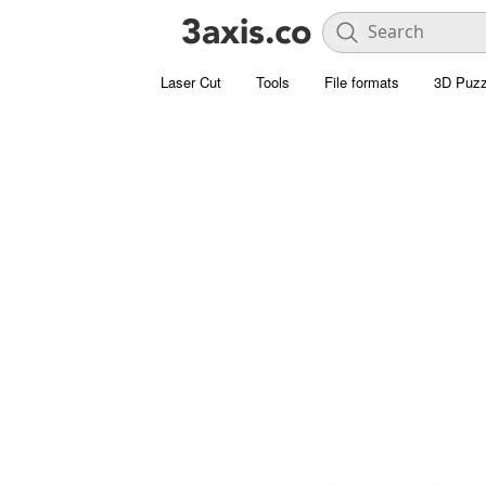
Laser Cut
Tools
File formats
3D Puzz