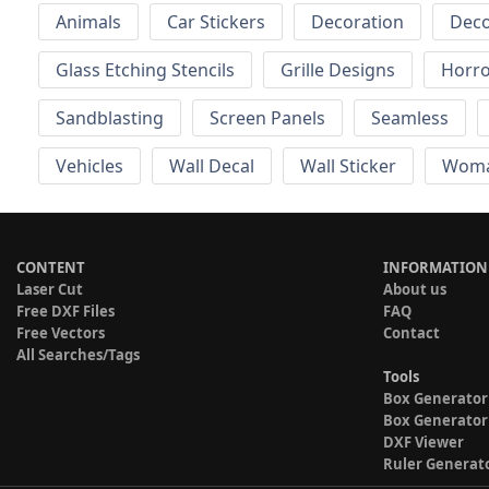
Animals
Car Stickers
Decoration
Deco
Glass Etching Stencils
Grille Designs
Horr
Sandblasting
Screen Panels
Seamless
Vehicles
Wall Decal
Wall Sticker
Wom
CONTENT
INFORMATION
Laser Cut
About us
Free DXF Files
FAQ
Free Vectors
Contact
All Searches/Tags
Tools
Box Generator
Box Generator
DXF Viewer
Ruler Generat