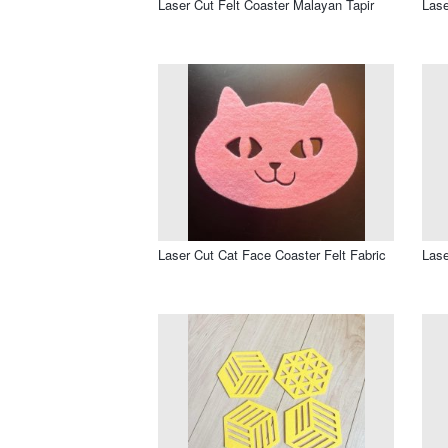
Laser Cut Felt Coaster Malayan Tapir
Lase
Laser Cut Cat Face Coaster Felt Fabric
Lase