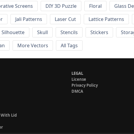
rative Screens
DIY 3D Puzzle
Floral
Glass De
or
Jali Patterns
Laser Cut
Lattice Patterns
Silhouette
Skull
Stencils
Stickers
Stora
an
More Vectors
All Tags
LEGAL
License
Privacy Policy
DMCA
 With Lid
or