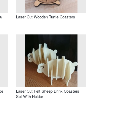
 6
Laser Cut Wooden Turtle Coasters
pe
Laser Cut Felt Sheep Drink Coasters
Set With Holder