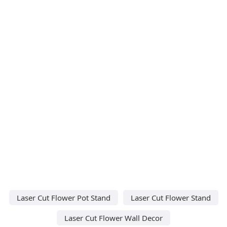
Laser Cut Flower Pot Stand
Laser Cut Flower Stand
Laser Cut Flower Wall Decor