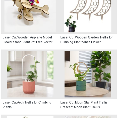
Laser Cut Wooden Airplane Model
Laser Cut Wooden Garden Trellis for
Flower Stand Plant Pot Free Vector
Climbing Plant Vines Flower
Laser Cut Arch Trellis for Climbing
Laser Cut Moon Star Plant Trellis,
Plants
Crescent Moon Plant Trellis