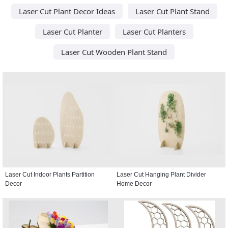
Laser Cut Plant Decor Ideas
Laser Cut Plant Stand
Laser Cut Planter
Laser Cut Planters
Laser Cut Wooden Plant Stand
Laser Cut Indoor Plants Partition
Laser Cut Hanging Plant Divider
Decor
Home Decor