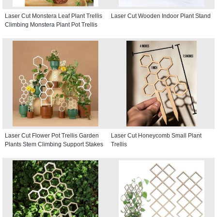
Laser Cut Monstera Leaf Plant Trellis
Laser Cut Wooden Indoor Plant Stand
Climbing Monstera Plant Pot Trellis
Laser Cut Flower Pot Trellis Garden
Laser Cut Honeycomb Small Plant
Plants Stem Climbing Support Stakes
Trellis