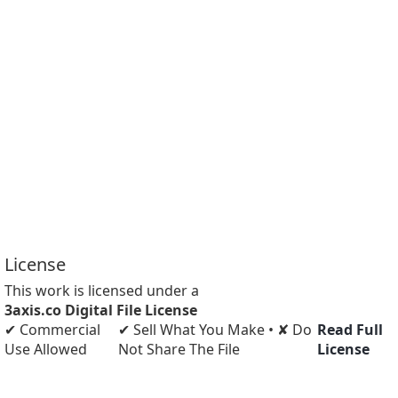
License
This work is licensed under a
3axis.co Digital File License
✔ Commercial
✔ Sell What You Make • ✘ Do
Read Full
Use Allowed
Not Share The File
License