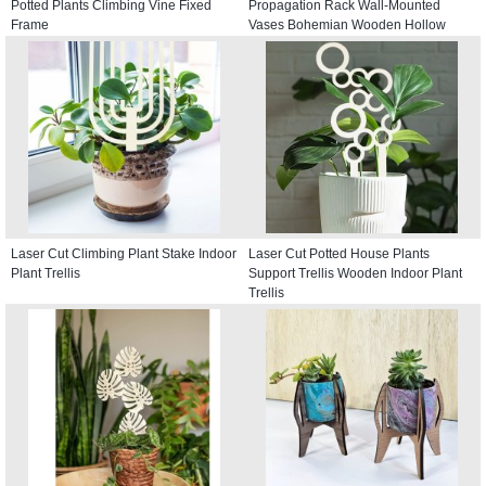
Potted Plants Climbing Vine Fixed
Propagation Rack Wall-Mounted
Frame
Vases Bohemian Wooden Hollow
Window Hangings
Laser Cut Climbing Plant Stake Indoor
Laser Cut Potted House Plants
Plant Trellis
Support Trellis Wooden Indoor Plant
Trellis