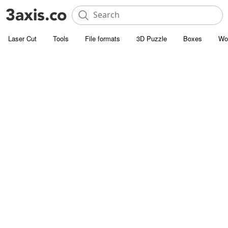
Laser Cut
Tools
File formats
3D Puzzle
Boxes
Wo