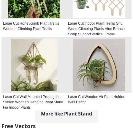
Laser Cut Honeycomb Plant Trellis
Laser Cut Indoor Plant Trellis Grid
Wooden Climbing Plant Trellis
Wood Climbing Plants Vine Branch
Scalp Support Vertical Frame
Laser Cut Wall Mounted Propagation
Laser Cut Wooden Air Plant Holder
Station Wooden Hanging Plant Stand
Wall Decor
For Indoor Plants
More like Plant Stand
Free Vectors