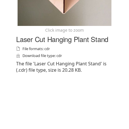
Click image to zoom
Laser Cut Hanging Plant Stand
File formats: cdr
Download file type: cdr
The file 'Laser Cut Hanging Plant Stand' is
(.cdr) file type, size is 20.28 KB.