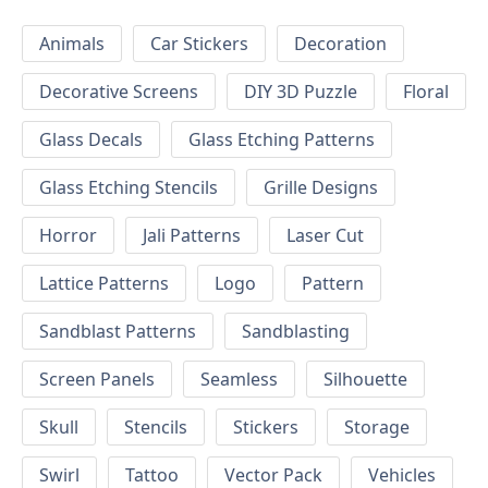
Animals
Car Stickers
Decoration
Decorative Screens
DIY 3D Puzzle
Floral
Glass Decals
Glass Etching Patterns
Glass Etching Stencils
Grille Designs
Horror
Jali Patterns
Laser Cut
Lattice Patterns
Logo
Pattern
Sandblast Patterns
Sandblasting
Screen Panels
Seamless
Silhouette
Skull
Stencils
Stickers
Storage
Swirl
Tattoo
Vector Pack
Vehicles