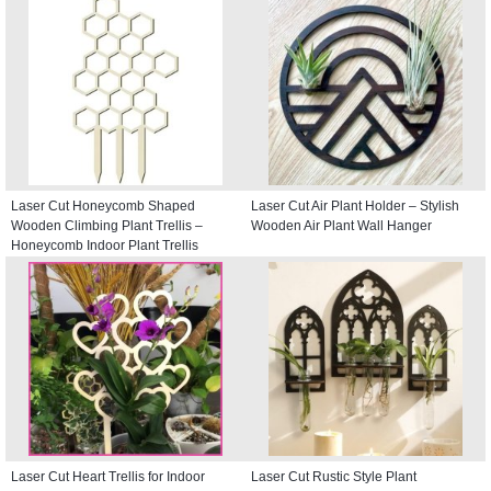
Laser Cut Honeycomb Shaped
Laser Cut Air Plant Holder – Stylish
Wooden Climbing Plant Trellis –
Wooden Air Plant Wall Hanger
Honeycomb Indoor Plant Trellis
Laser Cut Heart Trellis for Indoor
Laser Cut Rustic Style Plant