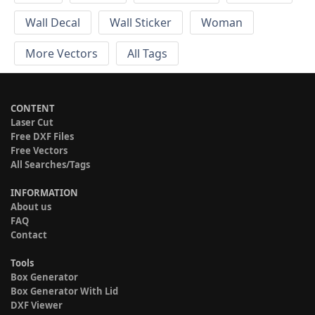
Wall Decal
Wall Sticker
Woman
More Vectors
All Tags
CONTENT
Laser Cut
Free DXF Files
Free Vectors
All Searches/Tags
INFORMATION
About us
FAQ
Contact
Tools
Box Generator
Box Generator With Lid
DXF Viewer