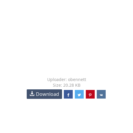
Uploader: obennett
Size: 20.28 KB
Download