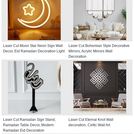
Laser Cut Moon Star Neon Sign Wall
Laser Cut Bohemian Style Decorative
Decor, Eid Ramadan Decoration Light
Mirrors, Acrylic Mirrors Wall
Decoration
Laser Cut Ramadan Sign Stand,
Laser Cut Eternal Knot Wall
Ramadan Table Decor, Modern
decoration, Celtic Wall Art
Ramadan Eid Decoration