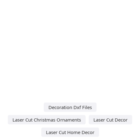
Decoration Dxf Files
Laser Cut Christmas Ornaments
Laser Cut Decor
Laser Cut Home Decor