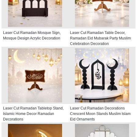
Laser Cut Ramadan Mosque Sign,
Laser Cut Ramadan Table Decor,
Mosque Design Acrylic Decoration
Ramadan Eid Mubarak Party Muslim
Celebration Decoration
Laser Cut Ramadan Tabletop Stand,
Laser Cut Ramadan Decorations
Islamic Home Decor Ramadan
Crescent Moon Stands Muslim Islam
Decorations
Eid Ornaments