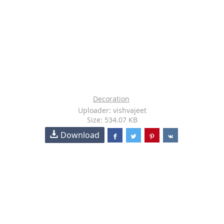
Decoration
Uploader: vishvajeet
Size: 534.07 KB
Download