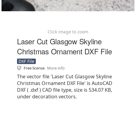
Click image to zoom
Laser Cut Glasgow Skyline
Christmas Ornament DXF File
DXF File
Free license
More info
The vector file 'Laser Cut Glasgow Skyline
Christmas Ornament DXF File' is AutoCAD
DXF ( .dxf ) CAD file type, size is 534.07 KB,
under decoration vectors.