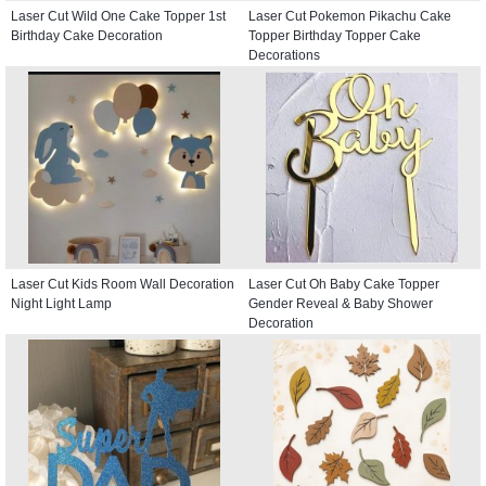
Laser Cut Wild One Cake Topper 1st
Laser Cut Pokemon Pikachu Cake
Birthday Cake Decoration
Topper Birthday Topper Cake
Decorations
Laser Cut Kids Room Wall Decoration
Laser Cut Oh Baby Cake Topper
Night Light Lamp
Gender Reveal & Baby Shower
Decoration