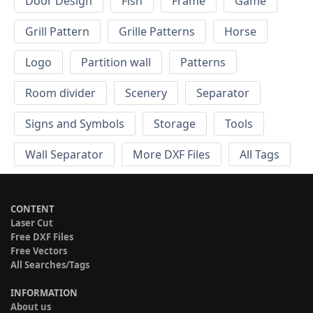
Door Design
Fish
Frame
Game
Grill Pattern
Grille Patterns
Horse
Logo
Partition wall
Patterns
Room divider
Scenery
Separator
Signs and Symbols
Storage
Tools
Wall Separator
More DXF Files
All Tags
CONTENT
Laser Cut
Free DXF Files
Free Vectors
All Searches/Tags
INFORMATION
About us