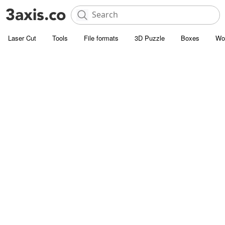
Laser Cut
Tools
File formats
3D Puzzle
Boxes
Wo