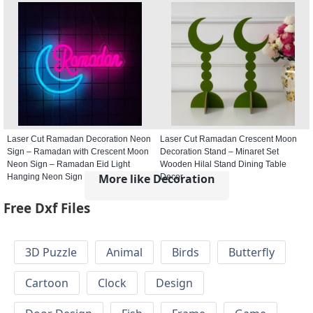
Laser Cut Ramadan Decoration Neon
Laser Cut Ramadan Crescent Moon
Sign – Ramadan with Crescent Moon
Decoration Stand – Minaret Set
Neon Sign – Ramadan Eid Light
Wooden Hilal Stand Dining Table
More like Decoration
Hanging Neon Sign
Decor
Free Dxf Files
3D Puzzle
Animal
Birds
Butterfly
Cartoon
Clock
Design