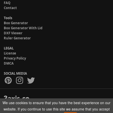
FAQ
Contact
Tools
Box Generator
Box Generator With Lid
DXF Viewer
Ruler Generator
LEGAL
License
Privacy Policy
DMCA
SOCIAL MEDIA
We use cookies to ensure that you have the best experience on our
Copyright © 2017-2026 HELMAN TECH All rights reserved.
website. If you continue to use this site we assume that you accept