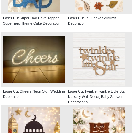
Laser Cut Super Dad Cake Topper
Laser Cut Fall Leaves Autumn
Superhero Theme Cake Decoration
Decoration
Laser Cut Cheers Neon Sign Wedding
Laser Cut Twinkle Twinkle Little Star
Decoration
Nursery Wall Decor, Baby Shower
Decorations