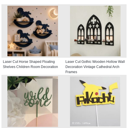
Laser Cut Horse Shaped Floating
Laser Cut Gothic Wooden Hollow Wall
Shelves Children Room Decoration
Decoration Vintage Cathedral Arch
Frames