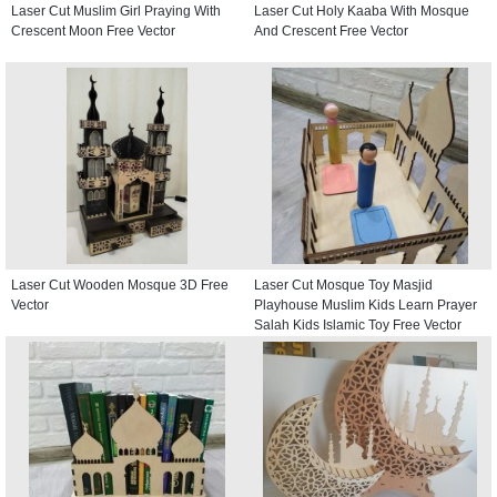
Laser Cut Muslim Girl Praying With
Laser Cut Holy Kaaba With Mosque
Crescent Moon Free Vector
And Crescent Free Vector
Laser Cut Wooden Mosque 3D Free
Laser Cut Mosque Toy Masjid
Vector
Playhouse Muslim Kids Learn Prayer
Salah Kids Islamic Toy Free Vector