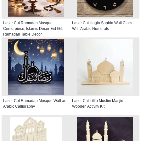
Laser Cut Ramadan Mosque
Laser Cut Hagia Sophia Wall Clock
Centerpiece, Islamic Decor Eid Gift
With Arabic Numerals
Ramadan Table Decor
Laser Cut Ramadan Mosque Wall art,
Laser Cut Little Muslim Masjid
Arabic Calligraphy
Wooden Activity Kit