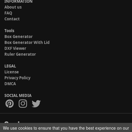
INFORMATION
About us
FAQ
Contact
Tools
Box Generator
Box Generator With Lid
DXF Viewer
Ruler Generator
LEGAL
License
Privacy Policy
DMCA
SOCIAL MEDIA
We use cookies to ensure that you have the best experience on our
Copyright © 2017-2026 HELMAN TECH All rights reserved.