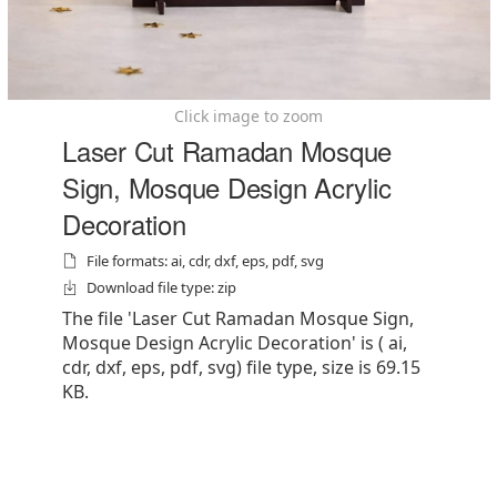
Click image to zoom
Laser Cut Ramadan Mosque
Sign, Mosque Design Acrylic
Decoration
File formats: ai, cdr, dxf, eps, pdf, svg
Download file type: zip
The file 'Laser Cut Ramadan Mosque Sign,
Mosque Design Acrylic Decoration' is ( ai,
cdr, dxf, eps, pdf, svg) file type, size is 69.15
KB.