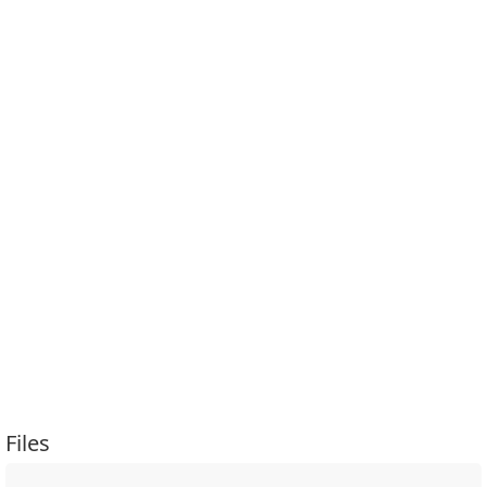
Files