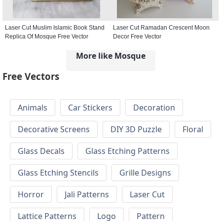
Laser Cut Muslim Islamic Book Stand
Laser Cut Ramadan Crescent Moon
Replica Of Mosque Free Vector
Decor Free Vector
More like Mosque
Free Vectors
Animals
Car Stickers
Decoration
Decorative Screens
DIY 3D Puzzle
Floral
Glass Decals
Glass Etching Patterns
Glass Etching Stencils
Grille Designs
Horror
Jali Patterns
Laser Cut
Lattice Patterns
Logo
Pattern