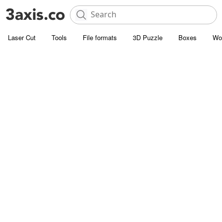
Laser Cut
Tools
File formats
3D Puzzle
Boxes
Wo