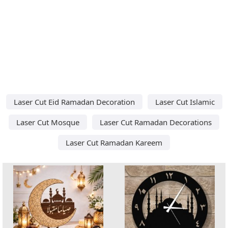
Laser Cut Eid Ramadan Decoration
Laser Cut Islamic
Laser Cut Mosque
Laser Cut Ramadan Decorations
Laser Cut Ramadan Kareem