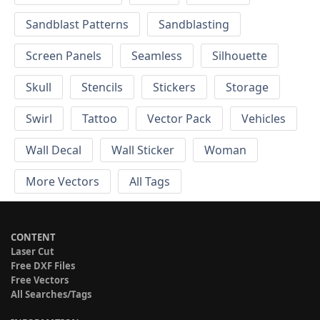
Sandblast Patterns
Sandblasting
Screen Panels
Seamless
Silhouette
Skull
Stencils
Stickers
Storage
Swirl
Tattoo
Vector Pack
Vehicles
Wall Decal
Wall Sticker
Woman
More Vectors
All Tags
CONTENT
Laser Cut
Free DXF Files
Free Vectors
All Searches/Tags