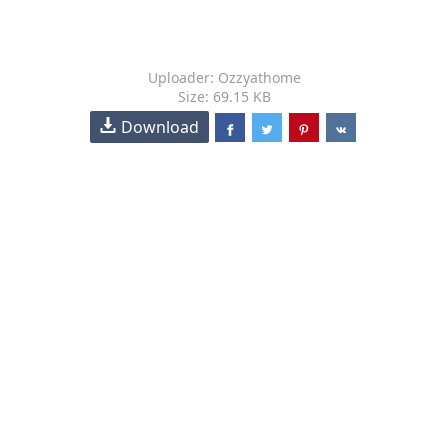
Uploader: Ozzyathome
Size: 69.15 KB
Download