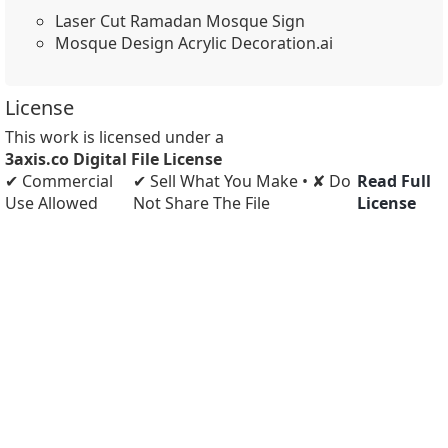
Laser Cut Ramadan Mosque Sign
Mosque Design Acrylic Decoration.ai
License
This work is licensed under a
3axis.co Digital File License
✔ Commercial
✔ Sell What You Make • ✘ Do
Read Full
Use Allowed
Not Share The File
License