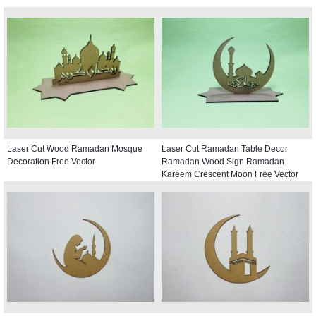
Laser Cut Wood Ramadan Mosque
Laser Cut Ramadan Table Decor
Decoration Free Vector
Ramadan Wood Sign Ramadan
Kareem Crescent Moon Free Vector