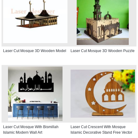
Laser Cut Mosque 3D Wooden Model
Laser Cut Mosque 3D Wooden Puzzle
Laser Cut Mosque With Bismillah
Laser Cut Crescent With Mosque
Islamic Modern Wall Art
Islamic Decorative Stand Free Vector