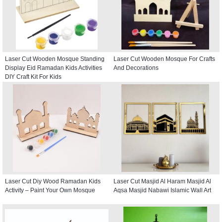
Laser Cut Wooden Mosque Standing
Laser Cut Wooden Mosque For Crafts
Display Eid Ramadan Kids Activities
And Decorations
DIY Craft Kit For Kids
Laser Cut Diy Wood Ramadan Kids
Laser Cut Masjid Al Haram Masjid Al
Activity – Paint Your Own Mosque
Aqsa Masjid Nabawi Islamic Wall Art