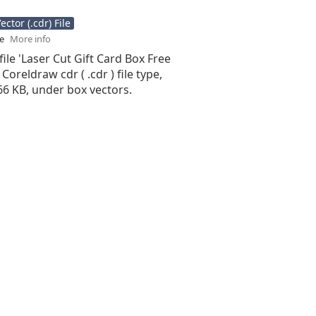
ctor (.cdr) File
se
More info
file 'Laser Cut Gift Card Box Free
 Coreldraw cdr ( .cdr ) file type,
.66 KB, under box vectors.