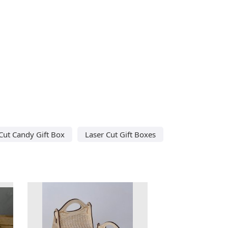
Cut Candy Gift Box
Laser Cut Gift Boxes