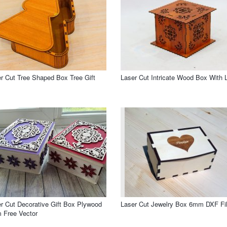
r Cut Tree Shaped Box Tree Gift
Laser Cut Intricate Wood Box With L
r Cut Decorative Gift Box Plywood
Laser Cut Jewelry Box 6mm DXF Fi
 Free Vector