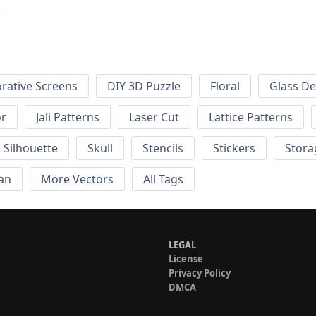
rative Screens
DIY 3D Puzzle
Floral
Glass De
or
Jali Patterns
Laser Cut
Lattice Patterns
Silhouette
Skull
Stencils
Stickers
Stora
an
More Vectors
All Tags
LEGAL
License
Privacy Policy
DMCA