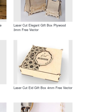
e
Laser Cut Elegant Gift Box Plywood
3mm Free Vector
Laser Cut Eid Gift Box 4mm Free Vector