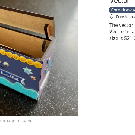
Coreldraw Ve
Free licen
The vector 
Vector' is a
size is 521
ck image to zoom