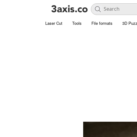
Laser Cut
Tools
File formats
3D Puzz