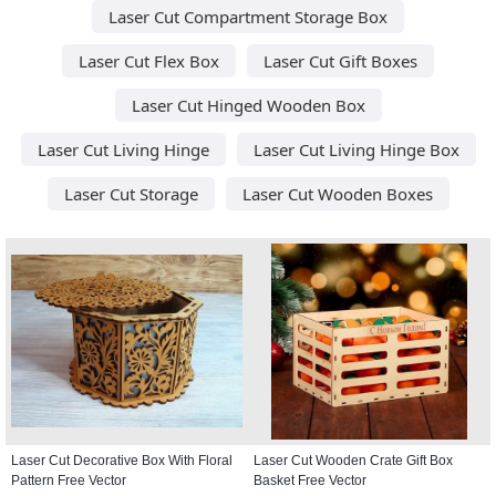
Laser Cut Compartment Storage Box
Laser Cut Flex Box
Laser Cut Gift Boxes
Laser Cut Hinged Wooden Box
Laser Cut Living Hinge
Laser Cut Living Hinge Box
Laser Cut Storage
Laser Cut Wooden Boxes
Laser Cut Decorative Box With Floral
Laser Cut Wooden Crate Gift Box
Pattern Free Vector
Basket Free Vector