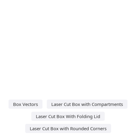
Box Vectors
Laser Cut Box with Compartments
Laser Cut Box With Folding Lid
Laser Cut Box with Rounded Corners