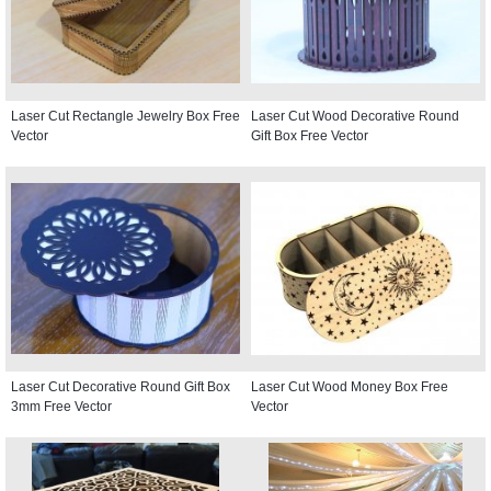
Laser Cut Rectangle Jewelry Box Free
Laser Cut Wood Decorative Round
Vector
Gift Box Free Vector
Laser Cut Decorative Round Gift Box
Laser Cut Wood Money Box Free
3mm Free Vector
Vector