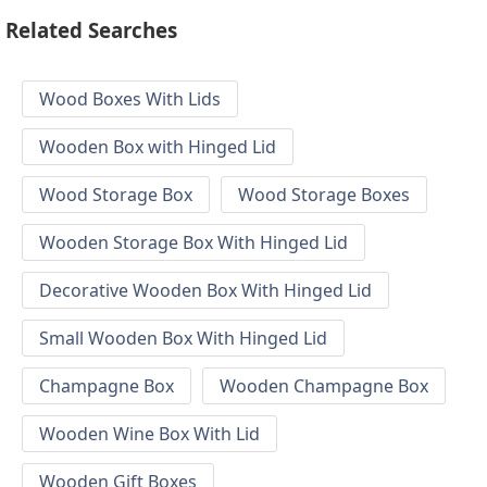
Related Searches
Wood Boxes With Lids
Wooden Box with Hinged Lid
Wood Storage Box
Wood Storage Boxes
Wooden Storage Box With Hinged Lid
Decorative Wooden Box With Hinged Lid
Small Wooden Box With Hinged Lid
Champagne Box
Wooden Champagne Box
Wooden Wine Box With Lid
Wooden Gift Boxes