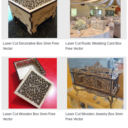
Laser Cut Decorative Box 3mm Free
Laser Cut Rustic Wedding Card Box
Vector
Free Vector
Laser Cut Wooden Box 3mm Free
Laser Cut Wooden Jewelry Box 3mm
Vector
Free Vector