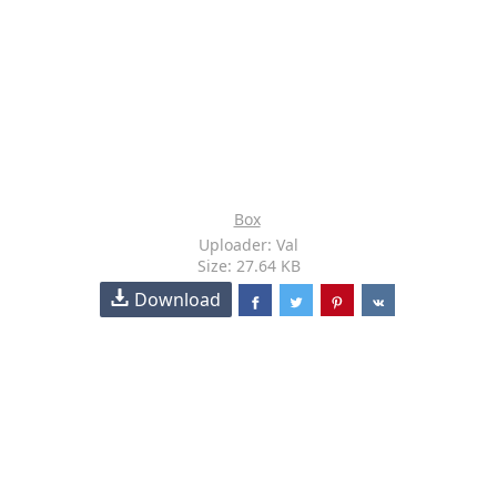
Box
Uploader: Val
Size: 27.64 KB
Download