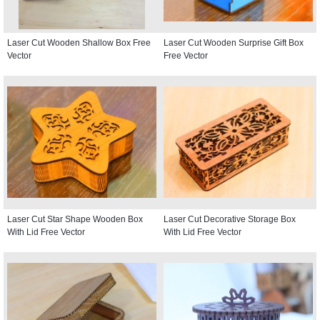
Laser Cut Wooden Shallow Box Free
Laser Cut Wooden Surprise Gift Box
Vector
Free Vector
Laser Cut Star Shape Wooden Box
Laser Cut Decorative Storage Box
With Lid Free Vector
With Lid Free Vector