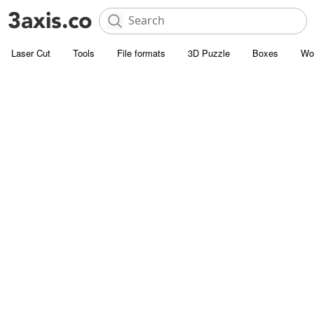
Laser Cut
Tools
File formats
3D Puzzle
Boxes
Wo