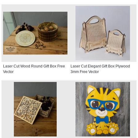
Laser Cut Wood Round Gift Box Free
Laser Cut Elegant Gift Box Plywood
Vector
3mm Free Vector