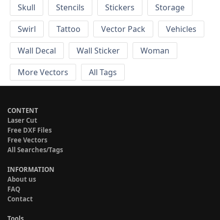
Skull
Stencils
Stickers
Storage
Swirl
Tattoo
Vector Pack
Vehicles
Wall Decal
Wall Sticker
Woman
More Vectors
All Tags
CONTENT
Laser Cut
Free DXF Files
Free Vectors
All Searches/Tags
INFORMATION
About us
FAQ
Contact
Tools