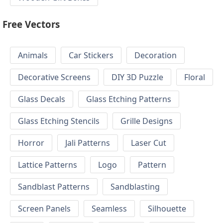
Free Vectors
Animals
Car Stickers
Decoration
Decorative Screens
DIY 3D Puzzle
Floral
Glass Decals
Glass Etching Patterns
Glass Etching Stencils
Grille Designs
Horror
Jali Patterns
Laser Cut
Lattice Patterns
Logo
Pattern
Sandblast Patterns
Sandblasting
Screen Panels
Seamless
Silhouette