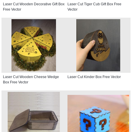
Laser Cut Wooden Decorative Gift Box
Laser Cut Tiger Cub Gift Box Free
Free Vector
Vector
Laser Cut Wooden Cheese Wedge
Laser Cut Kinder Box Free Vector
Box Free Vector