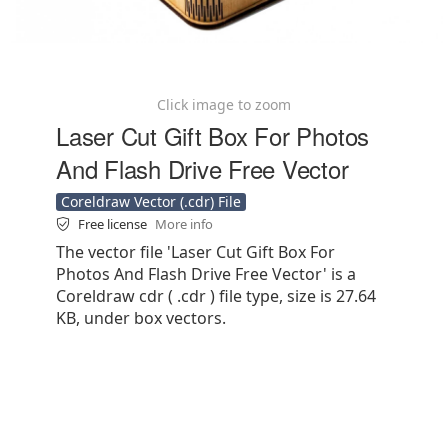
Click image to zoom
Laser Cut Gift Box For Photos
And Flash Drive Free Vector
Coreldraw Vector (.cdr) File
Free license
More info
The vector file 'Laser Cut Gift Box For
Photos And Flash Drive Free Vector' is a
Coreldraw cdr ( .cdr ) file type, size is 27.64
KB, under box vectors.